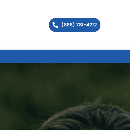
(888) 781-4212