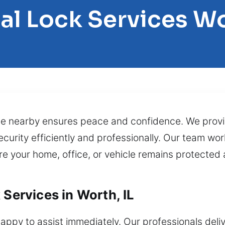
al Lock Services W
ce nearby ensures peace and confidence. We prov
curity efficiently and professionally. Our team work
e your home, office, or vehicle remains protected 
 Services in Worth, IL
appy to assist immediately. Our professionals del