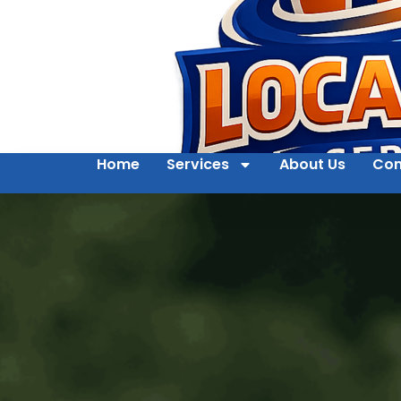
Home
Services
About Us
Con