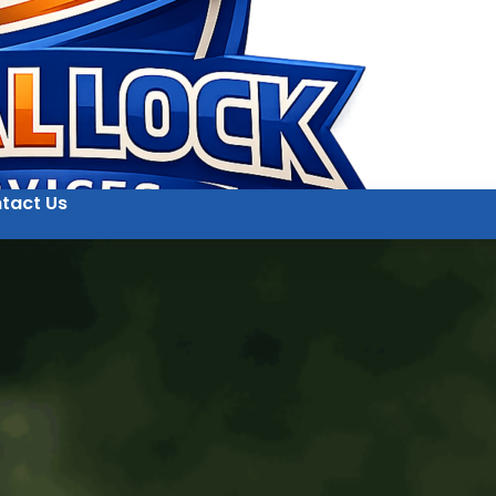
tact Us