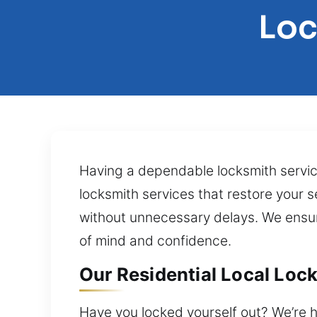
Loc
Having a dependable locksmith servi
locksmith services that restore your se
without unnecessary delays. We ensur
of mind and confidence.
Our Residential Local Lock
Have you locked yourself out? We’re h