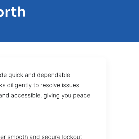
orth
ide quick and dependable
s diligently to resolve issues
and accessible, giving you peace
iver smooth and secure lockout