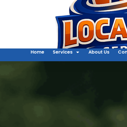
Home
Services
About Us
Con