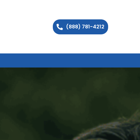
(888) 781-4212