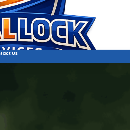
tact Us