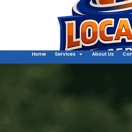
Home
Services
About Us
Con