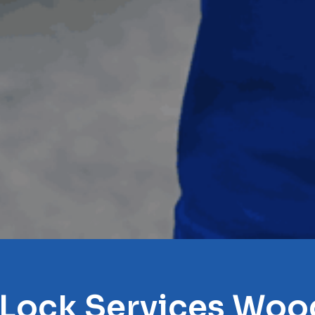
 Lock Services Woo