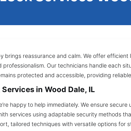
y brings reassurance and calm. We offer efficient
d professionalism. Our technicians handle each sit
emains protected and accessible, providing reliabl
 Services in Wood Dale, IL
e’re happy to help immediately. We ensure secure 
ksmith services using adaptable security methods t
ort, tailored techniques with versatile options for 