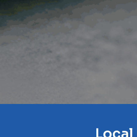
Local