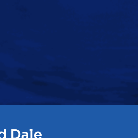
d Dale