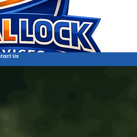
tact Us