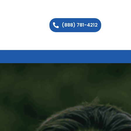
(888) 781-4212