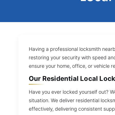
Having a professional locksmith nearb
restoring your security with speed an
ensure your home, office, or vehicle r
Our Residential Local Lock
Have you ever locked yourself out? W
situation. We deliver residential loc
effectively, delivering consistent supp