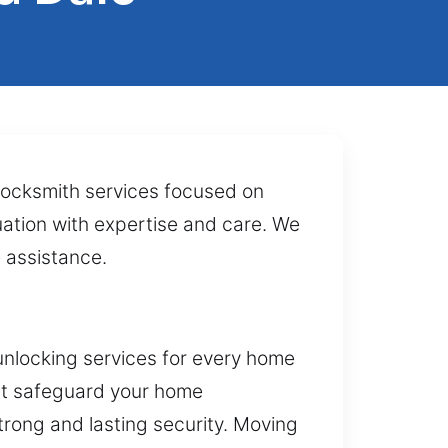
 locksmith services focused on
uation with expertise and care. We
e assistance.
unlocking services for every home
hat safeguard your home
strong and lasting security. Moving