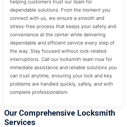
helping customers trust our team for
dependable solutions. From the moment you
connect with us, we ensure a smooth and
stress-free process that keeps your safety and
convenience at the center while delivering
dependable and efficient service every step of
the way. Stay focused without lock-related
interruptions. Call our locksmith team now for
immediate assistance and reliable solutions you
can trust anytime, ensuring your lock and key
problems are handled quickly, safely, and with
complete professionalism.
Our Comprehensive Locksmith
Services