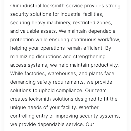
Our industrial locksmith service provides strong
security solutions for industrial facilities,
securing heavy machinery, restricted zones,
and valuable assets. We maintain dependable
protection while ensuring continuous workflow,
helping your operations remain efficient. By
minimizing disruptions and strengthening
access systems, we help maintain productivity.
While factories, warehouses, and plants face
demanding safety requirements, we provide
solutions to uphold compliance. Our team
creates locksmith solutions designed to fit the
unique needs of your facility. Whether
controlling entry or improving security systems,
we provide dependable service. Our