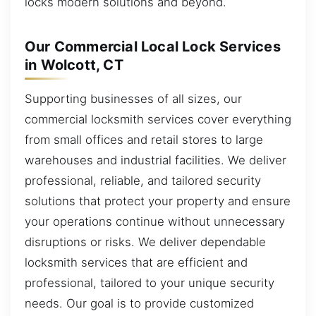
locks modern solutions and beyond.
Our Commercial Local Lock Services
in Wolcott, CT
Supporting businesses of all sizes, our
commercial locksmith services cover everything
from small offices and retail stores to large
warehouses and industrial facilities. We deliver
professional, reliable, and tailored security
solutions that protect your property and ensure
your operations continue without unnecessary
disruptions or risks. We deliver dependable
locksmith services that are efficient and
professional, tailored to your unique security
needs. Our goal is to provide customized