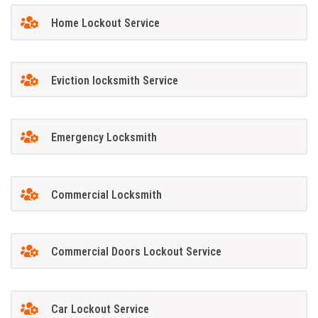
Home Lockout Service
Eviction locksmith Service
Emergency Locksmith
Commercial Locksmith
Commercial Doors Lockout Service
Car Lockout Service