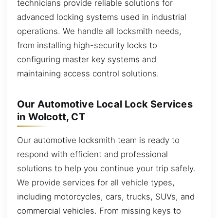
technicians provide reliable solutions for
advanced locking systems used in industrial
operations. We handle all locksmith needs,
from installing high-security locks to
configuring master key systems and
maintaining access control solutions.
Our Automotive Local Lock Services
in Wolcott, CT
Our automotive locksmith team is ready to
respond with efficient and professional
solutions to help you continue your trip safely.
We provide services for all vehicle types,
including motorcycles, cars, trucks, SUVs, and
commercial vehicles. From missing keys to