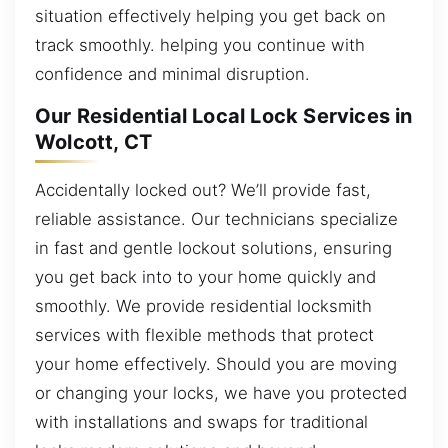
situation effectively helping you get back on
track smoothly. helping you continue with
confidence and minimal disruption.
Our Residential Local Lock Services in
Wolcott, CT
Accidentally locked out? We’ll provide fast,
reliable assistance. Our technicians specialize
in fast and gentle lockout solutions, ensuring
you get back into to your home quickly and
smoothly. We provide residential locksmith
services with flexible methods that protect
your home effectively. Should you are moving
or changing your locks, we have you protected
with installations and swaps for traditional