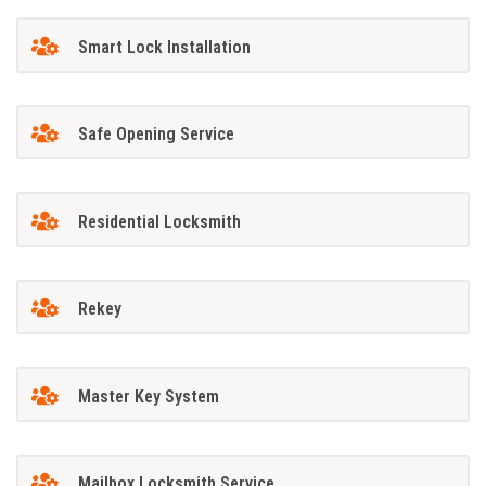
Smart Lock Installation
Safe Opening Service
Residential Locksmith
Rekey
Master Key System
Mailbox Locksmith Service