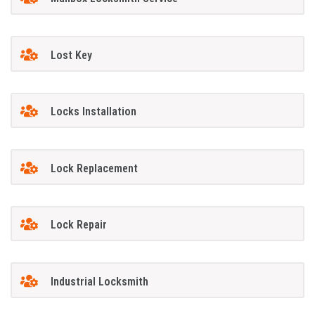
Lost Key
Locks Installation
Lock Replacement
Lock Repair
Industrial Locksmith