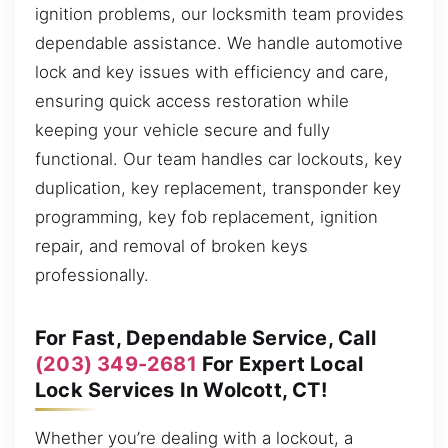
ignition problems, our locksmith team provides
dependable assistance. We handle automotive
lock and key issues with efficiency and care,
ensuring quick access restoration while
keeping your vehicle secure and fully
functional. Our team handles car lockouts, key
duplication, key replacement, transponder key
programming, key fob replacement, ignition
repair, and removal of broken keys
professionally.
For Fast, Dependable Service, Call
(203) 349-2681
For Expert Local
Lock Services In Wolcott, CT!
Whether you’re dealing with a lockout, a