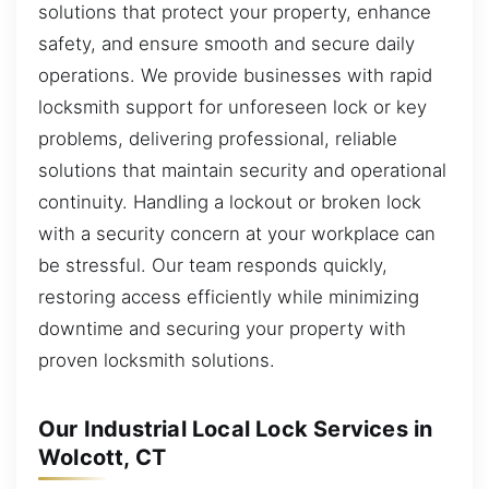
solutions that protect your property, enhance
safety, and ensure smooth and secure daily
operations. We provide businesses with rapid
locksmith support for unforeseen lock or key
problems, delivering professional, reliable
solutions that maintain security and operational
continuity. Handling a lockout or broken lock
with a security concern at your workplace can
be stressful. Our team responds quickly,
restoring access efficiently while minimizing
downtime and securing your property with
proven locksmith solutions.
Our Industrial Local Lock Services in
Wolcott, CT