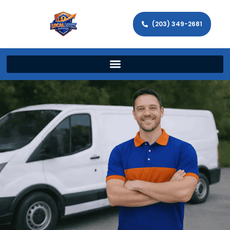
(203) 349-2681