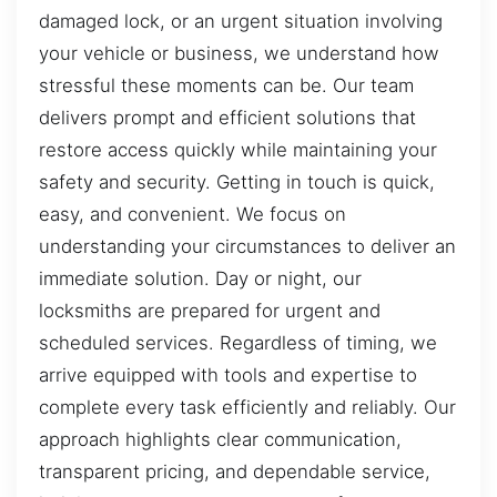
damaged lock, or an urgent situation involving
your vehicle or business, we understand how
stressful these moments can be. Our team
delivers prompt and efficient solutions that
restore access quickly while maintaining your
safety and security. Getting in touch is quick,
easy, and convenient. We focus on
understanding your circumstances to deliver an
immediate solution. Day or night, our
locksmiths are prepared for urgent and
scheduled services. Regardless of timing, we
arrive equipped with tools and expertise to
complete every task efficiently and reliably. Our
approach highlights clear communication,
transparent pricing, and dependable service,