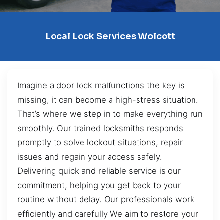
Local Lock Services Wolcott
Imagine a door lock malfunctions the key is
missing, it can become a high-stress situation.
That’s where we step in to make everything run
smoothly. Our trained locksmiths responds
promptly to solve lockout situations, repair
issues and regain your access safely.
Delivering quick and reliable service is our
commitment, helping you get back to your
routine without delay. Our professionals work
efficiently and carefully We aim to restore your