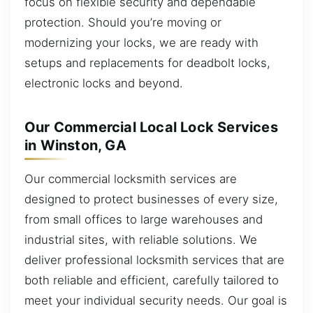
focus on flexible security and dependable
protection. Should you’re moving or
modernizing your locks, we are ready with
setups and replacements for deadbolt locks,
electronic locks and beyond.
Our Commercial Local Lock Services
in Winston, GA
Our commercial locksmith services are
designed to protect businesses of every size,
from small offices to large warehouses and
industrial sites, with reliable solutions. We
deliver professional locksmith services that are
both reliable and efficient, carefully tailored to
meet your individual security needs. Our goal is