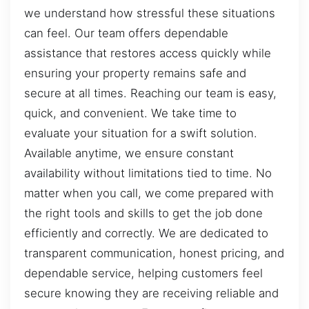
we understand how stressful these situations
can feel. Our team offers dependable
assistance that restores access quickly while
ensuring your property remains safe and
secure at all times. Reaching our team is easy,
quick, and convenient. We take time to
evaluate your situation for a swift solution.
Available anytime, we ensure constant
availability without limitations tied to time. No
matter when you call, we come prepared with
the right tools and skills to get the job done
efficiently and correctly. We are dedicated to
transparent communication, honest pricing, and
dependable service, helping customers feel
secure knowing they are receiving reliable and