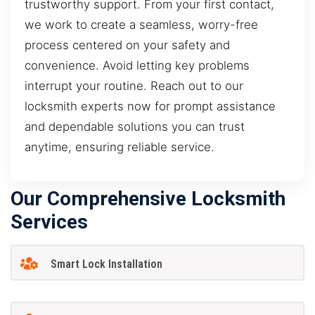
trustworthy support. From your first contact,
we work to create a seamless, worry-free
process centered on your safety and
convenience. Avoid letting key problems
interrupt your routine. Reach out to our
locksmith experts now for prompt assistance
and dependable solutions you can trust
anytime, ensuring reliable service.
Our Comprehensive Locksmith
Services
Smart Lock Installation