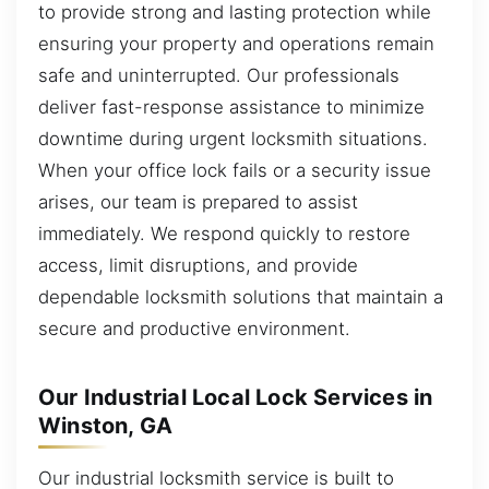
to provide strong and lasting protection while
ensuring your property and operations remain
safe and uninterrupted. Our professionals
deliver fast-response assistance to minimize
downtime during urgent locksmith situations.
When your office lock fails or a security issue
arises, our team is prepared to assist
immediately. We respond quickly to restore
access, limit disruptions, and provide
dependable locksmith solutions that maintain a
secure and productive environment.
Our Industrial Local Lock Services in
Winston, GA
Our industrial locksmith service is built to