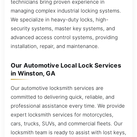
technicians bring proven experience in
managing complex industrial locking systems.
We specialize in heavy-duty locks, high-
security systems, master key systems, and
advanced access control systems, providing
installation, repair, and maintenance.
Our Automotive Local Lock Services
in Winston, GA
Our automotive locksmith services are
committed to delivering quick, reliable, and
professional assistance every time. We provide
expert locksmith services for motorcycles,
cars, trucks, SUVs, and commercial fleets. Our
locksmith team is ready to assist with lost keys,