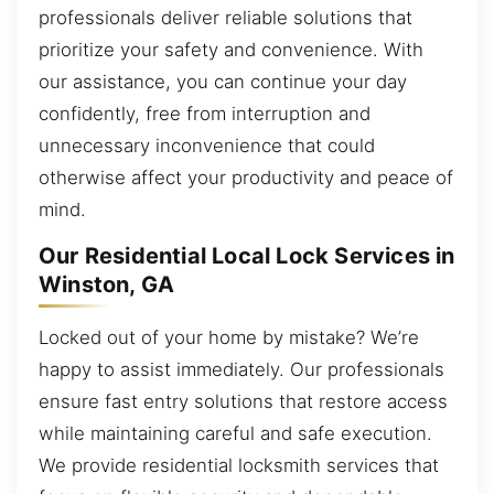
professionals deliver reliable solutions that
prioritize your safety and convenience. With
our assistance, you can continue your day
confidently, free from interruption and
unnecessary inconvenience that could
otherwise affect your productivity and peace of
mind.
Our Residential Local Lock Services in
Winston, GA
Locked out of your home by mistake? We’re
happy to assist immediately. Our professionals
ensure fast entry solutions that restore access
while maintaining careful and safe execution.
We provide residential locksmith services that