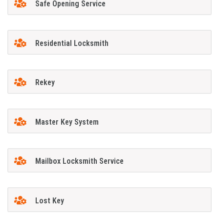
Safe Opening Service
Residential Locksmith
Rekey
Master Key System
Mailbox Locksmith Service
Lost Key