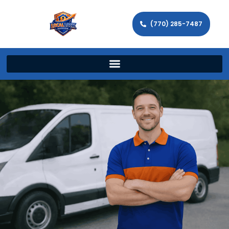
(770) 285-7487