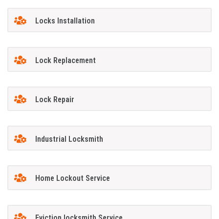
Locks Installation
Lock Replacement
Lock Repair
Industrial Locksmith
Home Lockout Service
Eviction locksmith Service