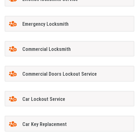
Emergency Locksmith
Commercial Locksmith
Commercial Doors Lockout Service
Car Lockout Service
Car Key Replacement