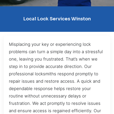
Local Lock Services Winston
Misplacing your key or experiencing lock
problems can turn a simple day into a stressful
one, leaving you frustrated. That’s when we
step in to provide accurate direction. Our
professional locksmiths respond promptly to
repair issues and restore access. A quick and
dependable response helps restore your
routine without unnecessary delays or
frustration. We act promptly to resolve issues
and ensure access is regained efficiently. Our