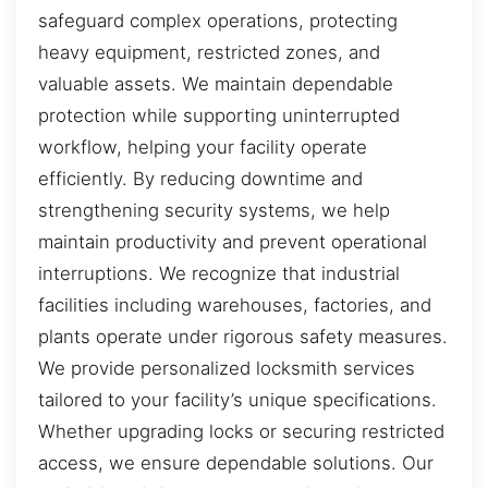
safeguard complex operations, protecting
heavy equipment, restricted zones, and
valuable assets. We maintain dependable
protection while supporting uninterrupted
workflow, helping your facility operate
efficiently. By reducing downtime and
strengthening security systems, we help
maintain productivity and prevent operational
interruptions. We recognize that industrial
facilities including warehouses, factories, and
plants operate under rigorous safety measures.
We provide personalized locksmith services
tailored to your facility’s unique specifications.
Whether upgrading locks or securing restricted
access, we ensure dependable solutions. Our