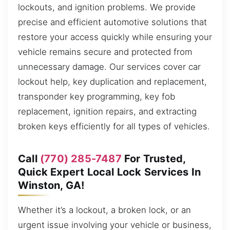
lockouts, and ignition problems. We provide
precise and efficient automotive solutions that
restore your access quickly while ensuring your
vehicle remains secure and protected from
unnecessary damage. Our services cover car
lockout help, key duplication and replacement,
transponder key programming, key fob
replacement, ignition repairs, and extracting
broken keys efficiently for all types of vehicles.
Call
(770) 285-7487
For Trusted,
Quick Expert Local Lock Services In
Winston, GA!
Whether it’s a lockout, a broken lock, or an
urgent issue involving your vehicle or business,