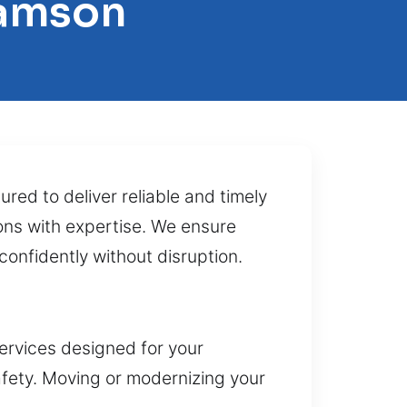
iamson
ured to deliver reliable and timely
tions with expertise. We ensure
confidently without disruption.
ervices designed for your
afety. Moving or modernizing your