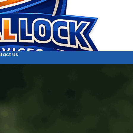
tact Us