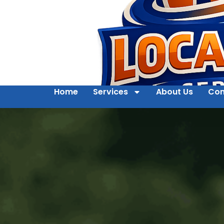
Home
Services
About Us
Con