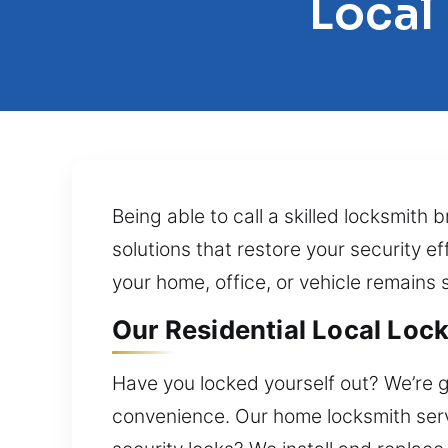
Local
Being able to call a skilled locksmith 
solutions that restore your security ef
your home, office, or vehicle remains 
Our Residential Local Lock
Have you locked yourself out? We’re g
convenience. Our home locksmith servi