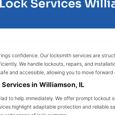
 Lock Services Will
brings confidence. Our locksmith services are struct
ficiently. We handle lockouts, repairs, and installa
safe and accessible, allowing you to move forward 
 Services in Williamson, IL
lad to help immediately. We offer prompt lockout s
ces highlight adaptable protection and reliable s