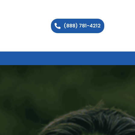
(888) 781-4212