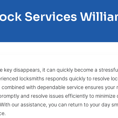
Lock Services Willi
e key disappears, it can quickly become a stressful
erienced locksmiths responds quickly to resolve lo
on combined with dependable service ensures your r
omptly and resolve issues efficiently to minimize 
. With our assistance, you can return to your day s
ce.