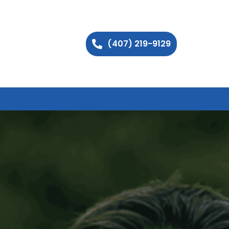
(407) 219-9129