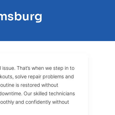
amsburg
 issue. That’s when we step in to
ckouts, solve repair problems and
outine is restored without
downtime. Our skilled technicians
moothly and confidently without