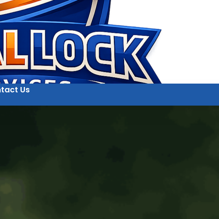
tact Us