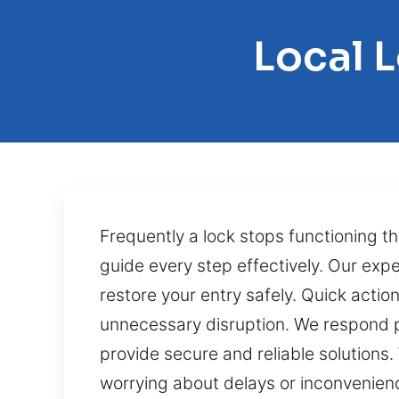
Local 
Frequently a lock stops functioning th
guide every step effectively. Our exp
restore your entry safely. Quick acti
unnecessary disruption. We respond pr
provide secure and reliable solutions
worrying about delays or inconvenien