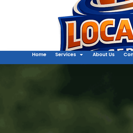
Home
Services
About Us
Con