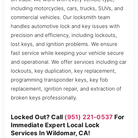
including motorcycles, cars, trucks, SUVs, and
commercial vehicles. Our locksmith team
handles automotive lock and key issues with
precision and efficiency, including lockouts,
lost keys, and ignition problems. We ensure
fast service while keeping your vehicle secure
and operational. We offer services including car
lockouts, key duplication, key replacement,
programming transponder keys, key fob
replacement, ignition repair, and extraction of
broken keys professionally.
Locked Out? Call
(951) 221-0537
For
Immediate Expert Local Lock
Services In Wildomar, CA!