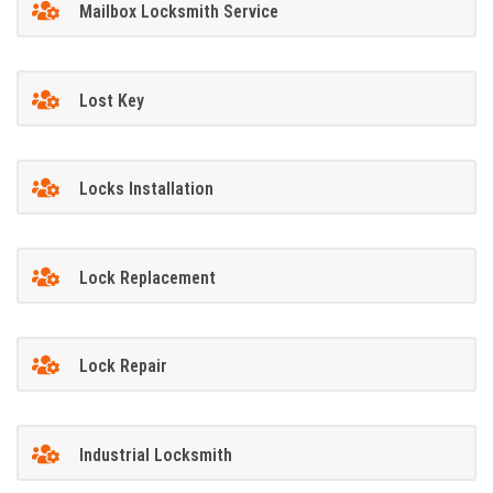
Mailbox Locksmith Service
Lost Key
Locks Installation
Lock Replacement
Lock Repair
Industrial Locksmith