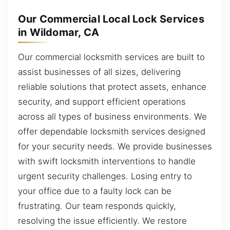
Our Commercial Local Lock Services
in Wildomar, CA
Our commercial locksmith services are built to
assist businesses of all sizes, delivering
reliable solutions that protect assets, enhance
security, and support efficient operations
across all types of business environments. We
offer dependable locksmith services designed
for your security needs. We provide businesses
with swift locksmith interventions to handle
urgent security challenges. Losing entry to
your office due to a faulty lock can be
frustrating. Our team responds quickly,
resolving the issue efficiently. We restore