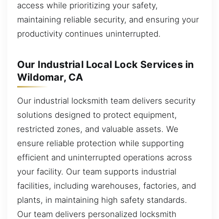
access while prioritizing your safety,
maintaining reliable security, and ensuring your
productivity continues uninterrupted.
Our Industrial Local Lock Services in
Wildomar, CA
Our industrial locksmith team delivers security
solutions designed to protect equipment,
restricted zones, and valuable assets. We
ensure reliable protection while supporting
efficient and uninterrupted operations across
your facility. Our team supports industrial
facilities, including warehouses, factories, and
plants, in maintaining high safety standards.
Our team delivers personalized locksmith