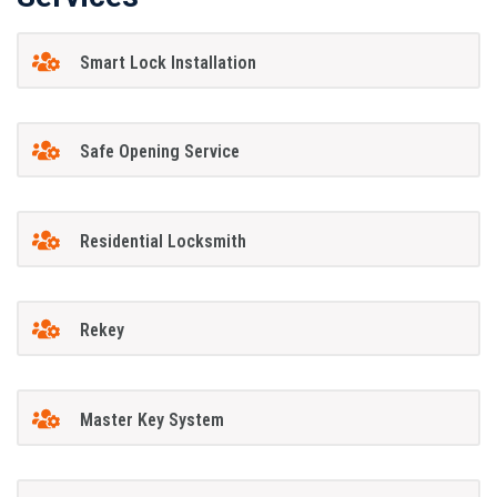
Smart Lock Installation
Safe Opening Service
Residential Locksmith
Rekey
Master Key System