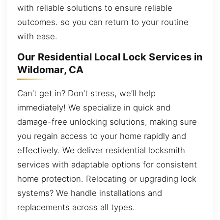
with reliable solutions to ensure reliable
outcomes. so you can return to your routine
with ease.
Our Residential Local Lock Services in
Wildomar, CA
Can’t get in? Don’t stress, we’ll help
immediately! We specialize in quick and
damage-free unlocking solutions, making sure
you regain access to your home rapidly and
effectively. We deliver residential locksmith
services with adaptable options for consistent
home protection. Relocating or upgrading lock
systems? We handle installations and
replacements across all types.