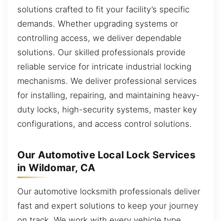
solutions crafted to fit your facility’s specific
demands. Whether upgrading systems or
controlling access, we deliver dependable
solutions. Our skilled professionals provide
reliable service for intricate industrial locking
mechanisms. We deliver professional services
for installing, repairing, and maintaining heavy-
duty locks, high-security systems, master key
configurations, and access control solutions.
Our Automotive Local Lock Services
in Wildomar, CA
Our automotive locksmith professionals deliver
fast and expert solutions to keep your journey
on track. We work with every vehicle type,