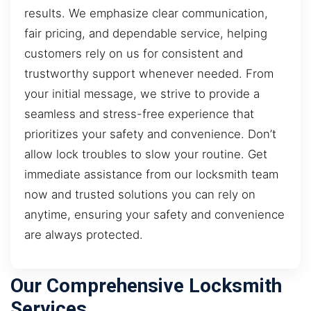
results. We emphasize clear communication,
fair pricing, and dependable service, helping
customers rely on us for consistent and
trustworthy support whenever needed. From
your initial message, we strive to provide a
seamless and stress-free experience that
prioritizes your safety and convenience. Don’t
allow lock troubles to slow your routine. Get
immediate assistance from our locksmith team
now and trusted solutions you can rely on
anytime, ensuring your safety and convenience
are always protected.
Our Comprehensive Locksmith
Services