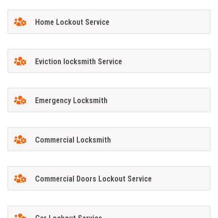
Home Lockout Service
Eviction locksmith Service
Emergency Locksmith
Commercial Locksmith
Commercial Doors Lockout Service