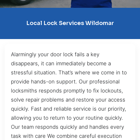
Local Lock Services Wildomar
Alarmingly your door lock fails a key
disappears, it can immediately become a
stressful situation. That’s where we come in to
provide hands-on support. Our professional
locksmiths responds promptly to fix lockouts,
solve repair problems and restore your access
quickly. Fast and reliable service is our priority,
allowing you to return to your routine quickly.
Our team responds quickly and handles every
task with care We combine careful execution