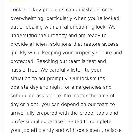
Lock and key problems can quickly become
overwhelming, particularly when you’re locked
out or dealing with a malfunctioning lock. We
understand the urgency and are ready to
provide efficient solutions that restore access
quickly while keeping your property secure and
protected. Reaching our team is fast and
hassle-free. We carefully listen to your
situation to act promptly. Our locksmiths
operate day and night for emergencies and
scheduled assistance. No matter the time of
day or night, you can depend on our team to
arrive fully prepared with the proper tools and
professional expertise needed to complete
your job efficiently and with consistent, reliable