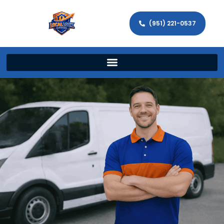
(951) 221-0537