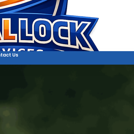
tact Us