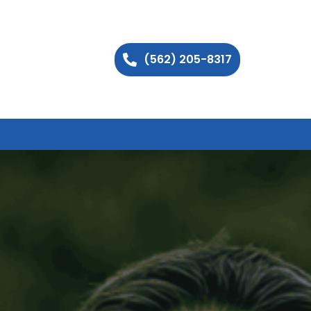
(562) 205-8317