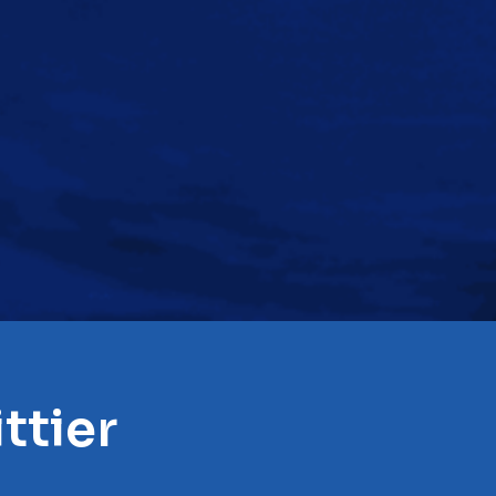
ttier