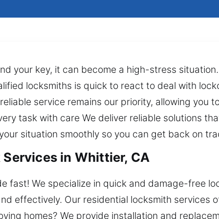
 find your key, it can become a high-stress situatio
alified locksmiths is quick to react to deal with lo
reliable service remains our priority, allowing you 
y task with care We deliver reliable solutions that
your situation smoothly so you can get back on trac
 Services in Whittier, CA
de fast! We specialize in quick and damage-free lo
 effectively. Our residential locksmith services off
oving homes? We provide installation and replacem