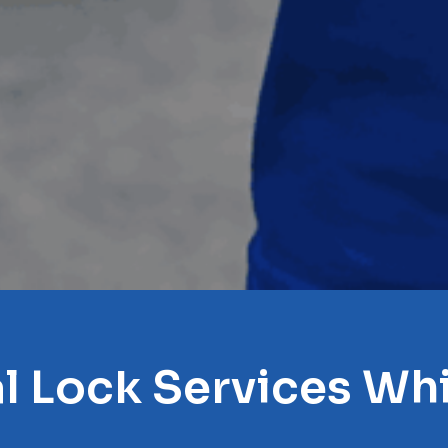
l Lock Services Whi