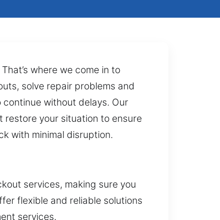
n. That’s where we come in to
ckouts, solve repair problems and
to continue without delays. Our
 restore your situation to ensure
k with minimal disruption.
ckout services, making sure you
er flexible and reliable solutions
ent services.