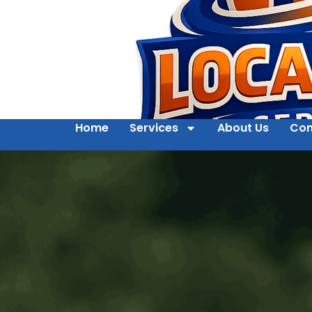
Home
Services
About Us
Con