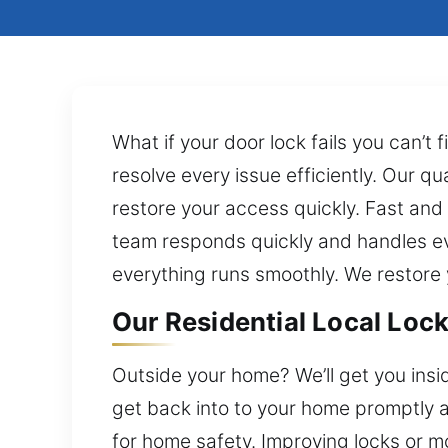
What if your door lock fails you can’t
resolve every issue efficiently. Our qu
restore your access quickly. Fast and 
team responds quickly and handles ever
everything runs smoothly. We restore 
Our Residential Local Lock
Outside your home? We’ll get you insi
get back into to your home promptly and
for home safety. Improving locks or m