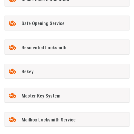
Safe Opening Service
Residential Locksmith
Rekey
Master Key System
Mailbox Locksmith Service