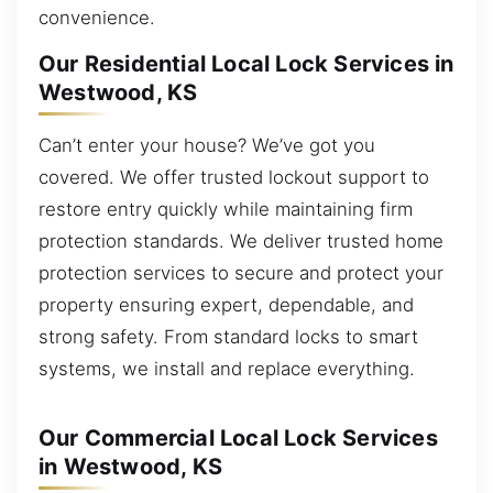
convenience.
Our Residential Local Lock Services in
Westwood, KS
Can’t enter your house? We’ve got you
covered. We offer trusted lockout support to
restore entry quickly while maintaining firm
protection standards. We deliver trusted home
protection services to secure and protect your
property ensuring expert, dependable, and
strong safety. From standard locks to smart
systems, we install and replace everything.
Our Commercial Local Lock Services
in Westwood, KS