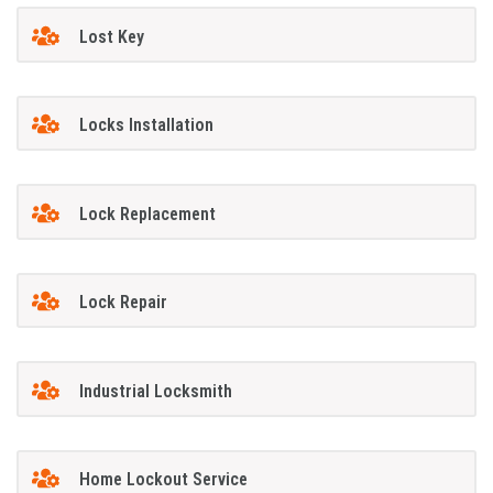
Lost Key
Locks Installation
Lock Replacement
Lock Repair
Industrial Locksmith
Home Lockout Service