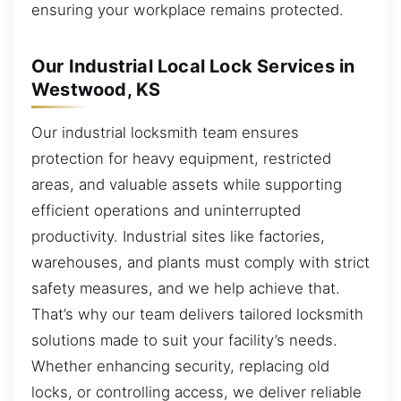
ensuring your workplace remains protected.
Our Industrial Local Lock Services in
Westwood, KS
Our industrial locksmith team ensures
protection for heavy equipment, restricted
areas, and valuable assets while supporting
efficient operations and uninterrupted
productivity. Industrial sites like factories,
warehouses, and plants must comply with strict
safety measures, and we help achieve that.
That’s why our team delivers tailored locksmith
solutions made to suit your facility’s needs.
Whether enhancing security, replacing old
locks, or controlling access, we deliver reliable