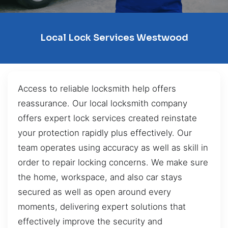
Local Lock Services Westwood
Access to reliable locksmith help offers
reassurance. Our local locksmith company
offers expert lock services created reinstate
your protection rapidly plus effectively. Our
team operates using accuracy as well as skill in
order to repair locking concerns. We make sure
the home, workspace, and also car stays
secured as well as open around every
moments, delivering expert solutions that
effectively improve the security and