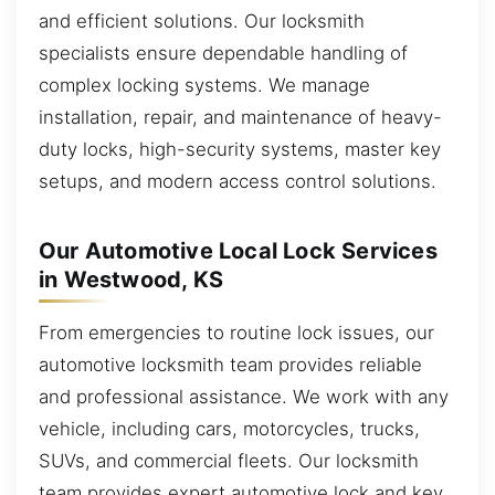
and efficient solutions. Our locksmith
specialists ensure dependable handling of
complex locking systems. We manage
installation, repair, and maintenance of heavy-
duty locks, high-security systems, master key
setups, and modern access control solutions.
Our Automotive Local Lock Services
in Westwood, KS
From emergencies to routine lock issues, our
automotive locksmith team provides reliable
and professional assistance. We work with any
vehicle, including cars, motorcycles, trucks,
SUVs, and commercial fleets. Our locksmith
team provides expert automotive lock and key