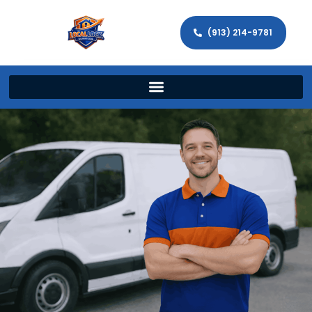
(913) 214-9781