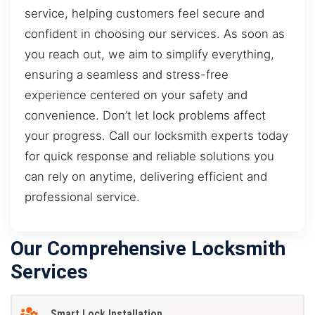
service, helping customers feel secure and
confident in choosing our services. As soon as
you reach out, we aim to simplify everything,
ensuring a seamless and stress-free
experience centered on your safety and
convenience. Don’t let lock problems affect
your progress. Call our locksmith experts today
for quick response and reliable solutions you
can rely on anytime, delivering efficient and
professional service.
Our Comprehensive Locksmith
Services
Smart Lock Installation