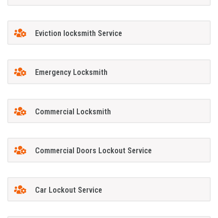
Eviction locksmith Service
Emergency Locksmith
Commercial Locksmith
Commercial Doors Lockout Service
Car Lockout Service