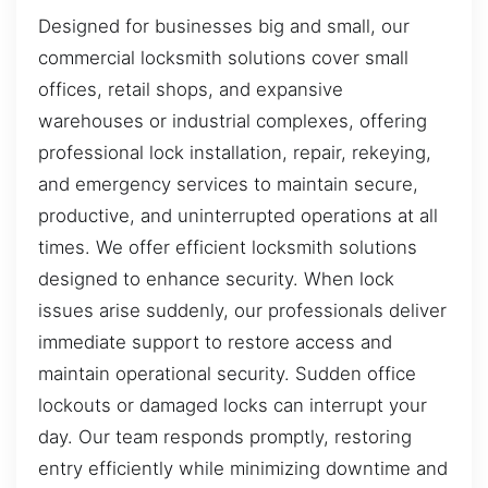
Designed for businesses big and small, our
commercial locksmith solutions cover small
offices, retail shops, and expansive
warehouses or industrial complexes, offering
professional lock installation, repair, rekeying,
and emergency services to maintain secure,
productive, and uninterrupted operations at all
times. We offer efficient locksmith solutions
designed to enhance security. When lock
issues arise suddenly, our professionals deliver
immediate support to restore access and
maintain operational security. Sudden office
lockouts or damaged locks can interrupt your
day. Our team responds promptly, restoring
entry efficiently while minimizing downtime and