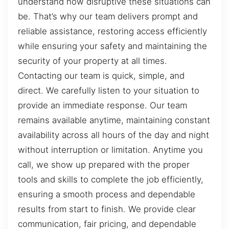
understand how disruptive these situations can
be. That’s why our team delivers prompt and
reliable assistance, restoring access efficiently
while ensuring your safety and maintaining the
security of your property at all times.
Contacting our team is quick, simple, and
direct. We carefully listen to your situation to
provide an immediate response. Our team
remains available anytime, maintaining constant
availability across all hours of the day and night
without interruption or limitation. Anytime you
call, we show up prepared with the proper
tools and skills to complete the job efficiently,
ensuring a smooth process and dependable
results from start to finish. We provide clear
communication, fair pricing, and dependable