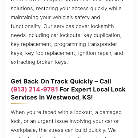
solutions, restoring your access quickly while
maintaining your vehicle’s safety and
functionality. Our services cover locksmith
needs including car lockouts, key duplication,
key replacement, programming transponder
keys, key fob replacement, ignition repair, and
extracting broken keys.
Get Back On Track Quickly – Call
(913) 214-9781
For Expert Local Lock
Services In Westwood, KS!
When you’re faced with a lockout, a damaged
lock, or an urgent issue involving your car or
workplace, the stress can build quickly. We