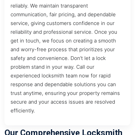
reliably. We maintain transparent
communication, fair pricing, and dependable
service, giving customers confidence in our
reliability and professional service. Once you
get in touch, we focus on creating a smooth
and worry-free process that prioritizes your
safety and convenience. Don’t let a lock
problem stand in your way. Call our
experienced locksmith team now for rapid
response and dependable solutions you can
trust anytime, ensuring your property remains
secure and your access issues are resolved
efficiently.
Our Comprehensive Locksmith