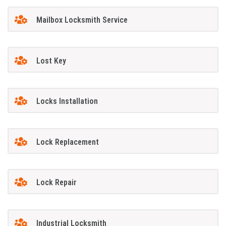
Mailbox Locksmith Service
Lost Key
Locks Installation
Lock Replacement
Lock Repair
Industrial Locksmith