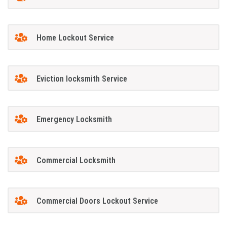
Home Lockout Service
Eviction locksmith Service
Emergency Locksmith
Commercial Locksmith
Commercial Doors Lockout Service