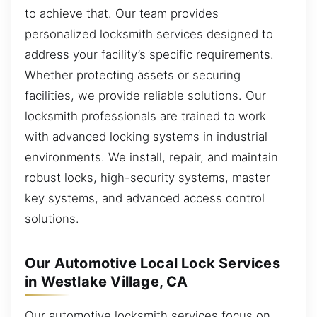
to achieve that. Our team provides
personalized locksmith services designed to
address your facility’s specific requirements.
Whether protecting assets or securing
facilities, we provide reliable solutions. Our
locksmith professionals are trained to work
with advanced locking systems in industrial
environments. We install, repair, and maintain
robust locks, high-security systems, master
key systems, and advanced access control
solutions.
Our Automotive Local Lock Services
in Westlake Village, CA
Our automotive locksmith services focus on