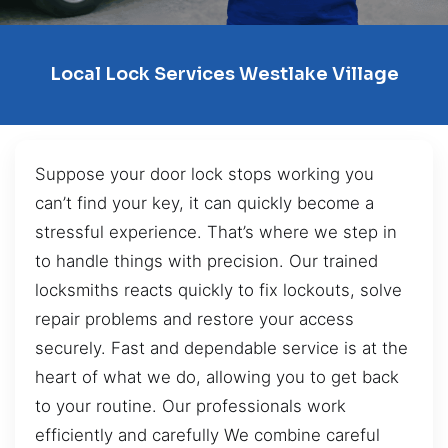
Local Lock Services Westlake Village
Suppose your door lock stops working you
can’t find your key, it can quickly become a
stressful experience. That’s where we step in
to handle things with precision. Our trained
locksmiths reacts quickly to fix lockouts, solve
repair problems and restore your access
securely. Fast and dependable service is at the
heart of what we do, allowing you to get back
to your routine. Our professionals work
efficiently and carefully We combine careful