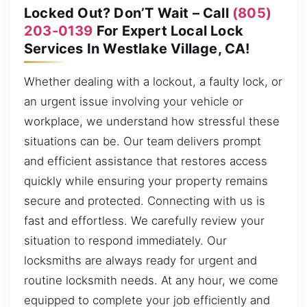
Locked Out? Don’T Wait – Call
(805)
203-0139
For Expert Local Lock
Services In Westlake Village, CA!
Whether dealing with a lockout, a faulty lock, or
an urgent issue involving your vehicle or
workplace, we understand how stressful these
situations can be. Our team delivers prompt
and efficient assistance that restores access
quickly while ensuring your property remains
secure and protected. Connecting with us is
fast and effortless. We carefully review your
situation to respond immediately. Our
locksmiths are always ready for urgent and
routine locksmith needs. At any hour, we come
equipped to complete your job efficiently and