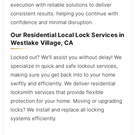
execution with reliable solutions to deliver
consistent results. helping you continue with
confidence and minimal disruption.
Our Residential Local Lock Services in
Westlake Village, CA
Locked out? We’ll assist you without delay! We
specialize in quick and safe lockout services,
making sure you get back into to your home
swiftly and efficiently. We deliver residential
locksmith services that provide flexible
protection for your home. Moving or upgrading
locks? We install and replace all locking
systems efficiently.