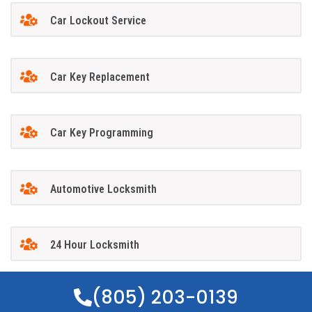
Car Lockout Service
Car Key Replacement
Car Key Programming
Automotive Locksmith
24 Hour Locksmith
(805) 203-0139