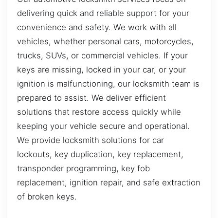
delivering quick and reliable support for your
convenience and safety. We work with all
vehicles, whether personal cars, motorcycles,
trucks, SUVs, or commercial vehicles. If your
keys are missing, locked in your car, or your
ignition is malfunctioning, our locksmith team is
prepared to assist. We deliver efficient
solutions that restore access quickly while
keeping your vehicle secure and operational.
We provide locksmith solutions for car
lockouts, key duplication, key replacement,
transponder programming, key fob
replacement, ignition repair, and safe extraction
of broken keys.