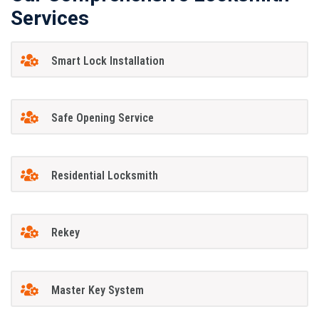
Services
Smart Lock Installation
Safe Opening Service
Residential Locksmith
Rekey
Master Key System