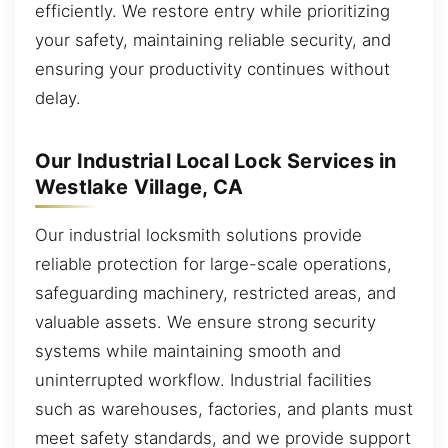
efficiently. We restore entry while prioritizing
your safety, maintaining reliable security, and
ensuring your productivity continues without
delay.
Our Industrial Local Lock Services in
Westlake Village, CA
Our industrial locksmith solutions provide
reliable protection for large-scale operations,
safeguarding machinery, restricted areas, and
valuable assets. We ensure strong security
systems while maintaining smooth and
uninterrupted workflow. Industrial facilities
such as warehouses, factories, and plants must
meet safety standards, and we provide support