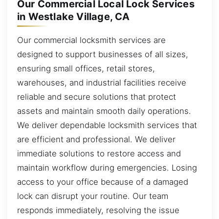
Our Commercial Local Lock Services
in Westlake Village, CA
Our commercial locksmith services are
designed to support businesses of all sizes,
ensuring small offices, retail stores,
warehouses, and industrial facilities receive
reliable and secure solutions that protect
assets and maintain smooth daily operations.
We deliver dependable locksmith services that
are efficient and professional. We deliver
immediate solutions to restore access and
maintain workflow during emergencies. Losing
access to your office because of a damaged
lock can disrupt your routine. Our team
responds immediately, resolving the issue