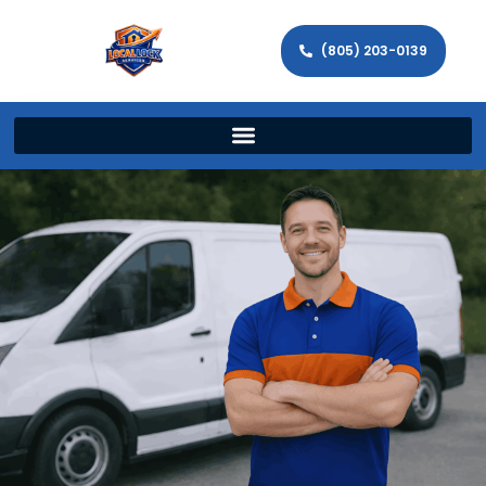
(805) 203-0139