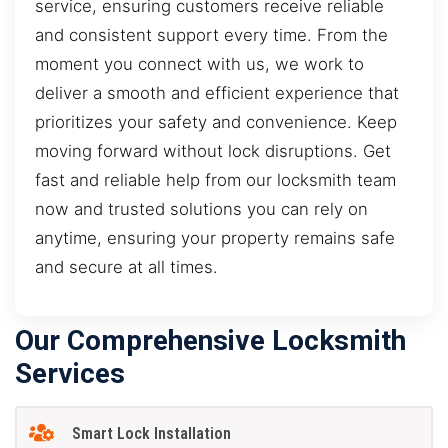
service, ensuring customers receive reliable
and consistent support every time. From the
moment you connect with us, we work to
deliver a smooth and efficient experience that
prioritizes your safety and convenience. Keep
moving forward without lock disruptions. Get
fast and reliable help from our locksmith team
now and trusted solutions you can rely on
anytime, ensuring your property remains safe
and secure at all times.
Our Comprehensive Locksmith
Services
Smart Lock Installation