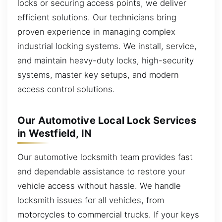
locks or securing access points, we deliver
efficient solutions. Our technicians bring
proven experience in managing complex
industrial locking systems. We install, service,
and maintain heavy-duty locks, high-security
systems, master key setups, and modern
access control solutions.
Our Automotive Local Lock Services
in Westfield, IN
Our automotive locksmith team provides fast
and dependable assistance to restore your
vehicle access without hassle. We handle
locksmith issues for all vehicles, from
motorcycles to commercial trucks. If your keys