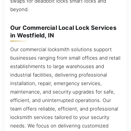
swaps for deadbolt locks smart locks and
beyond.
Our Commercial Local Lock Services
in Westfield, IN
Our commercial locksmith solutions support
businesses ranging from small offices and retail
establishments to large warehouses and
industrial facilities, delivering professional
installation, repair, emergency services,
maintenance, and security upgrades for safe,
efficient, and uninterrupted operations. Our
team offers reliable, efficient, and professional
locksmith services tailored to your security
needs. We focus on delivering customized