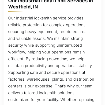
Our Industrial Local Lock Services in
Westfield, IN
Our industrial locksmith service provides
reliable protection for complex operations,
securing heavy equipment, restricted areas,
and valuable assets. We maintain strong
security while supporting uninterrupted
workflow, helping your operations remain
efficient. By reducing downtime, we help
maintain productivity and operational stability.
Supporting safe and secure operations at
factories, warehouses, plants, and distribution
centers is our expertise. That’s why our team
delivers tailored locksmith solutions
customized for your facility. Whether replacing