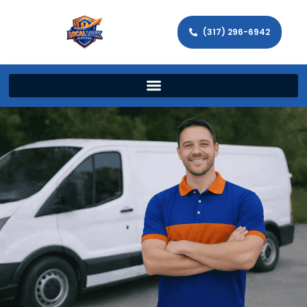
(317) 296-6942