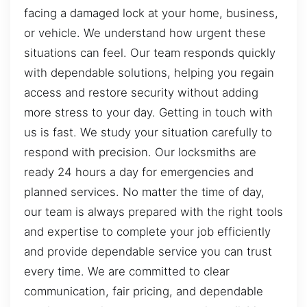
facing a damaged lock at your home, business,
or vehicle. We understand how urgent these
situations can feel. Our team responds quickly
with dependable solutions, helping you regain
access and restore security without adding
more stress to your day. Getting in touch with
us is fast. We study your situation carefully to
respond with precision. Our locksmiths are
ready 24 hours a day for emergencies and
planned services. No matter the time of day,
our team is always prepared with the right tools
and expertise to complete your job efficiently
and provide dependable service you can trust
every time. We are committed to clear
communication, fair pricing, and dependable