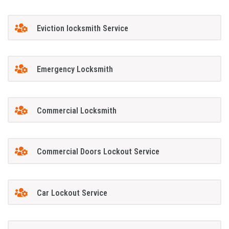
Eviction locksmith Service
Emergency Locksmith
Commercial Locksmith
Commercial Doors Lockout Service
Car Lockout Service