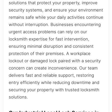
solutions that protect your property, improve
security systems, and ensure your environment
remains safe while your daily activities continue
without interruption. Businesses encountering
urgent access problems can rely on our
locksmith expertise for fast intervention,
ensuring minimal disruption and consistent
protection of their premises. A workplace
lockout or damaged lock paired with a security
concern can create inconvenience. Our team
delivers fast and reliable support, restoring
entry efficiently while reducing downtime and
securing your property with trusted locksmith
solutions.