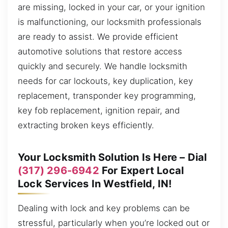
are missing, locked in your car, or your ignition
is malfunctioning, our locksmith professionals
are ready to assist. We provide efficient
automotive solutions that restore access
quickly and securely. We handle locksmith
needs for car lockouts, key duplication, key
replacement, transponder key programming,
key fob replacement, ignition repair, and
extracting broken keys efficiently.
Your Locksmith Solution Is Here – Dial
(317) 296-6942
For Expert Local
Lock Services In Westfield, IN!
Dealing with lock and key problems can be
stressful, particularly when you’re locked out or