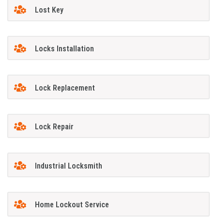
Lost Key
Locks Installation
Lock Replacement
Lock Repair
Industrial Locksmith
Home Lockout Service