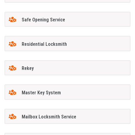
Safe Opening Service
Residential Locksmith
Rekey
Master Key System
Mailbox Locksmith Service