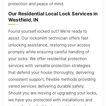
protection and peace of mind.
Our Residential Local Lock Services in
Westfield, IN
Found yourself locked out? We’re ready to
assist. Our locksmith technician offers fast
unlocking assistance, restoring your access
promptly while ensuring careful handling of
your locks. We offer residential protection
services with versatile protection strategies
that defend your house thoroughly, delivering
consistent support, flexible methods providing
varied services delivering durable safety.
Should you are moving or upgrading your locks,
we have you protected with installations and