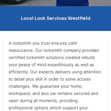
Local Lock Services Westfield
A locksmith you trust ensures calm
reassurance. Our locksmith company provides
certified locksmith solutions created rebuild
your peace of mind expeditiously as well as
efficiently. Our experts delivers using attention
to detail plus skill in order to solve access
challenges. We guarantee your home,
workspace, and also car remains secured and
open during all moments, providing
professional options which support your