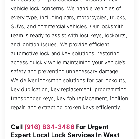
vehicle lock concerns. We handle vehicles of
every type, including cars, motorcycles, trucks,
SUVs, and commercial vehicles. Our locksmith
team is ready to assist with lost keys, lockouts,
and ignition issues. We provide efficient
automotive lock and key solutions, restoring
access quickly while maintaining your vehicle’s
safety and preventing unnecessary damage.
We deliver locksmith solutions for car lockouts,
key duplication, key replacement, programming
transponder keys, key fob replacement, ignition
repair, and extracting broken keys efficiently.
Call
(916) 864-3486
For Urgent
Expert Local Lock Services In West