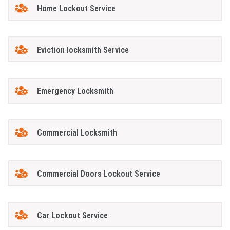
Home Lockout Service
Eviction locksmith Service
Emergency Locksmith
Commercial Locksmith
Commercial Doors Lockout Service
Car Lockout Service