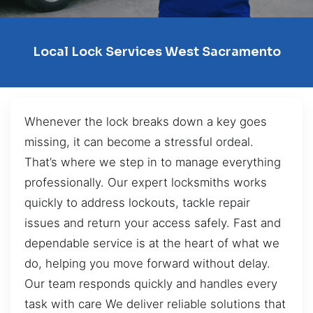
Local Lock Services West Sacramento
Whenever the lock breaks down a key goes
missing, it can become a stressful ordeal.
That’s where we step in to manage everything
professionally. Our expert locksmiths works
quickly to address lockouts, tackle repair
issues and return your access safely. Fast and
dependable service is at the heart of what we
do, helping you move forward without delay.
Our team responds quickly and handles every
task with care We deliver reliable solutions that