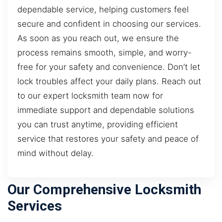
dependable service, helping customers feel
secure and confident in choosing our services.
As soon as you reach out, we ensure the
process remains smooth, simple, and worry-
free for your safety and convenience. Don’t let
lock troubles affect your daily plans. Reach out
to our expert locksmith team now for
immediate support and dependable solutions
you can trust anytime, providing efficient
service that restores your safety and peace of
mind without delay.
Our Comprehensive Locksmith
Services