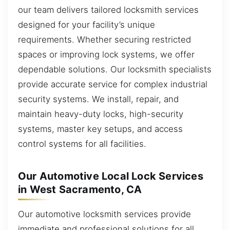
our team delivers tailored locksmith services
designed for your facility’s unique
requirements. Whether securing restricted
spaces or improving lock systems, we offer
dependable solutions. Our locksmith specialists
provide accurate service for complex industrial
security systems. We install, repair, and
maintain heavy-duty locks, high-security
systems, master key setups, and access
control systems for all facilities.
Our Automotive Local Lock Services
in West Sacramento, CA
Our automotive locksmith services provide
immediate and professional solutions for all