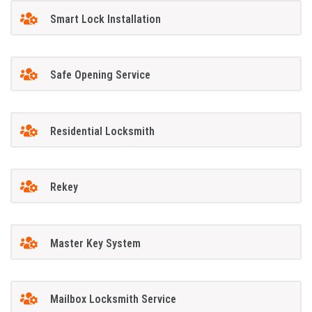
Smart Lock Installation
Safe Opening Service
Residential Locksmith
Rekey
Master Key System
Mailbox Locksmith Service