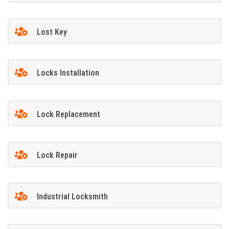
Lost Key
Locks Installation
Lock Replacement
Lock Repair
Industrial Locksmith