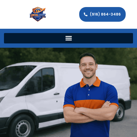
(916) 864-3486