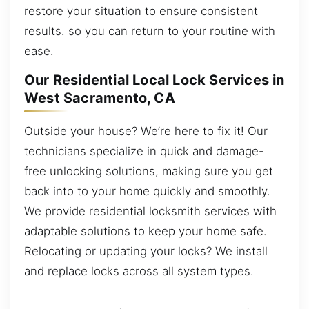
restore your situation to ensure consistent
results. so you can return to your routine with
ease.
Our Residential Local Lock Services in
West Sacramento, CA
Outside your house? We’re here to fix it! Our
technicians specialize in quick and damage-
free unlocking solutions, making sure you get
back into to your home quickly and smoothly.
We provide residential locksmith services with
adaptable solutions to keep your home safe.
Relocating or updating your locks? We install
and replace locks across all system types.