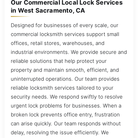
Our Commercial Local Lock Services
in West Sacramento, CA
Designed for businesses of every scale, our
commercial locksmith services support small
offices, retail stores, warehouses, and
industrial environments. We provide secure and
reliable solutions that help protect your
property and maintain smooth, efficient, and
uninterrupted operations. Our team provides
reliable locksmith services tailored to your
security needs. We respond swiftly to resolve
urgent lock problems for businesses. When a
broken lock prevents office entry, frustration
can arise quickly. Our team responds without
delay, resolving the issue efficiently. We