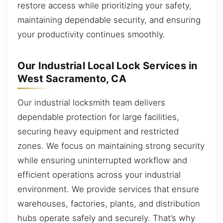
restore access while prioritizing your safety,
maintaining dependable security, and ensuring
your productivity continues smoothly.
Our Industrial Local Lock Services in
West Sacramento, CA
Our industrial locksmith team delivers
dependable protection for large facilities,
securing heavy equipment and restricted
zones. We focus on maintaining strong security
while ensuring uninterrupted workflow and
efficient operations across your industrial
environment. We provide services that ensure
warehouses, factories, plants, and distribution
hubs operate safely and securely. That’s why