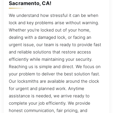
Sacramento, CA!
We understand how stressful it can be when
lock and key problems arise without warning.
Whether you’re locked out of your home,
dealing with a damaged lock, or facing an
urgent issue, our team is ready to provide fast
and reliable solutions that restore access
efficiently while maintaining your security.
Reaching us is simple and direct. We focus on
your problem to deliver the best solution fast.
Our locksmiths are available around the clock
for urgent and planned work. Anytime
assistance is needed, we arrive ready to
complete your job efficiently. We provide
honest communication, fair pricing, and