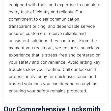
equipped with tools and expertise to complete
every task efficiently and reliably. Our
commitment to clear communication,
transparent pricing, and dependable service
ensures customers receive reliable and
consistent solutions they can trust. From the
moment you reach out, we ensure a seamless
experience that is stress-free and centered on
your safety and convenience. Avoid letting key
troubles slow your routine. Call our locksmith
professionals today for quick assistance and
trusted solutions you can depend on anytime,
ensuring your safety remains protected.
Our Comprehensive Locksmith