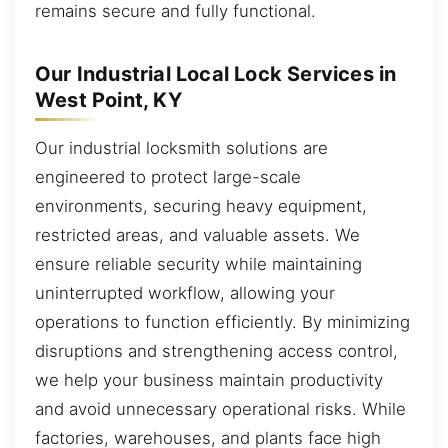
remains secure and fully functional.
Our Industrial Local Lock Services in
West Point, KY
Our industrial locksmith solutions are
engineered to protect large-scale
environments, securing heavy equipment,
restricted areas, and valuable assets. We
ensure reliable security while maintaining
uninterrupted workflow, allowing your
operations to function efficiently. By minimizing
disruptions and strengthening access control,
we help your business maintain productivity
and avoid unnecessary operational risks. While
factories, warehouses, and plants face high