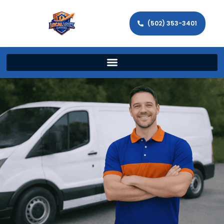
(502) 353-3401