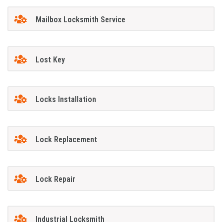
Mailbox Locksmith Service
Lost Key
Locks Installation
Lock Replacement
Lock Repair
Industrial Locksmith