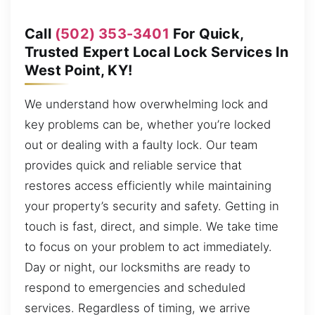
Call
(502) 353-3401
For Quick,
Trusted Expert Local Lock Services In
West Point, KY!
We understand how overwhelming lock and
key problems can be, whether you’re locked
out or dealing with a faulty lock. Our team
provides quick and reliable service that
restores access efficiently while maintaining
your property’s security and safety. Getting in
touch is fast, direct, and simple. We take time
to focus on your problem to act immediately.
Day or night, our locksmiths are ready to
respond to emergencies and scheduled
services. Regardless of timing, we arrive