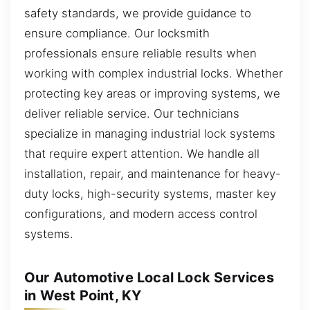
safety standards, we provide guidance to
ensure compliance. Our locksmith
professionals ensure reliable results when
working with complex industrial locks. Whether
protecting key areas or improving systems, we
deliver reliable service. Our technicians
specialize in managing industrial lock systems
that require expert attention. We handle all
installation, repair, and maintenance for heavy-
duty locks, high-security systems, master key
configurations, and modern access control
systems.
Our Automotive Local Lock Services
in West Point, KY