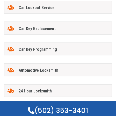
Car Lockout Service
Car Key Replacement
Car Key Programming
Automotive Locksmith
24 Hour Locksmith
(502) 353-3401