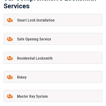
Services
Smart Lock Installation
Safe Opening Service
Residential Locksmith
Rekey
Master Key System