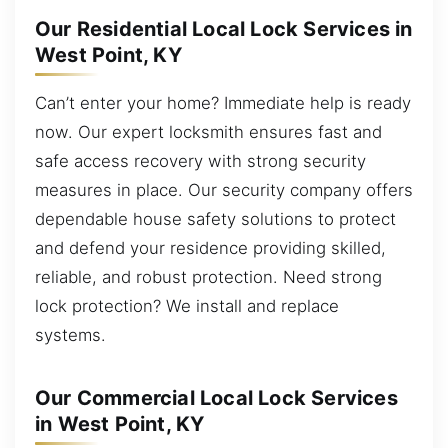
Our Residential Local Lock Services in
West Point, KY
Can’t enter your home? Immediate help is ready
now. Our expert locksmith ensures fast and
safe access recovery with strong security
measures in place. Our security company offers
dependable house safety solutions to protect
and defend your residence providing skilled,
reliable, and robust protection. Need strong
lock protection? We install and replace
systems.
Our Commercial Local Lock Services
in West Point, KY