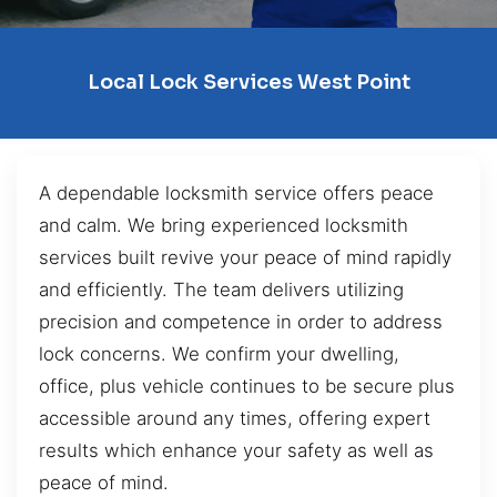
Local Lock Services West Point
A dependable locksmith service offers peace
and calm. We bring experienced locksmith
services built revive your peace of mind rapidly
and efficiently. The team delivers utilizing
precision and competence in order to address
lock concerns. We confirm your dwelling,
office, plus vehicle continues to be secure plus
accessible around any times, offering expert
results which enhance your safety as well as
peace of mind.