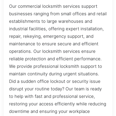
Our commercial locksmith services support
businesses ranging from small offices and retail
establishments to large warehouses and
industrial facilities, offering expert installation,
repair, rekeying, emergency support, and
maintenance to ensure secure and efficient
operations. Our locksmith services ensure
reliable protection and efficient performance.
We provide professional locksmith support to
maintain continuity during urgent situations.
Did a sudden office lockout or security issue
disrupt your routine today? Our team is ready
to help with fast and professional service,
restoring your access efficiently while reducing
downtime and ensuring your workplace