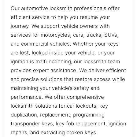
Our automotive locksmith professionals offer
efficient service to help you resume your
journey. We support vehicle owners with
services for motorcycles, cars, trucks, SUVs,
and commercial vehicles. Whether your keys
are lost, locked inside your vehicle, or your
ignition is malfunctioning, our locksmith team
provides expert assistance. We deliver efficient
and precise solutions that restore access while
maintaining your vehicle’s safety and
performance. We offer comprehensive
locksmith solutions for car lockouts, key
duplication, replacement, programming
transponder keys, key fob replacement, ignition
repairs, and extracting broken keys.