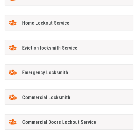
Home Lockout Service
Eviction locksmith Service
Emergency Locksmith
Commercial Locksmith
Commercial Doors Lockout Service