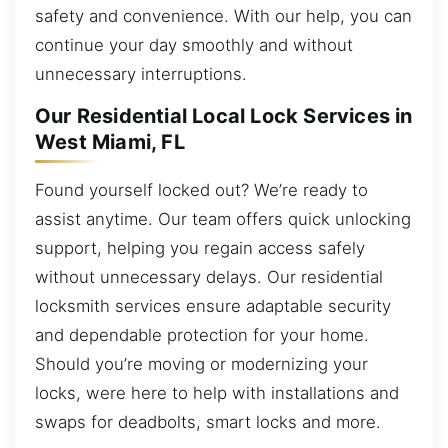
safety and convenience. With our help, you can
continue your day smoothly and without
unnecessary interruptions.
Our Residential Local Lock Services in
West Miami, FL
Found yourself locked out? We’re ready to
assist anytime. Our team offers quick unlocking
support, helping you regain access safely
without unnecessary delays. Our residential
locksmith services ensure adaptable security
and dependable protection for your home.
Should you’re moving or modernizing your
locks, were here to help with installations and
swaps for deadbolts, smart locks and more.