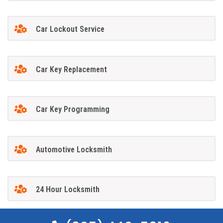
Car Lockout Service
Car Key Replacement
Car Key Programming
Automotive Locksmith
24 Hour Locksmith