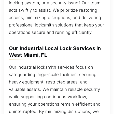
locking system, or a security issue? Our team
acts swiftly to assist. We prioritize restoring
access, minimizing disruptions, and delivering
professional locksmith solutions that keep your
operations secure and running efficiently.
Our Industrial Local Lock Services in
West Miami, FL
Our industrial locksmith services focus on
safeguarding large-scale facilities, securing
heavy equipment, restricted areas, and
valuable assets. We maintain reliable security
while supporting continuous workflow,
ensuring your operations remain efficient and
uninterrupted. By minimizing disruptions, we