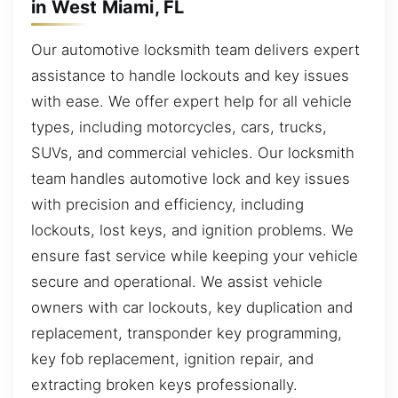
in West Miami, FL
Our automotive locksmith team delivers expert
assistance to handle lockouts and key issues
with ease. We offer expert help for all vehicle
types, including motorcycles, cars, trucks,
SUVs, and commercial vehicles. Our locksmith
team handles automotive lock and key issues
with precision and efficiency, including
lockouts, lost keys, and ignition problems. We
ensure fast service while keeping your vehicle
secure and operational. We assist vehicle
owners with car lockouts, key duplication and
replacement, transponder key programming,
key fob replacement, ignition repair, and
extracting broken keys professionally.