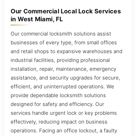
Our Commercial Local Lock Services
in West Miami, FL
Our commercial locksmith solutions assist
businesses of every type, from small offices
and retail shops to expansive warehouses and
industrial facilities, providing professional
installation, repair, maintenance, emergency
assistance, and security upgrades for secure,
efficient, and uninterrupted operations. We
provide dependable locksmith solutions
designed for safety and efficiency. Our
services handle urgent lock or key problems
effectively, reducing impact on business
operations. Facing an office lockout, a faulty