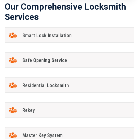
Our Comprehensive Locksmith
Services
Smart Lock Installation
Safe Opening Service
Residential Locksmith
Rekey
Master Key System