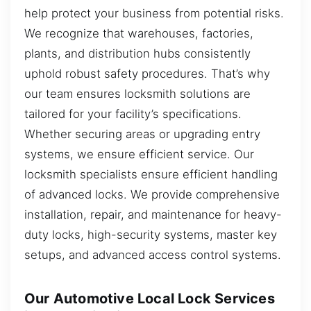
help protect your business from potential risks.
We recognize that warehouses, factories,
plants, and distribution hubs consistently
uphold robust safety procedures. That’s why
our team ensures locksmith solutions are
tailored for your facility’s specifications.
Whether securing areas or upgrading entry
systems, we ensure efficient service. Our
locksmith specialists ensure efficient handling
of advanced locks. We provide comprehensive
installation, repair, and maintenance for heavy-
duty locks, high-security systems, master key
setups, and advanced access control systems.
Our Automotive Local Lock Services