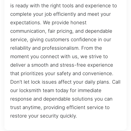
is ready with the right tools and experience to
complete your job efficiently and meet your
expectations. We provide honest
communication, fair pricing, and dependable
service, giving customers confidence in our
reliability and professionalism. From the
moment you connect with us, we strive to
deliver a smooth and stress-free experience
that prioritizes your safety and convenience.
Don’t let lock issues affect your daily plans. Call
our locksmith team today for immediate
response and dependable solutions you can
trust anytime, providing efficient service to
restore your security quickly.