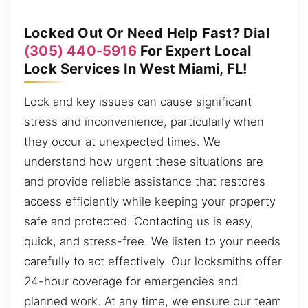
Locked Out Or Need Help Fast? Dial
(305) 440-5916
For Expert Local
Lock Services In West Miami, FL!
Lock and key issues can cause significant
stress and inconvenience, particularly when
they occur at unexpected times. We
understand how urgent these situations are
and provide reliable assistance that restores
access efficiently while keeping your property
safe and protected. Contacting us is easy,
quick, and stress-free. We listen to your needs
carefully to act effectively. Our locksmiths offer
24-hour coverage for emergencies and
planned work. At any time, we ensure our team