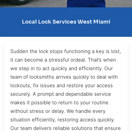
Local Lock Services West Miami
Sudden the lock stops functioning a key is lost,
it can become a stressful ordeal. That’s when
we step in to act quickly and efficiently. Our
team of locksmiths arrives quickly to deal with
lockouts, fix issues and restore your access
securely. A prompt and dependable service
makes it possible to return to your routine
without stress or delay. We handle every
situation efficiently, restoring access quickly.
Our team delivers reliable solutions that ensure