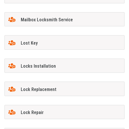
Mailbox Locksmith Service
Lost Key
Locks Installation
Lock Replacement
Lock Repair