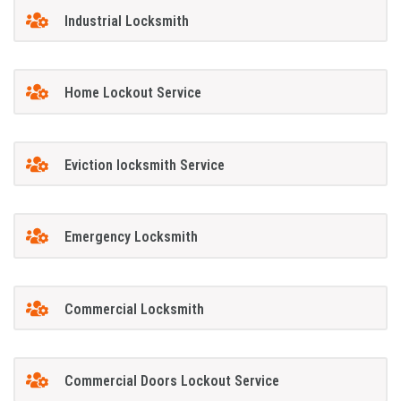
Industrial Locksmith
Home Lockout Service
Eviction locksmith Service
Emergency Locksmith
Commercial Locksmith
Commercial Doors Lockout Service