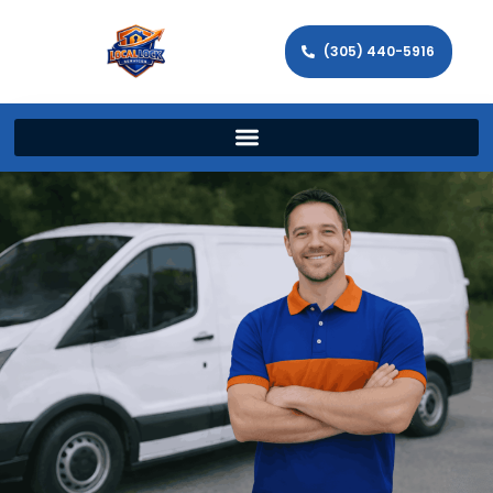
(305) 440-5916