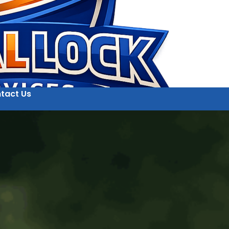
tact Us