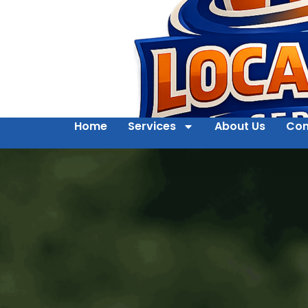
Home
Services
About Us
Con