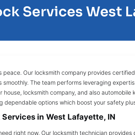
ock Services West L
s peace. Our locksmith company provides certified
 as smoothly. The team performs leveraging experti
ur house, locksmith company, and also automobile 
ng dependable options which boost your safety plu
 Services in West Lafayette, IN
need right now. Our locksmith technician provides