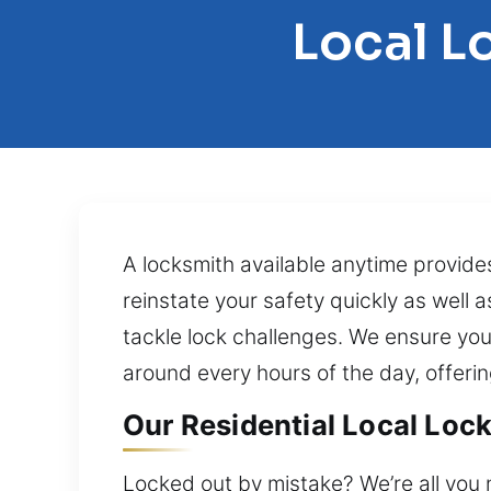
Local L
A locksmith available anytime provide
reinstate your safety quickly as well
tackle lock challenges. We ensure yo
around every hours of the day, offeri
Our Residential Local Lock
Locked out by mistake? We’re all you 