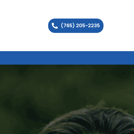
(765) 205-2235