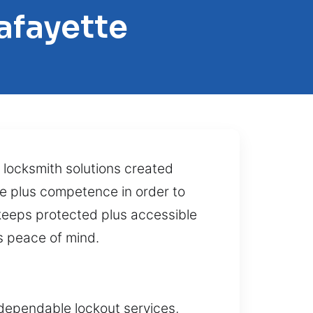
afayette
 locksmith solutions created
se plus competence in order to
keeps protected plus accessible
s peace of mind.
 dependable lockout services,