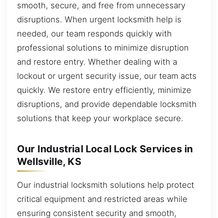
smooth, secure, and free from unnecessary
disruptions. When urgent locksmith help is
needed, our team responds quickly with
professional solutions to minimize disruption
and restore entry. Whether dealing with a
lockout or urgent security issue, our team acts
quickly. We restore entry efficiently, minimize
disruptions, and provide dependable locksmith
solutions that keep your workplace secure.
Our Industrial Local Lock Services in
Wellsville, KS
Our industrial locksmith solutions help protect
critical equipment and restricted areas while
ensuring consistent security and smooth,