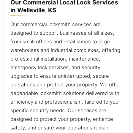
Our Commercial Local Lock Services
in Wellsville, KS
Our commercial locksmith services are
designed to support businesses of all sizes,
from small offices and retail shops to large
warehouses and industrial complexes, offering
professional installation, maintenance,
emergency lock services, and security
upgrades to ensure uninterrupted, secure
operations and protect your property. We offer
dependable locksmith solutions delivered with
efficiency and professionalism, tailored to your
specific security needs. Our services are
designed to protect your property, enhance
safety, and ensure your operations remain