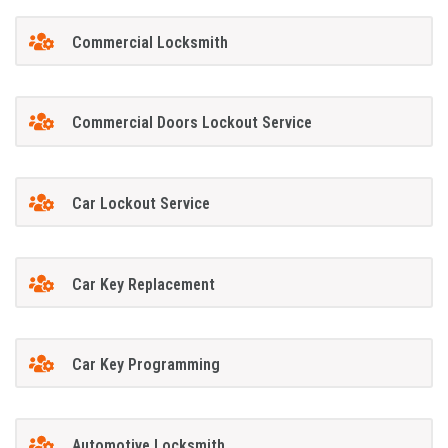
Commercial Locksmith
Commercial Doors Lockout Service
Car Lockout Service
Car Key Replacement
Car Key Programming
Automotive Locksmith