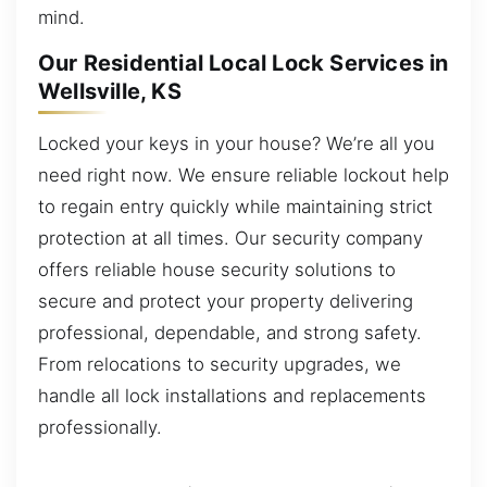
mind.
Our Residential Local Lock Services in
Wellsville, KS
Locked your keys in your house? We’re all you
need right now. We ensure reliable lockout help
to regain entry quickly while maintaining strict
protection at all times. Our security company
offers reliable house security solutions to
secure and protect your property delivering
professional, dependable, and strong safety.
From relocations to security upgrades, we
handle all lock installations and replacements
professionally.