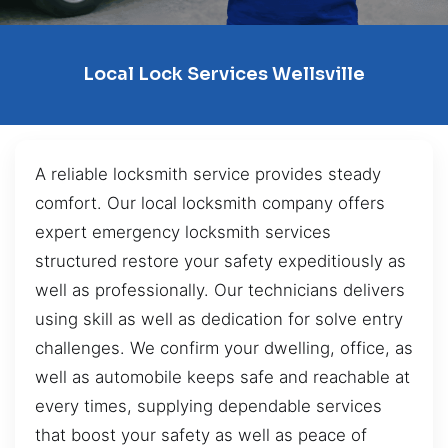
Local Lock Services Wellsville
A reliable locksmith service provides steady
comfort. Our local locksmith company offers
expert emergency locksmith services
structured restore your safety expeditiously as
well as professionally. Our technicians delivers
using skill as well as dedication for solve entry
challenges. We confirm your dwelling, office, as
well as automobile keeps safe and reachable at
every times, supplying dependable services
that boost your safety as well as peace of