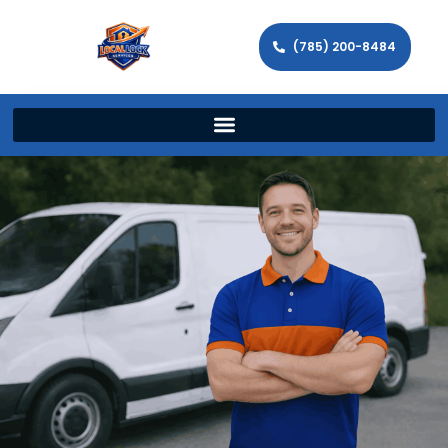
(785) 200-8484