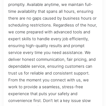
promptly. Available anytime, we maintain full-
time availability that spans all hours, ensuring
there are no gaps caused by business hours or
scheduling restrictions. Regardless of the hour,
we come prepared with advanced tools and
expert skills to handle every job efficiently,
ensuring high-quality results and prompt
service every time you need assistance. We
deliver honest communication, fair pricing, and
dependable service, ensuring customers can
trust us for reliable and consistent support.
From the moment you connect with us, we
work to provide a seamless, stress-free
experience that puts your safety and
convenience first. Don’t let a key issue slow