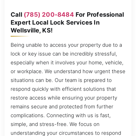
Call
(785) 200-8484
For Professional
Expert Local Lock Services In
Wellsville, KS!
Being unable to access your property due to a
lock or key issue can be incredibly stressful,
especially when it involves your home, vehicle,
or workplace. We understand how urgent these
situations can be. Our team is prepared to
respond quickly with efficient solutions that
restore access while ensuring your property
remains secure and protected from further
complications. Connecting with us is fast,
simple, and stress-free. We focus on
understanding your circumstances to respond