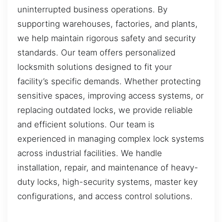
uninterrupted business operations. By
supporting warehouses, factories, and plants,
we help maintain rigorous safety and security
standards. Our team offers personalized
locksmith solutions designed to fit your
facility’s specific demands. Whether protecting
sensitive spaces, improving access systems, or
replacing outdated locks, we provide reliable
and efficient solutions. Our team is
experienced in managing complex lock systems
across industrial facilities. We handle
installation, repair, and maintenance of heavy-
duty locks, high-security systems, master key
configurations, and access control solutions.