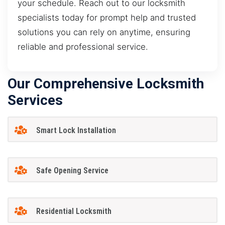
your schedule. Reach out to our locksmith
specialists today for prompt help and trusted
solutions you can rely on anytime, ensuring
reliable and professional service.
Our Comprehensive Locksmith
Services
Smart Lock Installation
Safe Opening Service
Residential Locksmith