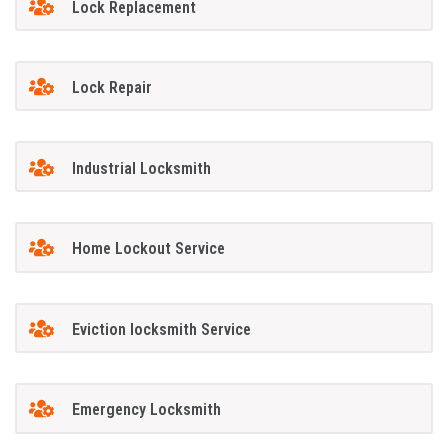
Lock Replacement
Lock Repair
Industrial Locksmith
Home Lockout Service
Eviction locksmith Service
Emergency Locksmith