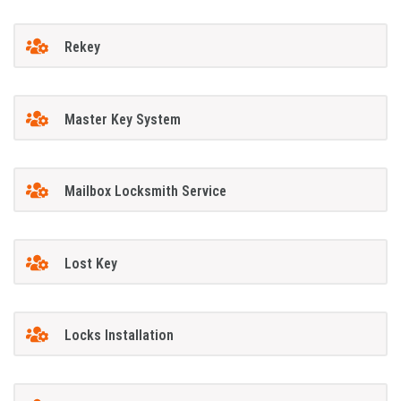
Rekey
Master Key System
Mailbox Locksmith Service
Lost Key
Locks Installation