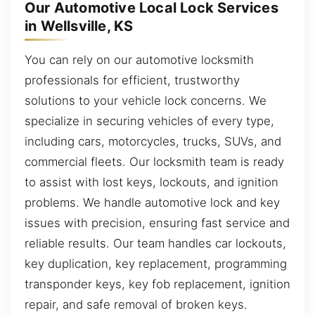
Our Automotive Local Lock Services
in Wellsville, KS
You can rely on our automotive locksmith
professionals for efficient, trustworthy
solutions to your vehicle lock concerns. We
specialize in securing vehicles of every type,
including cars, motorcycles, trucks, SUVs, and
commercial fleets. Our locksmith team is ready
to assist with lost keys, lockouts, and ignition
problems. We handle automotive lock and key
issues with precision, ensuring fast service and
reliable results. Our team handles car lockouts,
key duplication, key replacement, programming
transponder keys, key fob replacement, ignition
repair, and safe removal of broken keys.