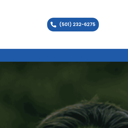
(501) 232-6275