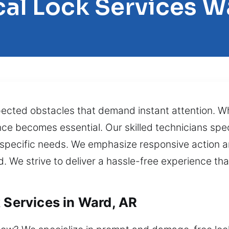
cal Lock Services W
cted obstacles that demand instant attention. Wh
ce becomes essential. Our skilled technicians specia
 specific needs. We emphasize responsive action an
d. We strive to deliver a hassle-free experience th
 Services in Ward, AR