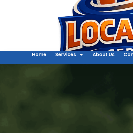
Home
Services
About Us
Con