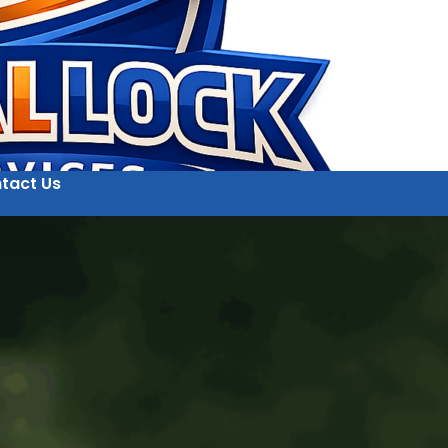
tact Us