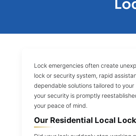
Lo
Lock emergencies often create unexpe
lock or security system, rapid assistan
dependable solutions tailored to your
your security is promptly reestablishe
your peace of mind.
Our Residential Local Lock