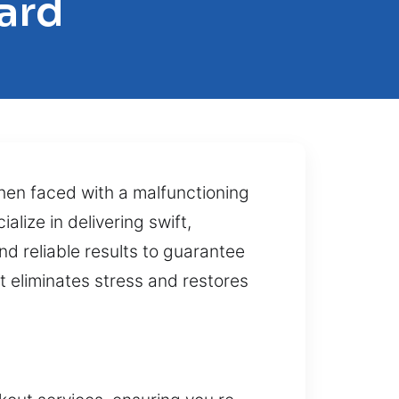
ard
en faced with a malfunctioning
lize in delivering swift,
d reliable results to guarantee
at eliminates stress and restores