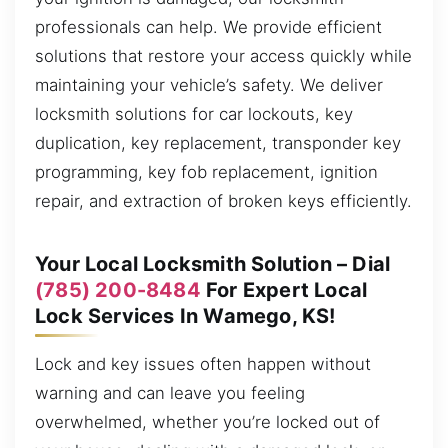
professionals can help. We provide efficient
solutions that restore your access quickly while
maintaining your vehicle’s safety. We deliver
locksmith solutions for car lockouts, key
duplication, key replacement, transponder key
programming, key fob replacement, ignition
repair, and extraction of broken keys efficiently.
Your Local Locksmith Solution – Dial
(785) 200-8484
For Expert Local
Lock Services In Wamego, KS!
Lock and key issues often happen without
warning and can leave you feeling
overwhelmed, whether you’re locked out of