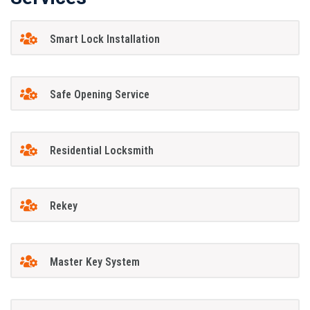
Smart Lock Installation
Safe Opening Service
Residential Locksmith
Rekey
Master Key System