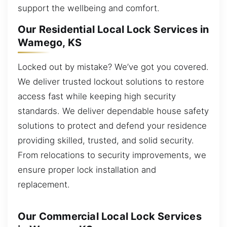
support the wellbeing and comfort.
Our Residential Local Lock Services in
Wamego, KS
Locked out by mistake? We’ve got you covered.
We deliver trusted lockout solutions to restore
access fast while keeping high security
standards. We deliver dependable house safety
solutions to protect and defend your residence
providing skilled, trusted, and solid security.
From relocations to security improvements, we
ensure proper lock installation and
replacement.
Our Commercial Local Lock Services