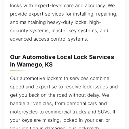
locks with expert-level care and accuracy. We
provide expert services for installing, repairing,
and maintaining heavy-duty locks, high-
security systems, master key systems, and
advanced access control systems.
Our Automotive Local Lock Services
in Wamego, KS
Our automotive locksmith services combine
speed and expertise to resolve lock issues and
get you back on the road without delay. We
handle all vehicles, from personal cars and
motorcycles to commercial trucks and SUVs. If
your keys are missing, locked in your car, or
your ignition is damaged, our locksmith