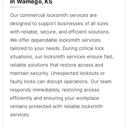
in Wamego, KS
Our commercial locksmith services are
designed to support businesses of all sizes
with reliable, secure, and efficient solutions.
We offer dependable locksmith services
tailored to your needs. During critical lock
situations, our locksmith services ensure fast,
reliable solutions that restore access and
maintain security. Unexpected lockouts or
faulty locks can disrupt operations. Our team
responds immediately, restoring access
efficiently and ensuring your workplace
remains protected with reliable locksmith
services.