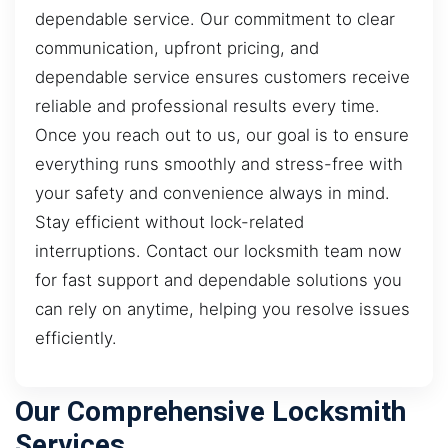
dependable service. Our commitment to clear
communication, upfront pricing, and
dependable service ensures customers receive
reliable and professional results every time.
Once you reach out to us, our goal is to ensure
everything runs smoothly and stress-free with
your safety and convenience always in mind.
Stay efficient without lock-related
interruptions. Contact our locksmith team now
for fast support and dependable solutions you
can rely on anytime, helping you resolve issues
efficiently.
Our Comprehensive Locksmith
Services