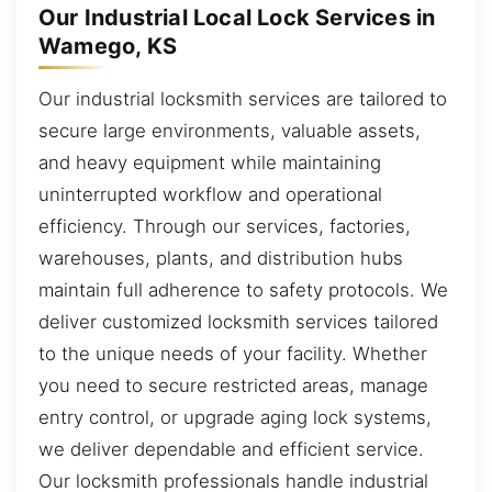
Our Industrial Local Lock Services in
Wamego, KS
Our industrial locksmith services are tailored to
secure large environments, valuable assets,
and heavy equipment while maintaining
uninterrupted workflow and operational
efficiency. Through our services, factories,
warehouses, plants, and distribution hubs
maintain full adherence to safety protocols. We
deliver customized locksmith services tailored
to the unique needs of your facility. Whether
you need to secure restricted areas, manage
entry control, or upgrade aging lock systems,
we deliver dependable and efficient service.
Our locksmith professionals handle industrial