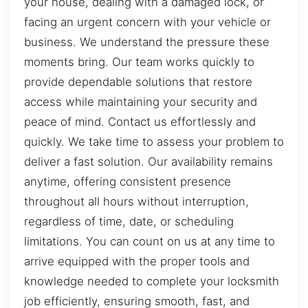
your house, dealing with a damaged lock, or
facing an urgent concern with your vehicle or
business. We understand the pressure these
moments bring. Our team works quickly to
provide dependable solutions that restore
access while maintaining your security and
peace of mind. Contact us effortlessly and
quickly. We take time to assess your problem to
deliver a fast solution. Our availability remains
anytime, offering consistent presence
throughout all hours without interruption,
regardless of time, date, or scheduling
limitations. You can count on us at any time to
arrive equipped with the proper tools and
knowledge needed to complete your locksmith
job efficiently, ensuring smooth, fast, and