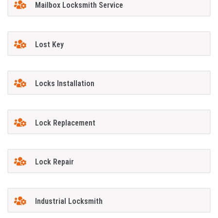
Mailbox Locksmith Service
Lost Key
Locks Installation
Lock Replacement
Lock Repair
Industrial Locksmith