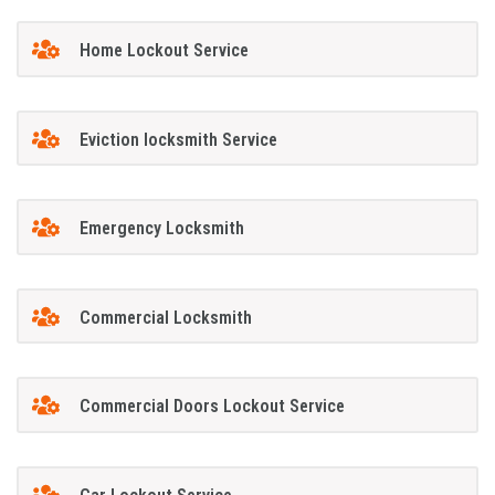
Home Lockout Service
Eviction locksmith Service
Emergency Locksmith
Commercial Locksmith
Commercial Doors Lockout Service