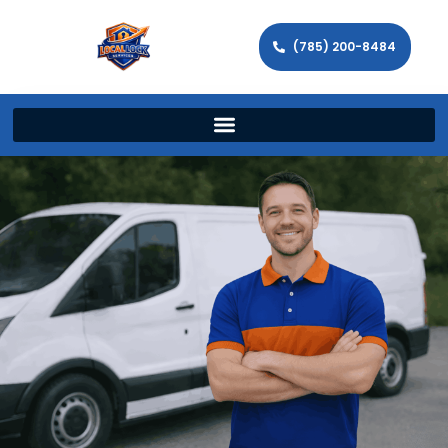
(785) 200-8484