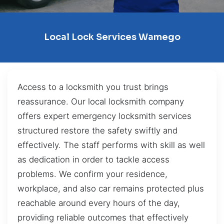
Local Lock Services Wamego
Access to a locksmith you trust brings
reassurance. Our local locksmith company
offers expert emergency locksmith services
structured restore the safety swiftly and
effectively. The staff performs with skill as well
as dedication in order to tackle access
problems. We confirm your residence,
workplace, and also car remains protected plus
reachable around every hours of the day,
providing reliable outcomes that effectively