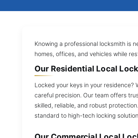
Knowing a professional locksmith is n
homes, offices, and vehicles while res
Our Residential Local Lock
Locked your keys in your residence? W
careful precision. Our team offers tr
skilled, reliable, and robust protecti
standard to high-tech locking solution
Our Commercial Local Lock