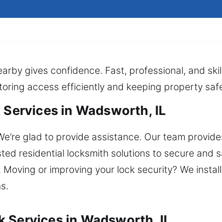
earby gives confidence. Fast, professional, and ski
toring access efficiently and keeping property safe 
 Services in Wadsworth, IL
e’re glad to provide assistance. Our team provides
usted residential locksmith solutions to secure and
on. Moving or improving your lock security? We insta
s.
 Services in Wadsworth, IL