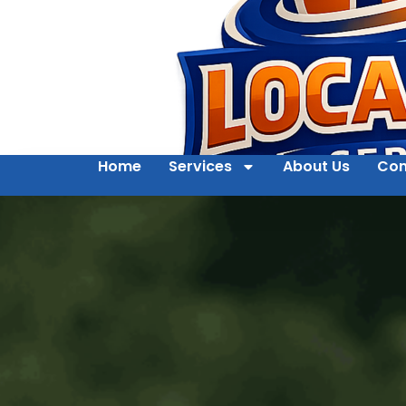
Home
Services
About Us
Con