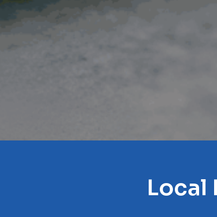
Local