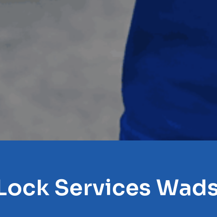
 Lock Services Wad