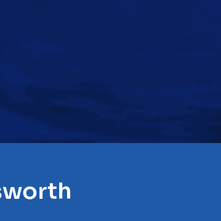
sworth