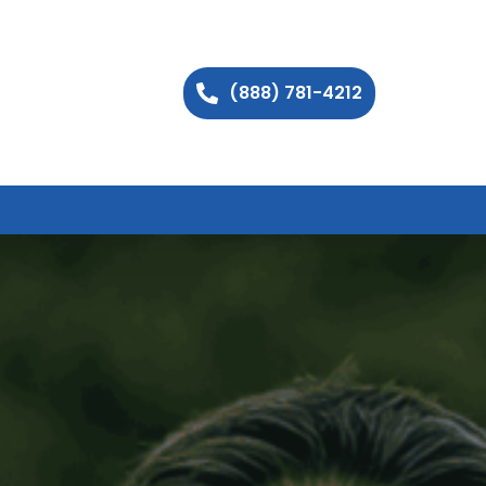
(888) 781-4212