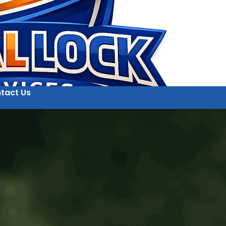
tact Us