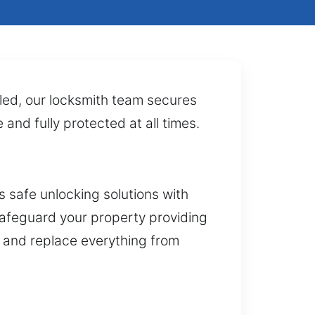
lled, our locksmith team secures
and fully protected at all times.
 safe unlocking solutions with
 safeguard your property providing
ll and replace everything from