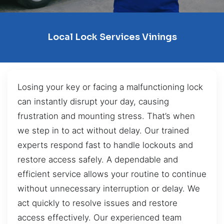
Local Lock Services Vinings
Losing your key or facing a malfunctioning lock
can instantly disrupt your day, causing
frustration and mounting stress. That’s when
we step in to act without delay. Our trained
experts respond fast to handle lockouts and
restore access safely. A dependable and
efficient service allows your routine to continue
without unnecessary interruption or delay. We
act quickly to resolve issues and restore
access effectively. Our experienced team