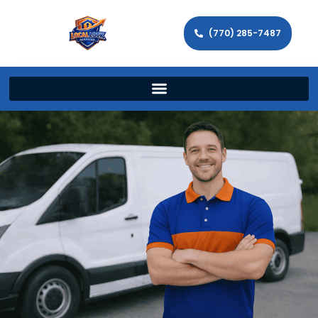
(770) 285-7487