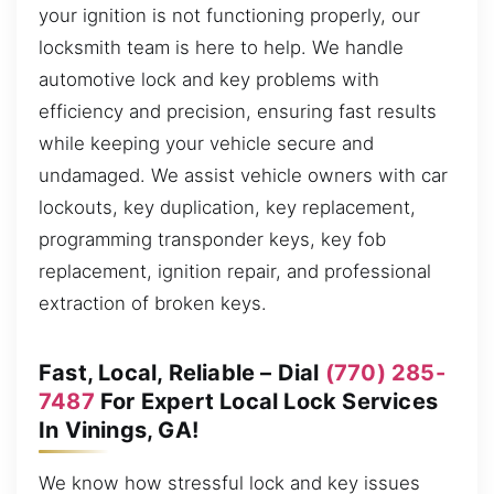
your ignition is not functioning properly, our
locksmith team is here to help. We handle
automotive lock and key problems with
efficiency and precision, ensuring fast results
while keeping your vehicle secure and
undamaged. We assist vehicle owners with car
lockouts, key duplication, key replacement,
programming transponder keys, key fob
replacement, ignition repair, and professional
extraction of broken keys.
Fast, Local, Reliable – Dial
(770) 285-
7487
For Expert Local Lock Services
In Vinings, GA!
We know how stressful lock and key issues