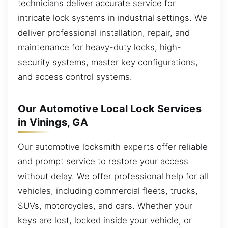
technicians deliver accurate service for
intricate lock systems in industrial settings. We
deliver professional installation, repair, and
maintenance for heavy-duty locks, high-
security systems, master key configurations,
and access control systems.
Our Automotive Local Lock Services
in Vinings, GA
Our automotive locksmith experts offer reliable
and prompt service to restore your access
without delay. We offer professional help for all
vehicles, including commercial fleets, trucks,
SUVs, motorcycles, and cars. Whether your
keys are lost, locked inside your vehicle, or