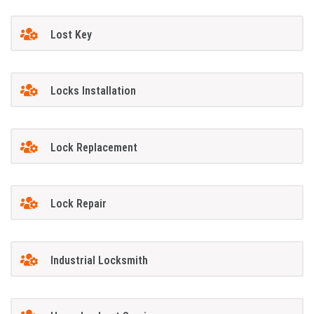
Lost Key
Locks Installation
Lock Replacement
Lock Repair
Industrial Locksmith