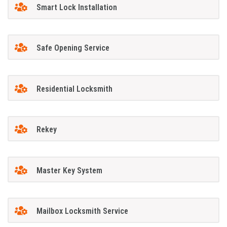
Smart Lock Installation
Safe Opening Service
Residential Locksmith
Rekey
Master Key System
Mailbox Locksmith Service