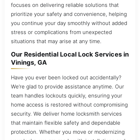
focuses on delivering reliable solutions that
prioritize your safety and convenience, helping
you continue your day smoothly without added
stress or complications from unexpected
situations that may arise at any time.
Our Residential Local Lock Services in
Vinings, GA
Have you ever been locked out accidentally?
We’re glad to provide assistance anytime. Our
team handles lockouts quickly, ensuring your
home access is restored without compromising
security. We deliver home locksmith services
that maintain flexible safety and dependable
protection. Whether you move or modernizing