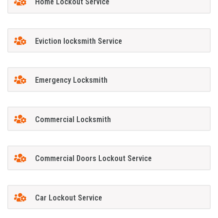
Home Lockout Service
Eviction locksmith Service
Emergency Locksmith
Commercial Locksmith
Commercial Doors Lockout Service
Car Lockout Service