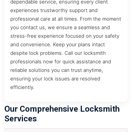
dependable service, ensuring every client
experiences trustworthy support and
professional care at all times. From the moment
you contact us, we ensure a seamless and
stress-free experience focused on your safety
and convenience. Keep your plans intact
despite lock problems. Call our locksmith
professionals now for quick assistance and
reliable solutions you can trust anytime,
ensuring your lock issues are resolved
efficiently.
Our Comprehensive Locksmith
Services