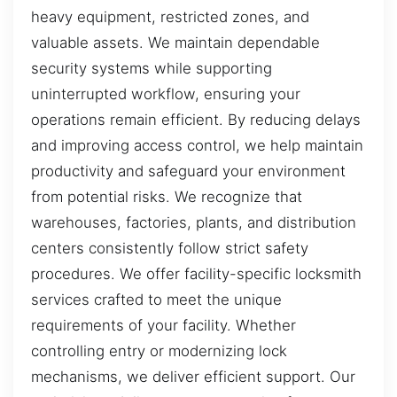
heavy equipment, restricted zones, and
valuable assets. We maintain dependable
security systems while supporting
uninterrupted workflow, ensuring your
operations remain efficient. By reducing delays
and improving access control, we help maintain
productivity and safeguard your environment
from potential risks. We recognize that
warehouses, factories, plants, and distribution
centers consistently follow strict safety
procedures. We offer facility-specific locksmith
services crafted to meet the unique
requirements of your facility. Whether
controlling entry or modernizing lock
mechanisms, we deliver efficient support. Our