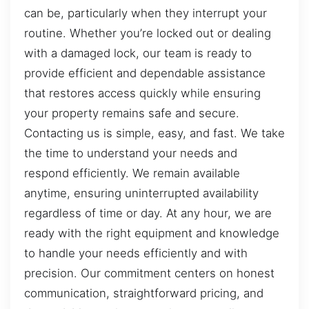
can be, particularly when they interrupt your
routine. Whether you’re locked out or dealing
with a damaged lock, our team is ready to
provide efficient and dependable assistance
that restores access quickly while ensuring
your property remains safe and secure.
Contacting us is simple, easy, and fast. We take
the time to understand your needs and
respond efficiently. We remain available
anytime, ensuring uninterrupted availability
regardless of time or day. At any hour, we are
ready with the right equipment and knowledge
to handle your needs efficiently and with
precision. Our commitment centers on honest
communication, straightforward pricing, and