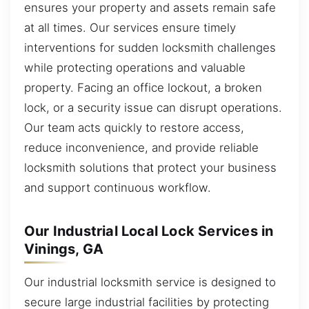
ensures your property and assets remain safe
at all times. Our services ensure timely
interventions for sudden locksmith challenges
while protecting operations and valuable
property. Facing an office lockout, a broken
lock, or a security issue can disrupt operations.
Our team acts quickly to restore access,
reduce inconvenience, and provide reliable
locksmith solutions that protect your business
and support continuous workflow.
Our Industrial Local Lock Services in
Vinings, GA
Our industrial locksmith service is designed to
secure large industrial facilities by protecting