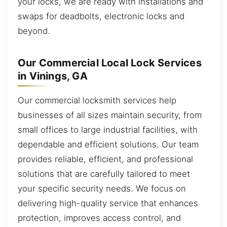
your locks, we are ready with installations and
swaps for deadbolts, electronic locks and
beyond.
Our Commercial Local Lock Services
in Vinings, GA
Our commercial locksmith services help
businesses of all sizes maintain security, from
small offices to large industrial facilities, with
dependable and efficient solutions. Our team
provides reliable, efficient, and professional
solutions that are carefully tailored to meet
your specific security needs. We focus on
delivering high-quality service that enhances
protection, improves access control, and