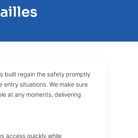
ailles
 built regain the safety promptly
ve entry situations. We make sure
ble at any moments, delivering
es access quickly while