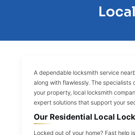
Local
A dependable locksmith service nearby
along with flawlessly. The specialists
your property, local locksmith compan
expert solutions that support your se
Our Residential Local Lock
Locked out of your home? Fast help is