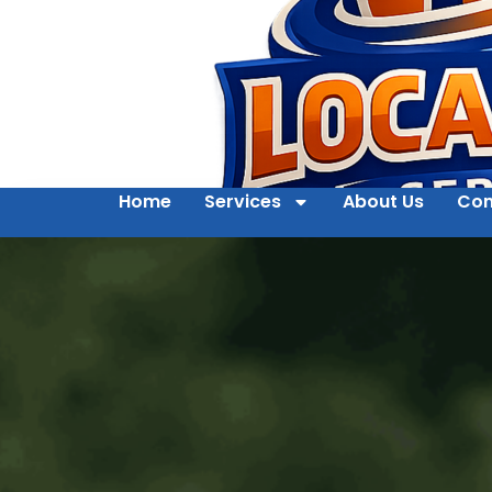
Home
Services
About Us
Con