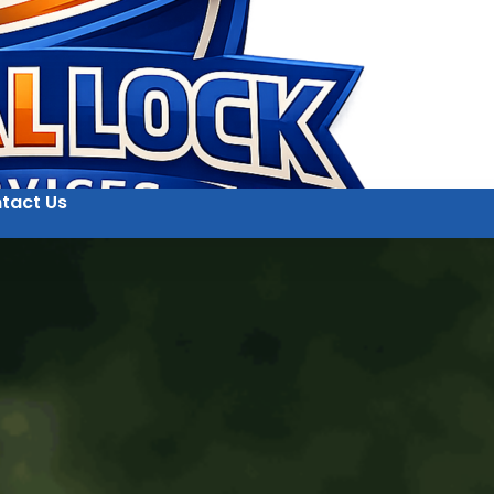
tact Us