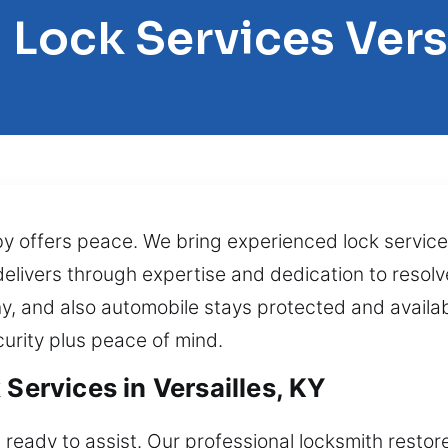
 Lock Services Vers
 offers peace. We bring experienced lock services
 delivers through expertise and dedication to resol
y, and also automobile stays protected and availa
curity plus peace of mind.
 Services in Versailles, KY
 ready to assist. Our professional locksmith restor