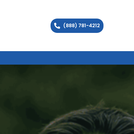
(888) 781-4212