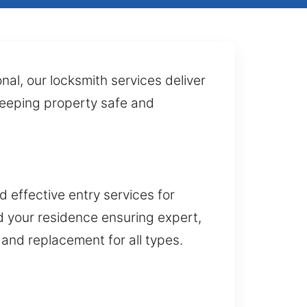
nal, our locksmith services deliver
 keeping property safe and
 effective entry services for
 your residence ensuring expert,
 and replacement for all types.