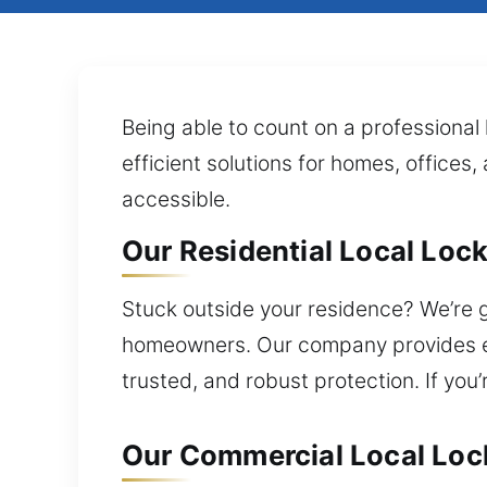
Being able to count on a professional 
efficient solutions for homes, offices
accessible.
Our Residential Local Lock
Stuck outside your residence? We’re g
homeowners. Our company provides exp
trusted, and robust protection. If you
Our Commercial Local Lock