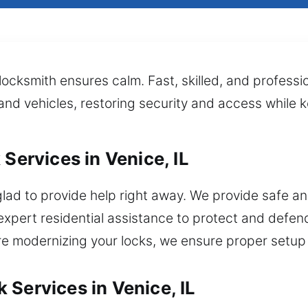
locksmith ensures calm. Fast, skilled, and professio
, and vehicles, restoring security and access while
 Services in Venice, IL
lad to provide help right away. We provide safe and
ert residential assistance to protect and defend
’re modernizing your locks, we ensure proper setup
 Services in Venice, IL