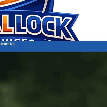
tact Us