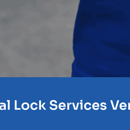
al Lock Services Ve