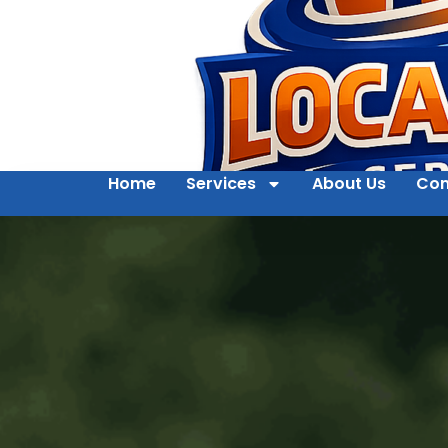
Home
Services
About Us
Con