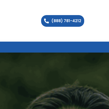
(888) 781-4212