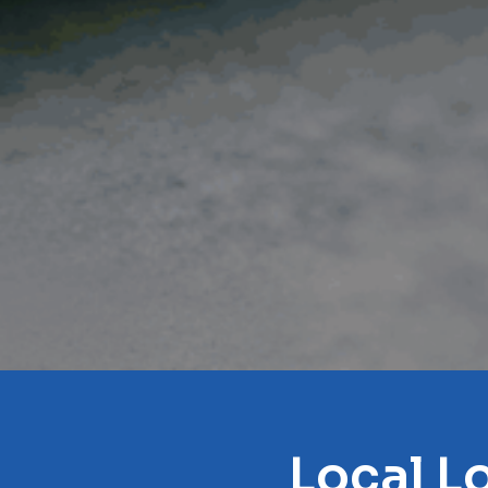
Local L