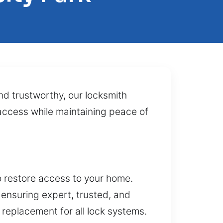
nd trustworthy, our locksmith
d access while maintaining peace of
o restore access to your home.
ensuring expert, trusted, and
d replacement for all lock systems.