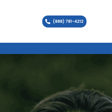
(888) 781-4212