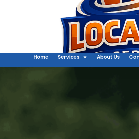
Home
Services
About Us
Con