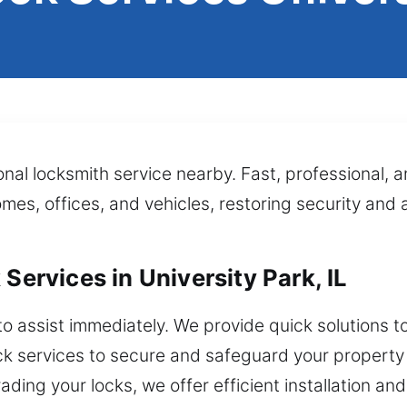
al locksmith service nearby. Fast, professional, a
homes, offices, and vehicles, restoring security an
Services in University Park, IL
to assist immediately. We provide quick solutions t
ck services to secure and safeguard your property 
ading your locks, we offer efficient installation an