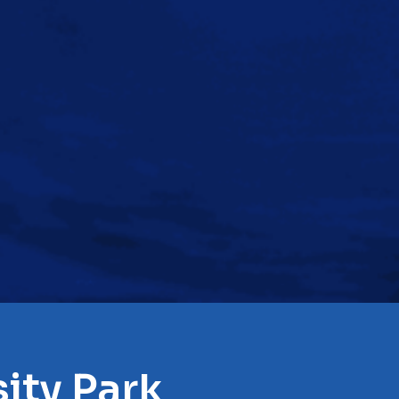
ity Park