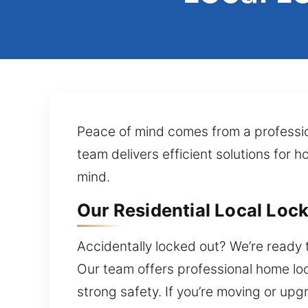
Peace of mind comes from a profession
team delivers efficient solutions for 
mind.
Our Residential Local Lock 
Accidentally locked out? We’re ready 
Our team offers professional home lo
strong safety. If you’re moving or upgr