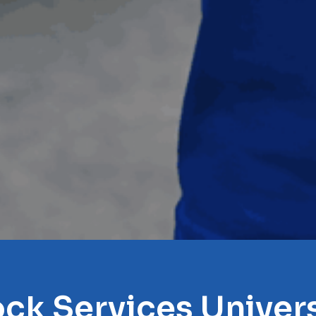
ock Services Univers