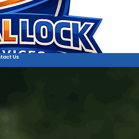
tact Us