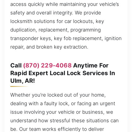
access quickly while maintaining your vehicle’s
safety and overall integrity. We provide
locksmith solutions for car lockouts, key
duplication, replacement, programming
transponder keys, key fob replacement, ignition
repair, and broken key extraction.
Call
(870) 229-4068
Anytime For
Rapid Expert Local Lock Services In
Ulm, AR!
Whether you’re locked out of your home,
dealing with a faulty lock, or facing an urgent
issue involving your vehicle or business, we
understand how stressful these situations can
be. Our team works efficiently to deliver