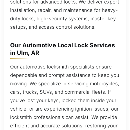
solutions for advanced locks. We deliver expert
installation, repair, and maintenance for heavy-
duty locks, high-security systems, master key
setups, and access control solutions.
Our Automotive Local Lock Services
in Ulm, AR
Our automotive locksmith specialists ensure
dependable and prompt assistance to keep you
moving. We specialize in servicing motorcycles,
cars, trucks, SUVs, and commercial fleets. If
you’ve lost your keys, locked them inside your
vehicle, or are experiencing ignition issues, our
locksmith professionals can assist. We provide
efficient and accurate solutions, restoring your