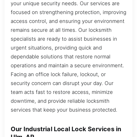
your unique security needs. Our services are
focused on strengthening protection, improving
access control, and ensuring your environment
remains secure at all times. Our locksmith
specialists are ready to assist businesses in
urgent situations, providing quick and
dependable solutions that restore normal
operations and maintain a secure environment.
Facing an office lock failure, lockout, or
security concern can disrupt your day. Our
team acts fast to restore access, minimize
downtime, and provide reliable locksmith
services that keep your business protected.
Our Industrial Local Lock Services in
Ulm, AR