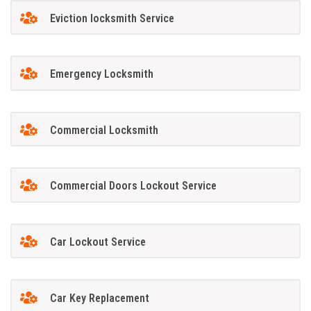
Eviction locksmith Service
Emergency Locksmith
Commercial Locksmith
Commercial Doors Lockout Service
Car Lockout Service
Car Key Replacement