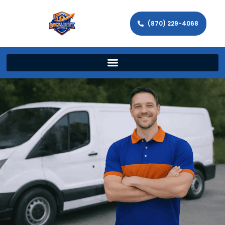
(870) 229-4068