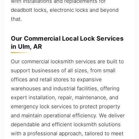
with installations and replacements for
deadbolt locks, electronic locks and beyond
that.
Our Commercial Local Lock Services
in Ulm, AR
Our commercial locksmith services are built to
support businesses of all sizes, from small
offices and retail stores to expansive
warehouses and industrial facilities, offering
expert installation, repair, maintenance, and
emergency lock services to protect property
and maintain operational efficiency. We deliver
dependable and efficient locksmith solutions
with a professional approach, tailored to meet