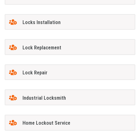
Locks Installation
Lock Replacement
Lock Repair
Industrial Locksmith
Home Lockout Service