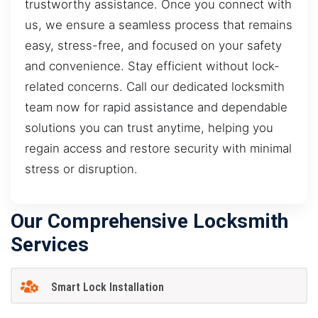
trustworthy assistance. Once you connect with
us, we ensure a seamless process that remains
easy, stress-free, and focused on your safety
and convenience. Stay efficient without lock-
related concerns. Call our dedicated locksmith
team now for rapid assistance and dependable
solutions you can trust anytime, helping you
regain access and restore security with minimal
stress or disruption.
Our Comprehensive Locksmith
Services
Smart Lock Installation