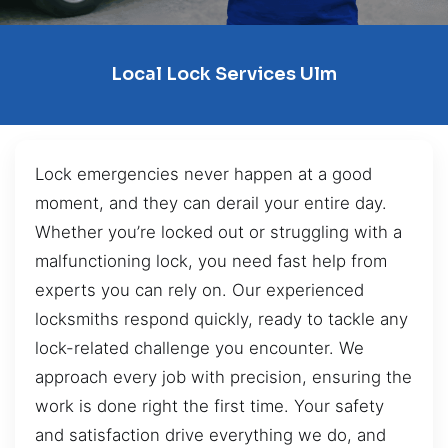
Local Lock Services Ulm
Lock emergencies never happen at a good
moment, and they can derail your entire day.
Whether you’re locked out or struggling with a
malfunctioning lock, you need fast help from
experts you can rely on. Our experienced
locksmiths respond quickly, ready to tackle any
lock-related challenge you encounter. We
approach every job with precision, ensuring the
work is done right the first time. Your safety
and satisfaction drive everything we do, and