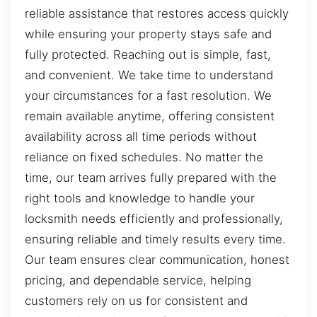
reliable assistance that restores access quickly
while ensuring your property stays safe and
fully protected. Reaching out is simple, fast,
and convenient. We take time to understand
your circumstances for a fast resolution. We
remain available anytime, offering consistent
availability across all time periods without
reliance on fixed schedules. No matter the
time, our team arrives fully prepared with the
right tools and knowledge to handle your
locksmith needs efficiently and professionally,
ensuring reliable and timely results every time.
Our team ensures clear communication, honest
pricing, and dependable service, helping
customers rely on us for consistent and