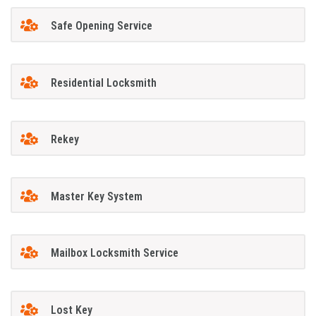
Safe Opening Service
Residential Locksmith
Rekey
Master Key System
Mailbox Locksmith Service
Lost Key