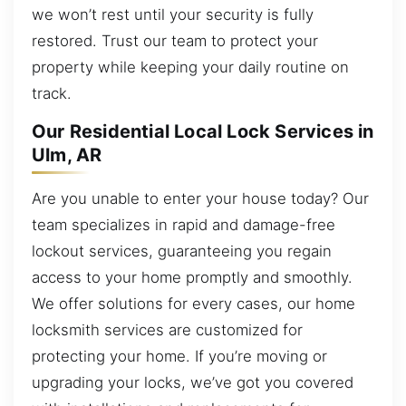
we won’t rest until your security is fully
restored. Trust our team to protect your
property while keeping your daily routine on
track.
Our Residential Local Lock Services in
Ulm, AR
Are you unable to enter your house today? Our
team specializes in rapid and damage-free
lockout services, guaranteeing you regain
access to your home promptly and smoothly.
We offer solutions for every cases, our home
locksmith services are customized for
protecting your home. If you’re moving or
upgrading your locks, we’ve got you covered