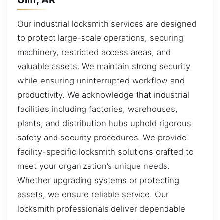
Our industrial locksmith services are designed
to protect large-scale operations, securing
machinery, restricted access areas, and
valuable assets. We maintain strong security
while ensuring uninterrupted workflow and
productivity. We acknowledge that industrial
facilities including factories, warehouses,
plants, and distribution hubs uphold rigorous
safety and security procedures. We provide
facility-specific locksmith solutions crafted to
meet your organization’s unique needs.
Whether upgrading systems or protecting
assets, we ensure reliable service. Our
locksmith professionals deliver dependable