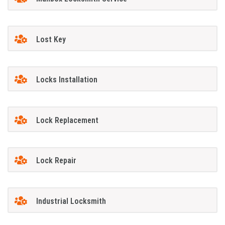
Lost Key
Locks Installation
Lock Replacement
Lock Repair
Industrial Locksmith