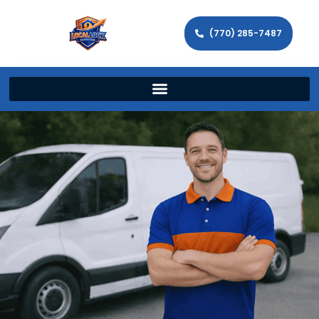
(770) 285-7487