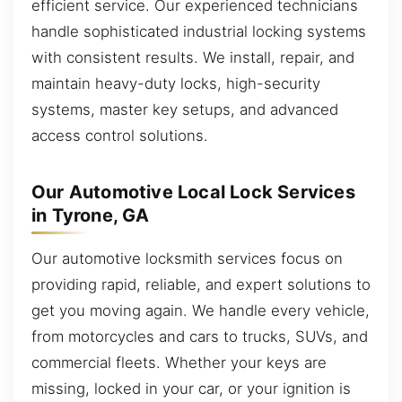
efficient service. Our experienced technicians
handle sophisticated industrial locking systems
with consistent results. We install, repair, and
maintain heavy-duty locks, high-security
systems, master key setups, and advanced
access control solutions.
Our Automotive Local Lock Services
in Tyrone, GA
Our automotive locksmith services focus on
providing rapid, reliable, and expert solutions to
get you moving again. We handle every vehicle,
from motorcycles and cars to trucks, SUVs, and
commercial fleets. Whether your keys are
missing, locked in your car, or your ignition is