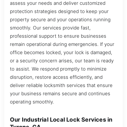
assess your needs and deliver customized
protection strategies designed to keep your
property secure and your operations running
smoothly. Our services provide fast,
professional support to ensure businesses
remain operational during emergencies. If your
office becomes locked, your lock is damaged,
or a security concern arises, our team is ready
to assist. We respond promptly to minimize
disruption, restore access efficiently, and
deliver reliable locksmith services that ensure
your business remains secure and continues
operating smoothly.
Our Industrial Local Lock Services in
Tyrone, GA