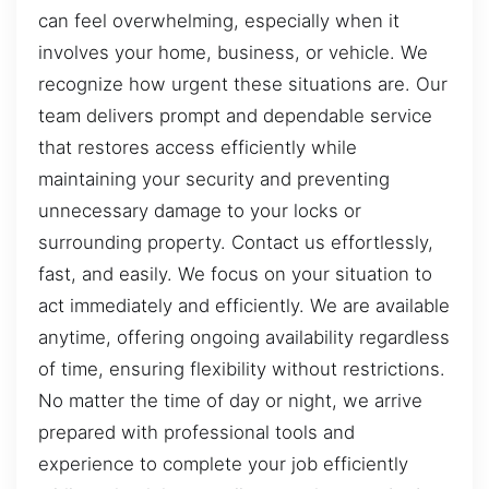
can feel overwhelming, especially when it
involves your home, business, or vehicle. We
recognize how urgent these situations are. Our
team delivers prompt and dependable service
that restores access efficiently while
maintaining your security and preventing
unnecessary damage to your locks or
surrounding property. Contact us effortlessly,
fast, and easily. We focus on your situation to
act immediately and efficiently. We are available
anytime, offering ongoing availability regardless
of time, ensuring flexibility without restrictions.
No matter the time of day or night, we arrive
prepared with professional tools and
experience to complete your job efficiently