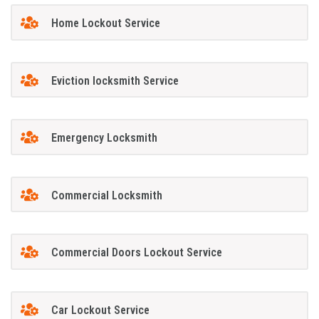
Home Lockout Service
Eviction locksmith Service
Emergency Locksmith
Commercial Locksmith
Commercial Doors Lockout Service
Car Lockout Service