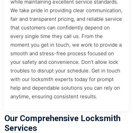
while maintaining excellent service standards.
We take pride in providing clear communication,
fair and transparent pricing, and reliable service
that customers can confidently depend on
every single time they call us. From the
moment you get in touch, we work to provide a
smooth and stress-free process focused on
your safety and convenience. Don’t allow lock
troubles to disrupt your schedule. Get in touch
with our locksmith experts today for prompt
help and dependable solutions you can rely on
anytime, ensuring consistent results.
Our Comprehensive Locksmith
Services