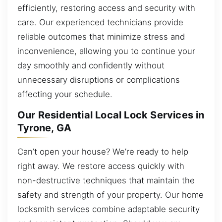
efficiently, restoring access and security with
care. Our experienced technicians provide
reliable outcomes that minimize stress and
inconvenience, allowing you to continue your
day smoothly and confidently without
unnecessary disruptions or complications
affecting your schedule.
Our Residential Local Lock Services in
Tyrone, GA
Can’t open your house? We’re ready to help
right away. We restore access quickly with
non-destructive techniques that maintain the
safety and strength of your property. Our home
locksmith services combine adaptable security