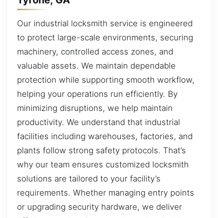
Our industrial locksmith service is engineered
to protect large-scale environments, securing
machinery, controlled access zones, and
valuable assets. We maintain dependable
protection while supporting smooth workflow,
helping your operations run efficiently. By
minimizing disruptions, we help maintain
productivity. We understand that industrial
facilities including warehouses, factories, and
plants follow strong safety protocols. That’s
why our team ensures customized locksmith
solutions are tailored to your facility’s
requirements. Whether managing entry points
or upgrading security hardware, we deliver