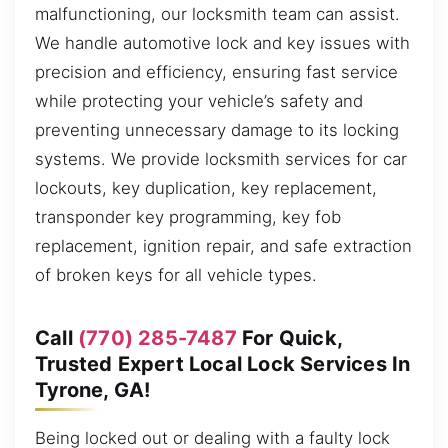
malfunctioning, our locksmith team can assist.
We handle automotive lock and key issues with
precision and efficiency, ensuring fast service
while protecting your vehicle’s safety and
preventing unnecessary damage to its locking
systems. We provide locksmith services for car
lockouts, key duplication, key replacement,
transponder key programming, key fob
replacement, ignition repair, and safe extraction
of broken keys for all vehicle types.
Call
(770) 285-7487
For Quick,
Trusted Expert Local Lock Services In
Tyrone, GA!
Being locked out or dealing with a faulty lock