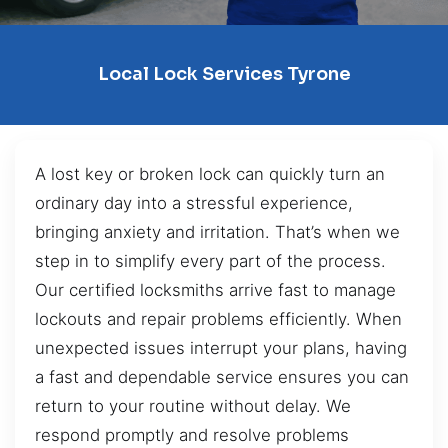
Local Lock Services Tyrone
A lost key or broken lock can quickly turn an
ordinary day into a stressful experience,
bringing anxiety and irritation. That’s when we
step in to simplify every part of the process.
Our certified locksmiths arrive fast to manage
lockouts and repair problems efficiently. When
unexpected issues interrupt your plans, having
a fast and dependable service ensures you can
return to your routine without delay. We
respond promptly and resolve problems