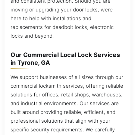
and consistent protection. Should you are
moving or upgrading your door locks, were
here to help with installations and
replacements for deadbolt locks, electronic
locks and beyond.
Our Commercial Local Lock Services
in Tyrone, GA
We support businesses of all sizes through our
commercial locksmith services, offering reliable
solutions for offices, retail shops, warehouses,
and industrial environments. Our services are
built around providing reliable, efficient, and
professional solutions that align with your
specific security requirements. We carefully