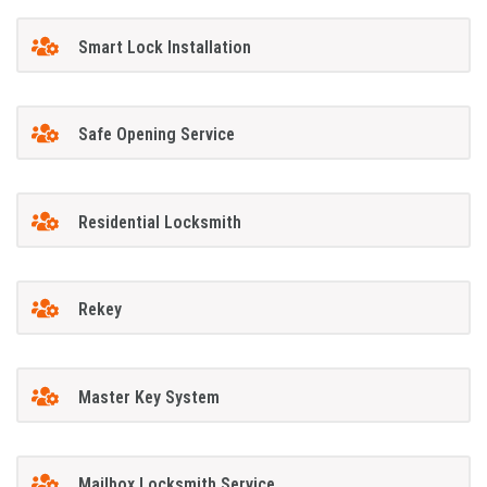
Smart Lock Installation
Safe Opening Service
Residential Locksmith
Rekey
Master Key System
Mailbox Locksmith Service