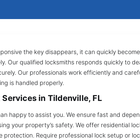
sponsive the key disappears, it can quickly become
ly. Our qualified locksmiths responds quickly to dea
rely. Our professionals work efficiently and carefu
ing is handled properly.
Services in Tildenville, FL
an happy to assist you. We ensure fast and depend
ng your property’s safety. We offer residential loc
 protection. Require professional lock setup or l