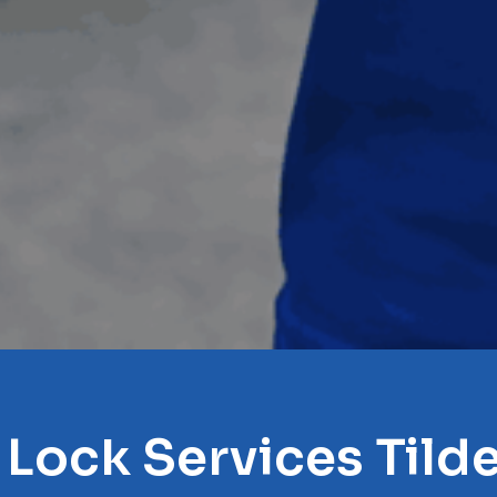
 Lock Services Tilde