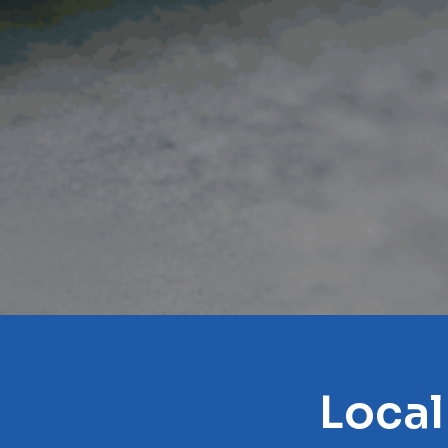
Local