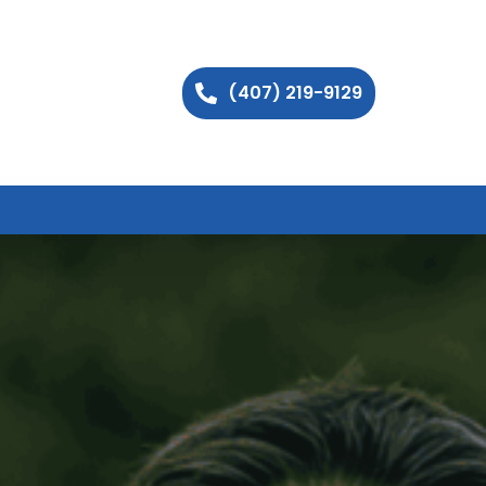
(407) 219-9129