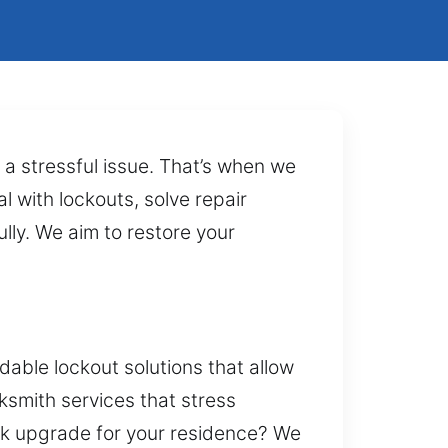
 a stressful issue. That’s when we
l with lockouts, solve repair
lly. We aim to restore your
able lockout solutions that allow
ksmith services that stress
ock upgrade for your residence? We