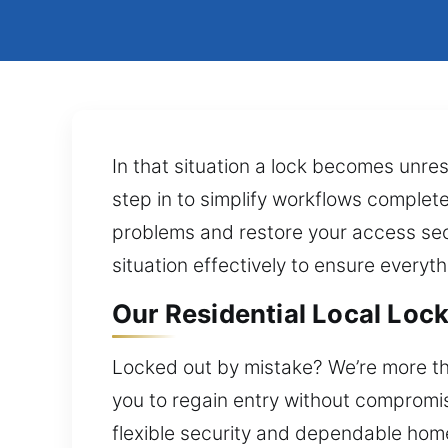
In that situation a lock becomes unre
step in to simplify workflows complete
problems and restore your access secu
situation effectively to ensure everyth
Our Residential Local Lock 
Locked out by mistake? We’re more th
you to regain entry without compromisi
flexible security and dependable home