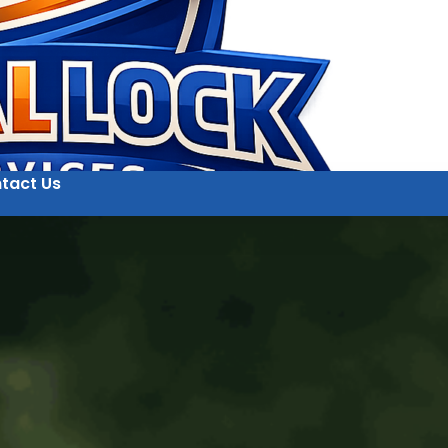
tact Us