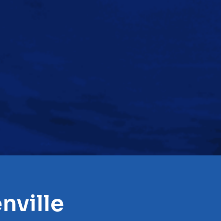
nville