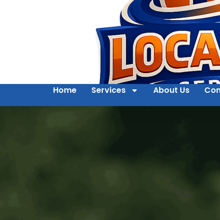
Home
Services
About Us
Con