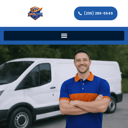
(205) 286-5549