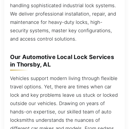
handling sophisticated industrial lock systems.
We deliver professional installation, repair, and
maintenance for heavy-duty locks, high-
security systems, master key configurations,
and access control solutions.
Our Automotive Local Lock Services
in Thorsby, AL
Vehicles support modern living through flexible
travel options. Yet, there are times when car
lock and key problems leave us stuck or locked
outside our vehicles. Drawing on years of
hands-on expertise, our skilled team of auto
locksmiths understands the nuances of
different car makes and models. From sedans