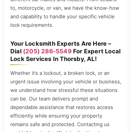
to, motorcycle, or van, we have the know-how
and capability to handle your specific vehicle
lock requirements.
Your Locksmith Experts Are Here –
Dial
(205) 286-5549
For Expert Local
Lock Services In Thorsby, AL!
Whether it’s a lockout, a broken lock, or an
urgent issue involving your vehicle or business,
we understand how stressful these situations
can be. Our team delivers prompt and
dependable assistance that restores access
efficiently while ensuring your property
remains safe and protected. Contacting us