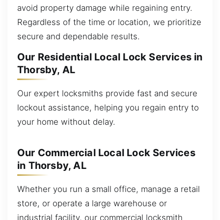
avoid property damage while regaining entry.
Regardless of the time or location, we prioritize
secure and dependable results.
Our Residential Local Lock Services in
Thorsby, AL
Our expert locksmiths provide fast and secure
lockout assistance, helping you regain entry to
your home without delay.
Our Commercial Local Lock Services
in Thorsby, AL
Whether you run a small office, manage a retail
store, or operate a large warehouse or
industrial facility, our commercial locksmith