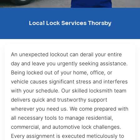
Local Lock Services Thorsby
An unexpected lockout can derail your entire
day and leave you urgently seeking assistance.
Being locked out of your home, office, or
vehicle causes significant stress and interferes
with your schedule. Our skilled locksmith team
delivers quick and trustworthy support
wherever you need us. We come prepared with
all necessary tools to manage residential,
commercial, and automotive lock challenges.
Every assignment is executed meticulously to