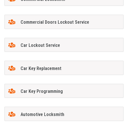
Commercial Doors Lockout Service
Car Lockout Service
Car Key Replacement
Car Key Programming
Automotive Locksmith