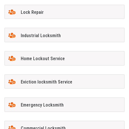
Lock Repair
Industrial Locksmith
Home Lockout Service
Eviction locksmith Service
Emergency Locksmith
Commercial Locksmith