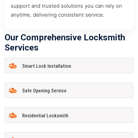
support and trusted solutions you can rely on
anytime, delivering consistent service.
Our Comprehensive Locksmith
Services
Smart Lock Installation
Safe Opening Service
Residential Locksmith