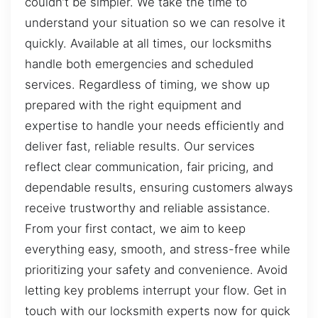
couldn’t be simpler. We take the time to
understand your situation so we can resolve it
quickly. Available at all times, our locksmiths
handle both emergencies and scheduled
services. Regardless of timing, we show up
prepared with the right equipment and
expertise to handle your needs efficiently and
deliver fast, reliable results. Our services
reflect clear communication, fair pricing, and
dependable results, ensuring customers always
receive trustworthy and reliable assistance.
From your first contact, we aim to keep
everything easy, smooth, and stress-free while
prioritizing your safety and convenience. Avoid
letting key problems interrupt your flow. Get in
touch with our locksmith experts now for quick