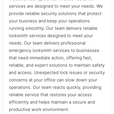
services are designed to meet your needs. We
provide reliable security solutions that protect
your business and keep your operations
running smoothly. Our team delivers reliable
locksmith services designed to meet your
needs. Our team delivers professional
emergency locksmith services to businesses
that need immediate action, offering fast,
reliable, and expert solutions to maintain safety
and access. Unexpected lock issues or security
concerns at your office can slow down your
operations. Our team reacts quickly, providing
reliable service that restores your access
efficiently and helps maintain a secure and
productive work environment.