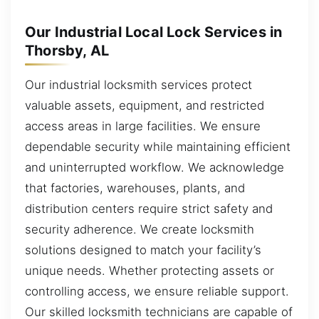
Our Industrial Local Lock Services in
Thorsby, AL
Our industrial locksmith services protect
valuable assets, equipment, and restricted
access areas in large facilities. We ensure
dependable security while maintaining efficient
and uninterrupted workflow. We acknowledge
that factories, warehouses, plants, and
distribution centers require strict safety and
security adherence. We create locksmith
solutions designed to match your facility’s
unique needs. Whether protecting assets or
controlling access, we ensure reliable support.
Our skilled locksmith technicians are capable of