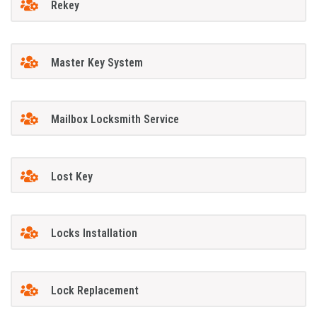
Rekey
Master Key System
Mailbox Locksmith Service
Lost Key
Locks Installation
Lock Replacement