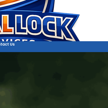
tact Us