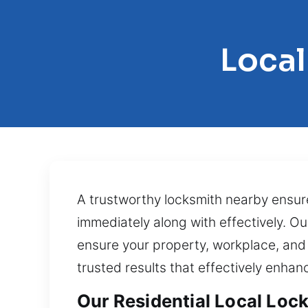
Local
A trustworthy locksmith nearby ensure
immediately along with effectively. O
ensure your property, workplace, and
trusted results that effectively enha
Our Residential Local Lock