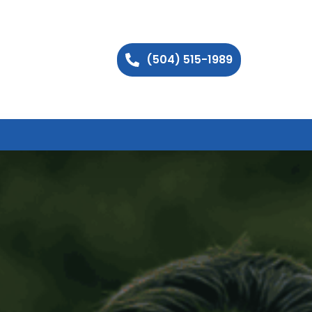
(504) 515-1989