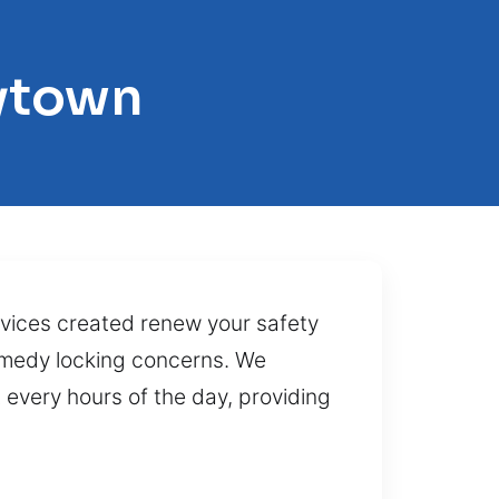
rytown
rvices created renew your safety
remedy locking concerns. We
every hours of the day, providing