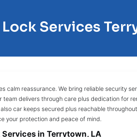
 Lock Services Ter
s calm reassurance. We bring reliable security se
ur team delivers through care plus dedication for 
 also car keeps secured plus reachable throughout 
nce your protection and peace of mind.
 Services in Terrytown, LA