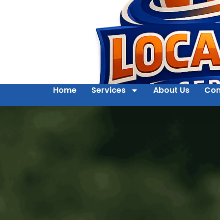
Home
Services
About Us
Con