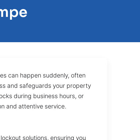
empe
sues can happen suddenly, often
ess and safeguards your property
locks during business hours, or
on and attentive service.
lockout solutions, ensuring you