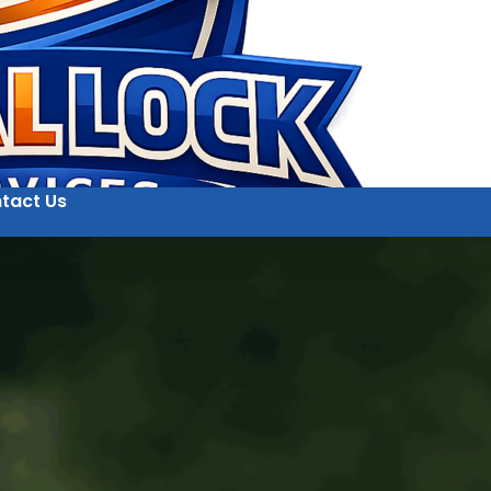
tact Us