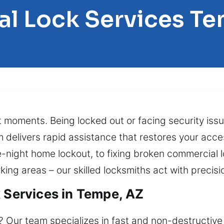
al Lock Services T
t moments. Being locked out or facing security is
 delivers rapid assistance that restores your acc
e-night home lockout, to fixing broken commercial 
ing areas – our skilled locksmiths act with precisi
k Services in Tempe, AZ
 Our team specializes in fast and non-destructive 