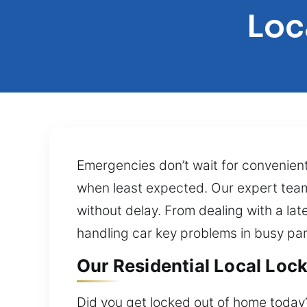
Loc
Emergencies don’t wait for convenien
when least expected. Our expert team
without delay. From dealing with a lat
handling car key problems in busy park
Our Residential Local Loc
Did you get locked out of home today?