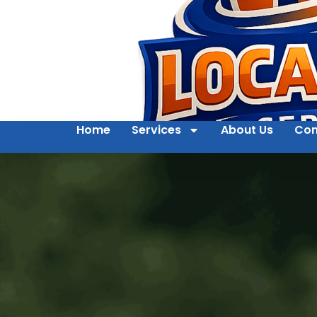
Home
Services
About Us
Con