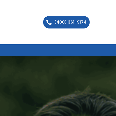
(480) 361-9174