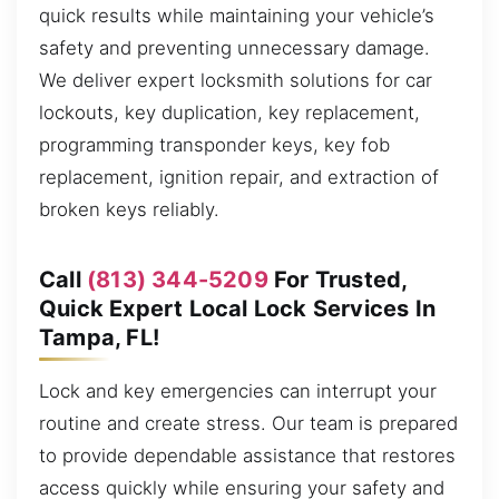
quick results while maintaining your vehicle’s
safety and preventing unnecessary damage.
We deliver expert locksmith solutions for car
lockouts, key duplication, key replacement,
programming transponder keys, key fob
replacement, ignition repair, and extraction of
broken keys reliably.
Call
(813) 344-5209
For Trusted,
Quick Expert Local Lock Services In
Tampa, FL!
Lock and key emergencies can interrupt your
routine and create stress. Our team is prepared
to provide dependable assistance that restores
access quickly while ensuring your safety and