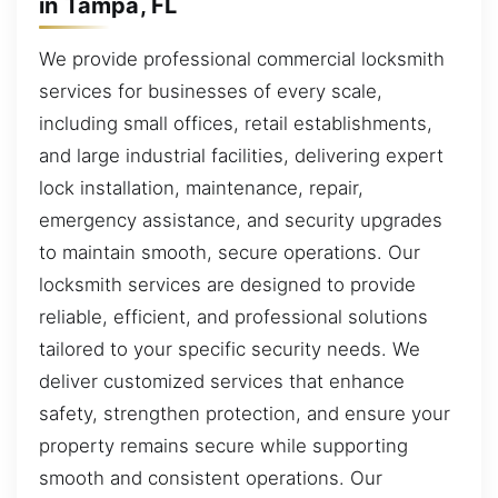
in Tampa, FL
We provide professional commercial locksmith
services for businesses of every scale,
including small offices, retail establishments,
and large industrial facilities, delivering expert
lock installation, maintenance, repair,
emergency assistance, and security upgrades
to maintain smooth, secure operations. Our
locksmith services are designed to provide
reliable, efficient, and professional solutions
tailored to your specific security needs. We
deliver customized services that enhance
safety, strengthen protection, and ensure your
property remains secure while supporting
smooth and consistent operations. Our