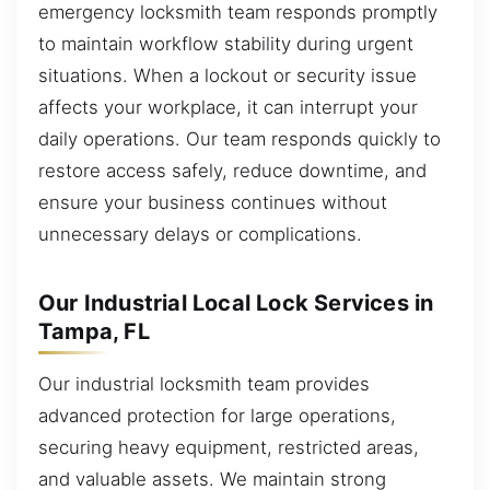
emergency locksmith team responds promptly
to maintain workflow stability during urgent
situations. When a lockout or security issue
affects your workplace, it can interrupt your
daily operations. Our team responds quickly to
restore access safely, reduce downtime, and
ensure your business continues without
unnecessary delays or complications.
Our Industrial Local Lock Services in
Tampa, FL
Our industrial locksmith team provides
advanced protection for large operations,
securing heavy equipment, restricted areas,
and valuable assets. We maintain strong