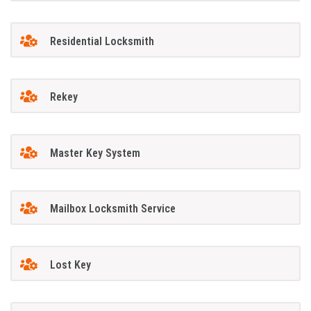
Residential Locksmith
Rekey
Master Key System
Mailbox Locksmith Service
Lost Key