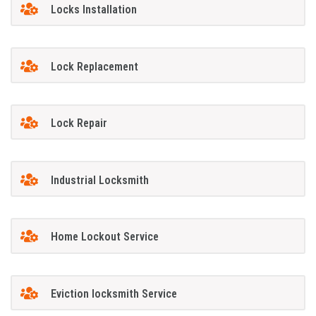
Locks Installation
Lock Replacement
Lock Repair
Industrial Locksmith
Home Lockout Service
Eviction locksmith Service