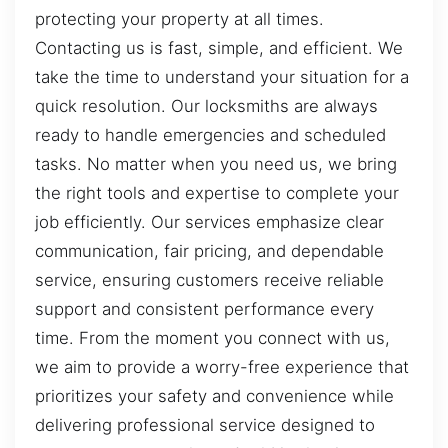
protecting your property at all times.
Contacting us is fast, simple, and efficient. We
take the time to understand your situation for a
quick resolution. Our locksmiths are always
ready to handle emergencies and scheduled
tasks. No matter when you need us, we bring
the right tools and expertise to complete your
job efficiently. Our services emphasize clear
communication, fair pricing, and dependable
service, ensuring customers receive reliable
support and consistent performance every
time. From the moment you connect with us,
we aim to provide a worry-free experience that
prioritizes your safety and convenience while
delivering professional service designed to