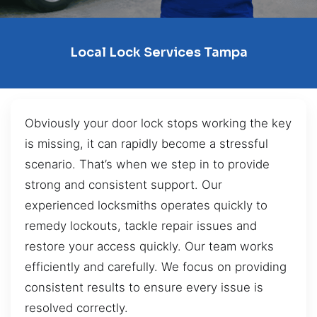
Local Lock Services Tampa
Obviously your door lock stops working the key
is missing, it can rapidly become a stressful
scenario. That’s when we step in to provide
strong and consistent support. Our
experienced locksmiths operates quickly to
remedy lockouts, tackle repair issues and
restore your access quickly. Our team works
efficiently and carefully. We focus on providing
consistent results to ensure every issue is
resolved correctly.