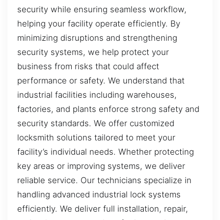
security while ensuring seamless workflow,
helping your facility operate efficiently. By
minimizing disruptions and strengthening
security systems, we help protect your
business from risks that could affect
performance or safety. We understand that
industrial facilities including warehouses,
factories, and plants enforce strong safety and
security standards. We offer customized
locksmith solutions tailored to meet your
facility’s individual needs. Whether protecting
key areas or improving systems, we deliver
reliable service. Our technicians specialize in
handling advanced industrial lock systems
efficiently. We deliver full installation, repair,