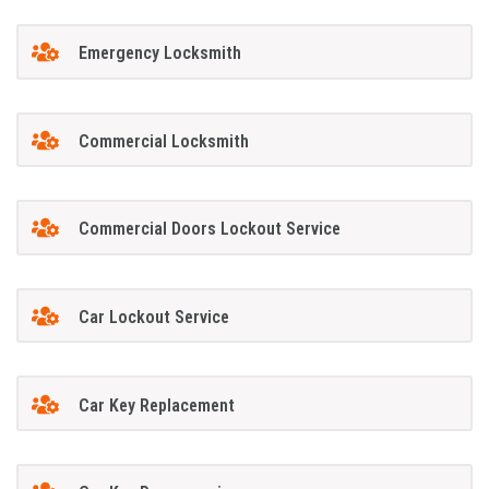
Emergency Locksmith
Commercial Locksmith
Commercial Doors Lockout Service
Car Lockout Service
Car Key Replacement