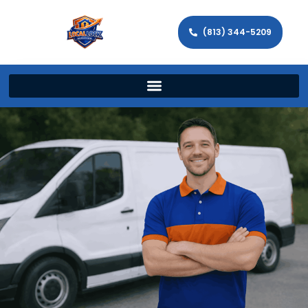
(813) 344-5209