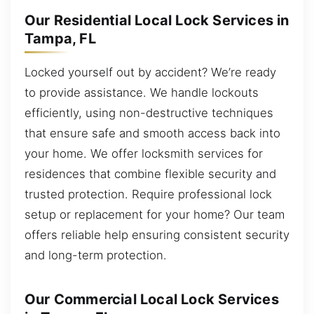
Our Residential Local Lock Services in
Tampa, FL
Locked yourself out by accident? We’re ready
to provide assistance. We handle lockouts
efficiently, using non-destructive techniques
that ensure safe and smooth access back into
your home. We offer locksmith services for
residences that combine flexible security and
trusted protection. Require professional lock
setup or replacement for your home? Our team
offers reliable help ensuring consistent security
and long-term protection.
Our Commercial Local Lock Services