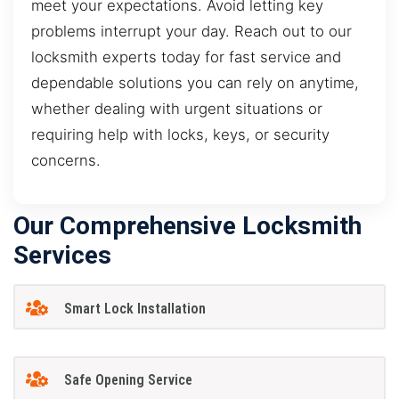
meet your expectations. Avoid letting key
problems interrupt your day. Reach out to our
locksmith experts today for fast service and
dependable solutions you can rely on anytime,
whether dealing with urgent situations or
requiring help with locks, keys, or security
concerns.
Our Comprehensive Locksmith
Services
Smart Lock Installation
Safe Opening Service