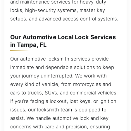
and maintenance services for heavy-duty
locks, high-security systems, master key
setups, and advanced access control systems.
Our Automotive Local Lock Services
in Tampa, FL
Our automotive locksmith services provide
immediate and dependable solutions to keep
your journey uninterrupted. We work with
every kind of vehicle, from motorcycles and
cars to trucks, SUVs, and commercial vehicles.
If you’re facing a lockout, lost keys, or ignition
issues, our locksmith team is equipped to
assist. We handle automotive lock and key
concerns with care and precision, ensuring