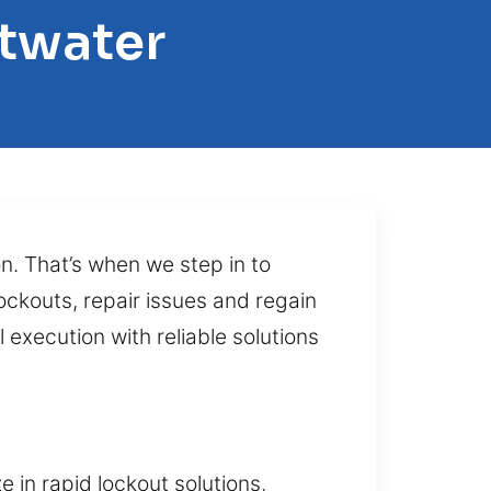
etwater
on. That’s when we step in to
ockouts, repair issues and regain
execution with reliable solutions
 in rapid lockout solutions,