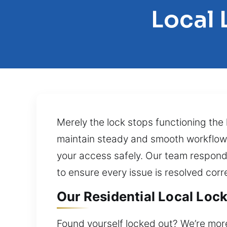
Local 
Merely the lock stops functioning the 
maintain steady and smooth workflow. 
your access safely. Our team responds
to ensure every issue is resolved corre
Our Residential Local Lock
Found yourself locked out? We’re more