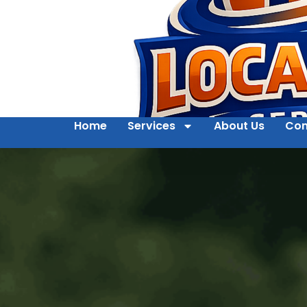
Home
Services
About Us
Con