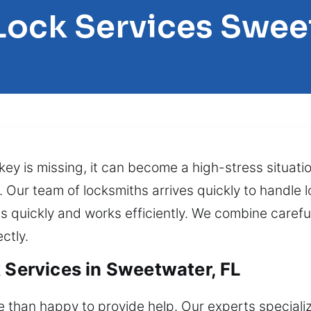
Lock Services Swe
key is missing, it can become a high-stress situati
Our team of locksmiths arrives quickly to handle l
 quickly and works efficiently. We combine careful 
ctly.
 Services in Sweetwater, FL
 than happy to provide help. Our experts specialize