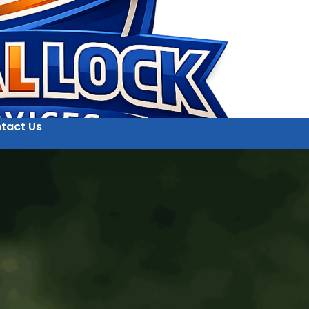
tact Us