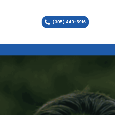
(305) 440-5916