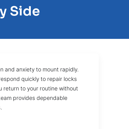
y Side
on and anxiety to mount rapidly.
espond quickly to repair locks
u return to your routine without
r team provides dependable
.