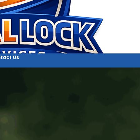
tact Us