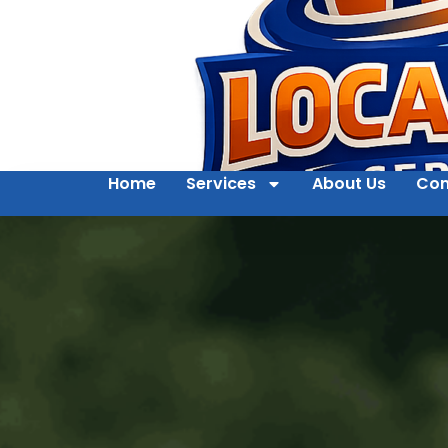
Home
Services
About Us
Con