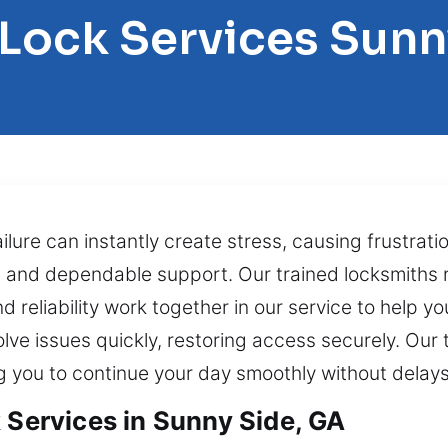
 Lock Services Sunn
ilure can instantly create stress, causing frustrati
t and dependable support. Our trained locksmiths r
 reliability work together in our service to help yo
lve issues quickly, restoring access securely. Ou
ng you to continue your day smoothly without delays
 Services in Sunny Side, GA