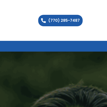
(770) 285-7487