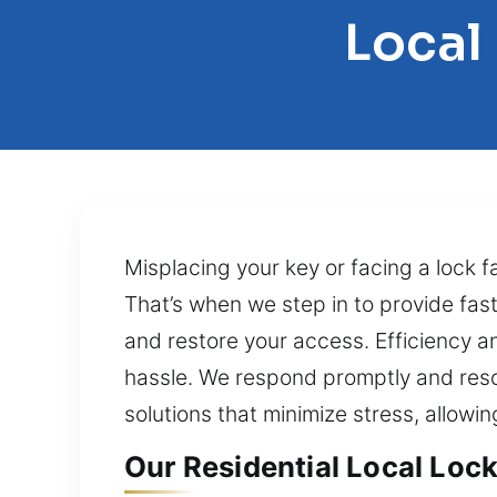
Local
Misplacing your key or facing a lock fa
That’s when we step in to provide fas
and restore your access. Efficiency and
hassle. We respond promptly and reso
solutions that minimize stress, allowi
Our Residential Local Lock