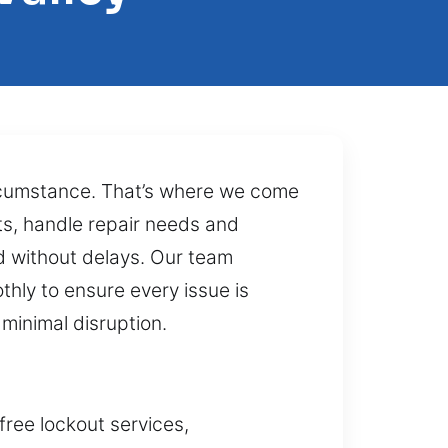
circumstance. That’s where we come
ts, handle repair needs and
ed without delays. Our team
hly to ensure every issue is
minimal disruption.
free lockout services,