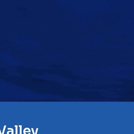
Valley