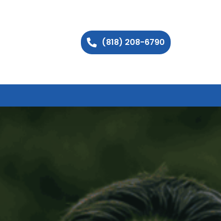
(818) 208-6790