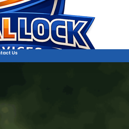
tact Us