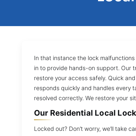
In that instance the lock malfunction
in to provide hands-on support. Our t
restore your access safely. Quick and 
responds quickly and handles every ta
resolved correctly. We restore your si
Our Residential Local Lock
Locked out? Don’t worry, we’ll take ca