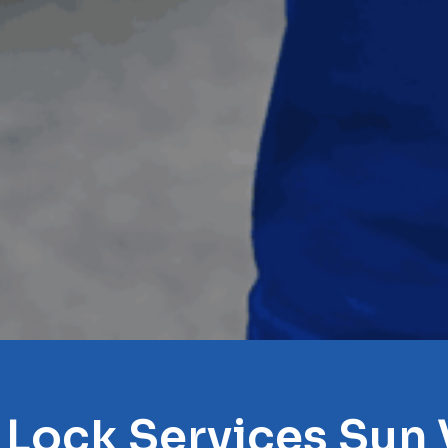
 Lock Services Sun 