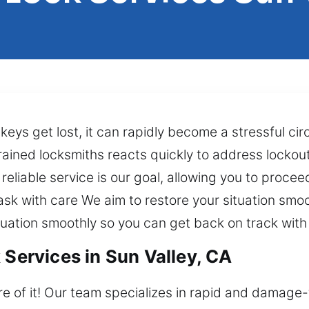
s keys get lost, it can rapidly become a stressful 
rained locksmiths reacts quickly to address lockou
reliable service is our goal, allowing you to proce
sk with care We aim to restore your situation smoot
tuation smoothly so you can get back on track with 
 Services in Sun Valley, CA
re of it! Our team specializes in rapid and damage-