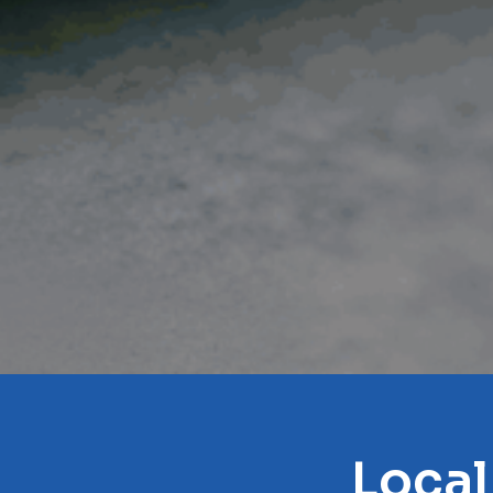
Local