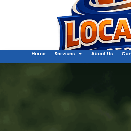
Home
Services
About Us
Con