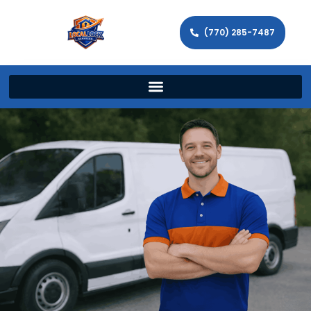
(770) 285-7487