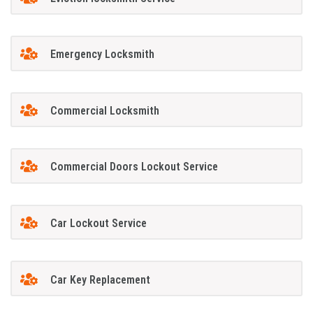
Emergency Locksmith
Commercial Locksmith
Commercial Doors Lockout Service
Car Lockout Service
Car Key Replacement