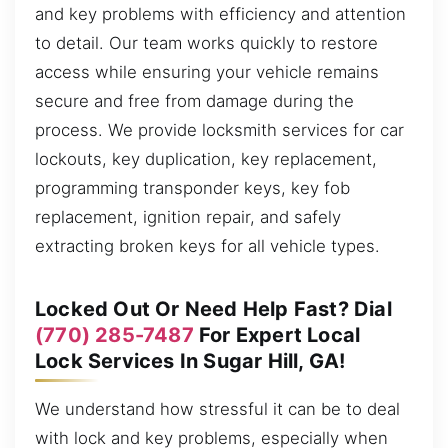
and key problems with efficiency and attention
to detail. Our team works quickly to restore
access while ensuring your vehicle remains
secure and free from damage during the
process. We provide locksmith services for car
lockouts, key duplication, key replacement,
programming transponder keys, key fob
replacement, ignition repair, and safely
extracting broken keys for all vehicle types.
Locked Out Or Need Help Fast? Dial
(770) 285-7487
For Expert Local
Lock Services In Sugar Hill, GA!
We understand how stressful it can be to deal
with lock and key problems, especially when