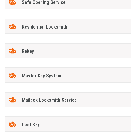
Safe Opening Service
Residential Locksmith
Rekey
Master Key System
Mailbox Locksmith Service
Lost Key