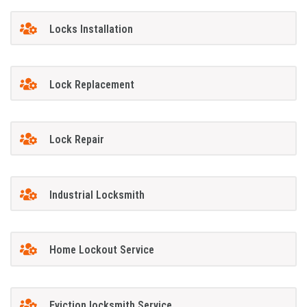
Locks Installation
Lock Replacement
Lock Repair
Industrial Locksmith
Home Lockout Service
Eviction locksmith Service