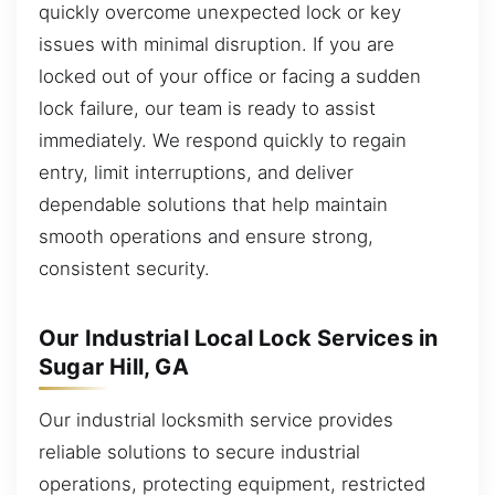
quickly overcome unexpected lock or key
issues with minimal disruption. If you are
locked out of your office or facing a sudden
lock failure, our team is ready to assist
immediately. We respond quickly to regain
entry, limit interruptions, and deliver
dependable solutions that help maintain
smooth operations and ensure strong,
consistent security.
Our Industrial Local Lock Services in
Sugar Hill, GA
Our industrial locksmith service provides
reliable solutions to secure industrial
operations, protecting equipment, restricted