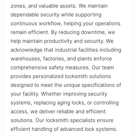
zones, and valuable assets. We maintain
dependable security while supporting
continuous workflow, helping your operations
remain efficient. By reducing downtime, we
help maintain productivity and security. We
acknowledge that industrial facilities including
warehouses, factories, and plants enforce
comprehensive safety measures. Our team
provides personalized locksmith solutions
designed to meet the unique specifications of
your facility. Whether improving security
systems, replacing aging locks, or controlling
access, we deliver reliable and efficient
solutions. Our locksmith specialists ensure
efficient handling of advanced lock systems.