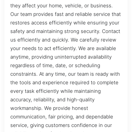
they affect your home, vehicle, or business.
Our team provides fast and reliable service that
restores access efficiently while ensuring your
safety and maintaining strong security. Contact
us efficiently and quickly. We carefully review
your needs to act efficiently. We are available
anytime, providing uninterrupted availability
regardless of time, date, or scheduling
constraints. At any time, our team is ready with
the tools and experience required to complete
every task efficiently while maintaining
accuracy, reliability, and high-quality
workmanship. We provide honest
communication, fair pricing, and dependable
service, giving customers confidence in our