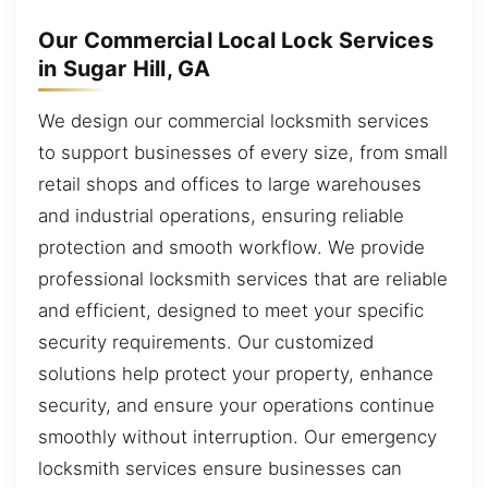
Our Commercial Local Lock Services
in Sugar Hill, GA
We design our commercial locksmith services
to support businesses of every size, from small
retail shops and offices to large warehouses
and industrial operations, ensuring reliable
protection and smooth workflow. We provide
professional locksmith services that are reliable
and efficient, designed to meet your specific
security requirements. Our customized
solutions help protect your property, enhance
security, and ensure your operations continue
smoothly without interruption. Our emergency
locksmith services ensure businesses can