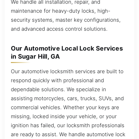
We handle all installation, repair, and
maintenance for heavy-duty locks, high-
security systems, master key configurations,
and advanced access control solutions.
Our Automotive Local Lock Services
in Sugar Hill, GA
Our automotive locksmith services are built to
respond quickly with professional and
dependable solutions. We specialize in
assisting motorcycles, cars, trucks, SUVs, and
commercial vehicles. Whether your keys are
missing, locked inside your vehicle, or your
ignition has failed, our locksmith professionals
are ready to assist. We handle automotive lock