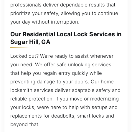
professionals deliver dependable results that
prioritize your safety, allowing you to continue
your day without interruption.
Our Residential Local Lock Services in
Sugar Hill, GA
Locked out? We’re ready to assist whenever
you need. We offer safe unlocking services
that help you regain entry quickly while
preventing damage to your doors. Our home
locksmith services deliver adaptable safety and
reliable protection. If you move or modernizing
your locks, were here to help with setups and
replacements for deadbolts, smart locks and
beyond that.