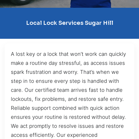
Local Lock Services Sugar Hill
A lost key or a lock that won’t work can quickly
make a routine day stressful, as access issues
spark frustration and worry. That’s when we
step in to ensure every step is handled with
care. Our certified team arrives fast to handle
lockouts, fix problems, and restore safe entry.
Reliable support combined with quick action
ensures your routine is restored without delay.
We act promptly to resolve issues and restore
access efficiently. Our experienced