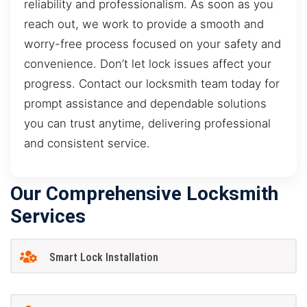
reliability and professionalism. As soon as you
reach out, we work to provide a smooth and
worry-free process focused on your safety and
convenience. Don’t let lock issues affect your
progress. Contact our locksmith team today for
prompt assistance and dependable solutions
you can trust anytime, delivering professional
and consistent service.
Our Comprehensive Locksmith
Services
Smart Lock Installation