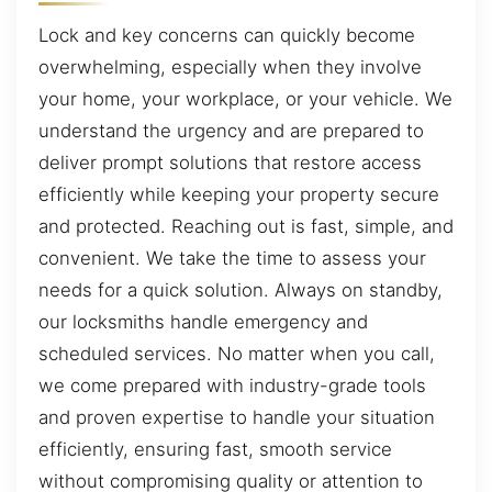
Lock and key concerns can quickly become
overwhelming, especially when they involve
your home, your workplace, or your vehicle. We
understand the urgency and are prepared to
deliver prompt solutions that restore access
efficiently while keeping your property secure
and protected. Reaching out is fast, simple, and
convenient. We take the time to assess your
needs for a quick solution. Always on standby,
our locksmiths handle emergency and
scheduled services. No matter when you call,
we come prepared with industry-grade tools
and proven expertise to handle your situation
efficiently, ensuring fast, smooth service
without compromising quality or attention to