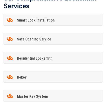
Services
Smart Lock Installation
Safe Opening Service
Residential Locksmith
Rekey
Master Key System