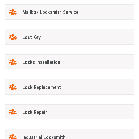
Mailbox Locksmith Service
Lost Key
Locks Installation
Lock Replacement
Lock Repair
Industrial Locksmith