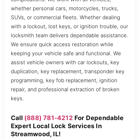
whether personal cars, motorcycles, trucks,
SUVs, or commercial fleets. Whether dealing
with a lockout, lost keys, or ignition trouble, our
locksmith team delivers dependable assistance.
We ensure quick access restoration while
keeping your vehicle safe and functional. We
assist vehicle owners with car lockouts, key
duplication, key replacement, transponder key
programming, key fob replacement, ignition
repair, and professional extraction of broken
keys.
Call
(888) 781-4212
For Dependable
Expert Local Lock Services In
Streamwood, IL!