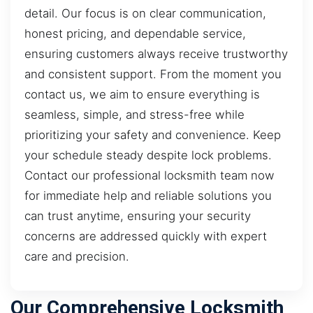
detail. Our focus is on clear communication,
honest pricing, and dependable service,
ensuring customers always receive trustworthy
and consistent support. From the moment you
contact us, we aim to ensure everything is
seamless, simple, and stress-free while
prioritizing your safety and convenience. Keep
your schedule steady despite lock problems.
Contact our professional locksmith team now
for immediate help and reliable solutions you
can trust anytime, ensuring your security
concerns are addressed quickly with expert
care and precision.
Our Comprehensive Locksmith