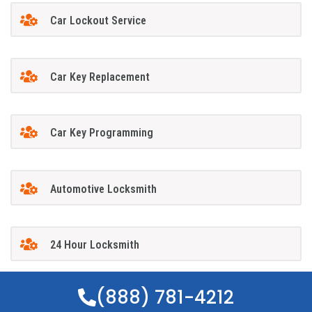
Car Lockout Service
Car Key Replacement
Car Key Programming
Automotive Locksmith
24 Hour Locksmith
(888) 781-4212