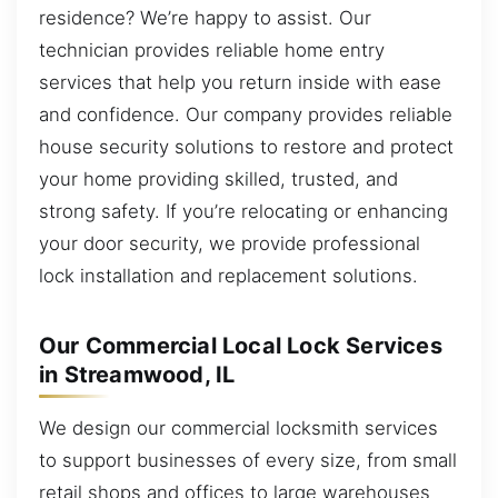
residence? We’re happy to assist. Our
technician provides reliable home entry
services that help you return inside with ease
and confidence. Our company provides reliable
house security solutions to restore and protect
your home providing skilled, trusted, and
strong safety. If you’re relocating or enhancing
your door security, we provide professional
lock installation and replacement solutions.
Our Commercial Local Lock Services
in Streamwood, IL
We design our commercial locksmith services
to support businesses of every size, from small
retail shops and offices to large warehouses