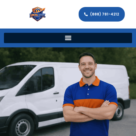
(888) 781-4212