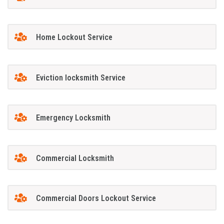
Home Lockout Service
Eviction locksmith Service
Emergency Locksmith
Commercial Locksmith
Commercial Doors Lockout Service