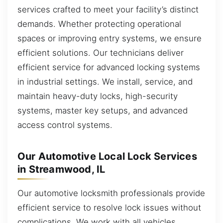
services crafted to meet your facility’s distinct
demands. Whether protecting operational
spaces or improving entry systems, we ensure
efficient solutions. Our technicians deliver
efficient service for advanced locking systems
in industrial settings. We install, service, and
maintain heavy-duty locks, high-security
systems, master key setups, and advanced
access control systems.
Our Automotive Local Lock Services
in Streamwood, IL
Our automotive locksmith professionals provide
efficient service to resolve lock issues without
complications. We work with all vehicles,