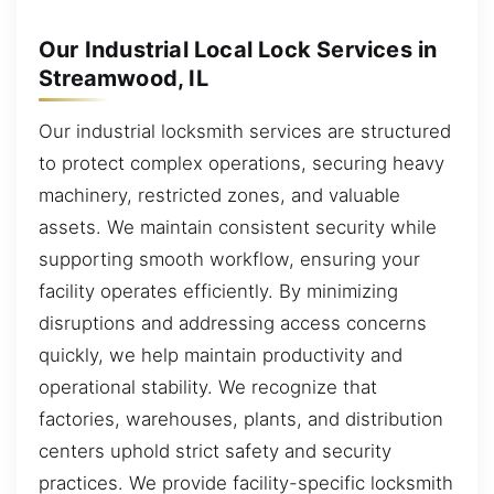
Our Industrial Local Lock Services in
Streamwood, IL
Our industrial locksmith services are structured
to protect complex operations, securing heavy
machinery, restricted zones, and valuable
assets. We maintain consistent security while
supporting smooth workflow, ensuring your
facility operates efficiently. By minimizing
disruptions and addressing access concerns
quickly, we help maintain productivity and
operational stability. We recognize that
factories, warehouses, plants, and distribution
centers uphold strict safety and security
practices. We provide facility-specific locksmith