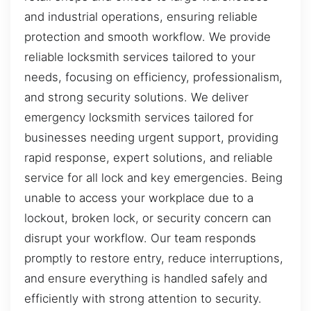
and industrial operations, ensuring reliable
protection and smooth workflow. We provide
reliable locksmith services tailored to your
needs, focusing on efficiency, professionalism,
and strong security solutions. We deliver
emergency locksmith services tailored for
businesses needing urgent support, providing
rapid response, expert solutions, and reliable
service for all lock and key emergencies. Being
unable to access your workplace due to a
lockout, broken lock, or security concern can
disrupt your workflow. Our team responds
promptly to restore entry, reduce interruptions,
and ensure everything is handled safely and
efficiently with strong attention to security.