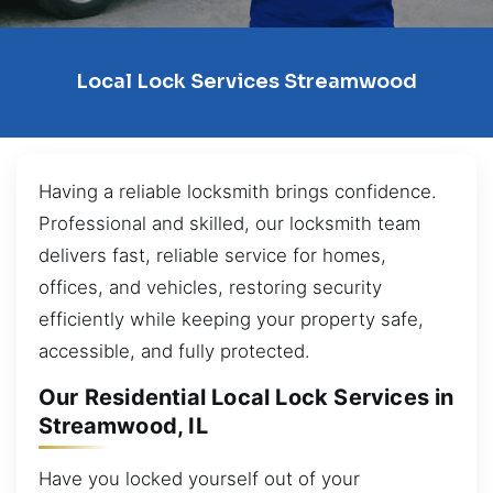
Local Lock Services Streamwood
Having a reliable locksmith brings confidence.
Professional and skilled, our locksmith team
delivers fast, reliable service for homes,
offices, and vehicles, restoring security
efficiently while keeping your property safe,
accessible, and fully protected.
Our Residential Local Lock Services in
Streamwood, IL
Have you locked yourself out of your