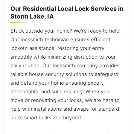
Our Residential Local Lock Services in
Storm Lake, IA
Stuck outside your home? We’re ready to help.
Our locksmith technician ensures efficient
lockout assistance, restoring your entry
smoothly while minimizing disruption to your
daily routine. Our locksmith company provides
reliable house security solutions to safeguard
and defend your home ensuring expert,
dependable, and solid security. When you
move or renovating your locks, we are here to
help with installations and swaps for standard
locks smart locks and beyond.