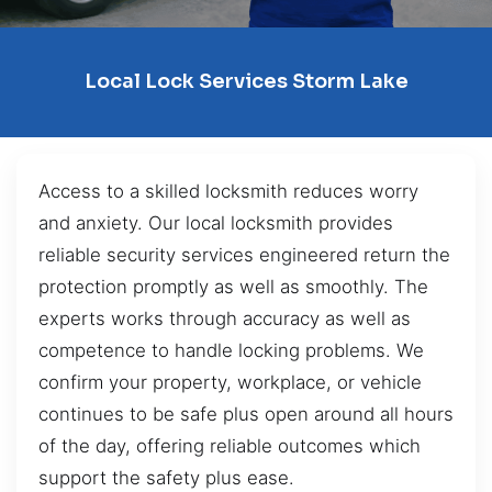
Local Lock Services Storm Lake
Access to a skilled locksmith reduces worry
and anxiety. Our local locksmith provides
reliable security services engineered return the
protection promptly as well as smoothly. The
experts works through accuracy as well as
competence to handle locking problems. We
confirm your property, workplace, or vehicle
continues to be safe plus open around all hours
of the day, offering reliable outcomes which
support the safety plus ease.