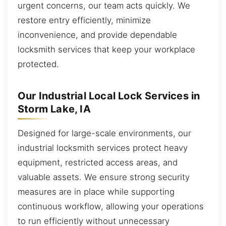
urgent concerns, our team acts quickly. We
restore entry efficiently, minimize
inconvenience, and provide dependable
locksmith services that keep your workplace
protected.
Our Industrial Local Lock Services in
Storm Lake, IA
Designed for large-scale environments, our
industrial locksmith services protect heavy
equipment, restricted access areas, and
valuable assets. We ensure strong security
measures are in place while supporting
continuous workflow, allowing your operations
to run efficiently without unnecessary