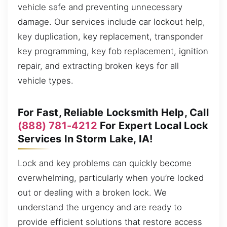
vehicle safe and preventing unnecessary
damage. Our services include car lockout help,
key duplication, key replacement, transponder
key programming, key fob replacement, ignition
repair, and extracting broken keys for all
vehicle types.
For Fast, Reliable Locksmith Help, Call
(888) 781-4212
For Expert Local Lock
Services In Storm Lake, IA!
Lock and key problems can quickly become
overwhelming, particularly when you’re locked
out or dealing with a broken lock. We
understand the urgency and are ready to
provide efficient solutions that restore access