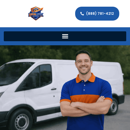
(888) 781-4212