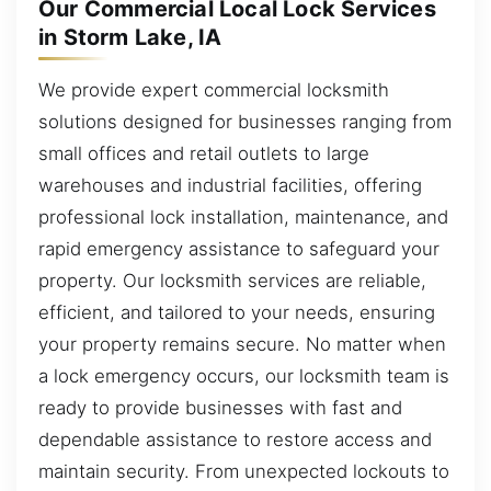
Our Commercial Local Lock Services
in Storm Lake, IA
We provide expert commercial locksmith
solutions designed for businesses ranging from
small offices and retail outlets to large
warehouses and industrial facilities, offering
professional lock installation, maintenance, and
rapid emergency assistance to safeguard your
property. Our locksmith services are reliable,
efficient, and tailored to your needs, ensuring
your property remains secure. No matter when
a lock emergency occurs, our locksmith team is
ready to provide businesses with fast and
dependable assistance to restore access and
maintain security. From unexpected lockouts to