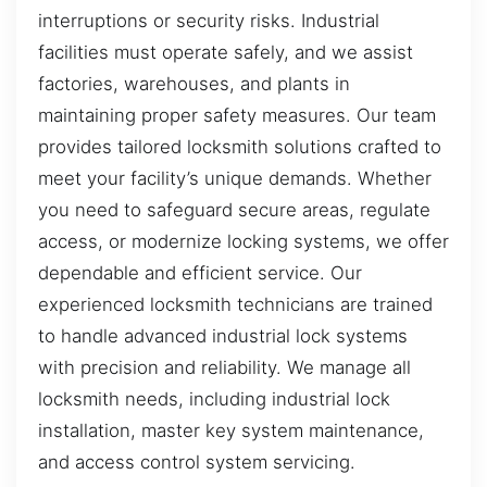
interruptions or security risks. Industrial
facilities must operate safely, and we assist
factories, warehouses, and plants in
maintaining proper safety measures. Our team
provides tailored locksmith solutions crafted to
meet your facility’s unique demands. Whether
you need to safeguard secure areas, regulate
access, or modernize locking systems, we offer
dependable and efficient service. Our
experienced locksmith technicians are trained
to handle advanced industrial lock systems
with precision and reliability. We manage all
locksmith needs, including industrial lock
installation, master key system maintenance,
and access control system servicing.