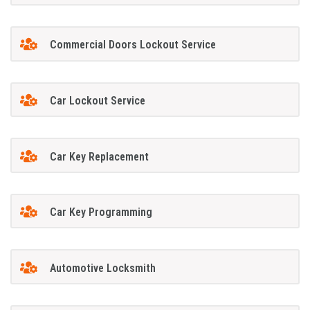
Commercial Doors Lockout Service
Car Lockout Service
Car Key Replacement
Car Key Programming
Automotive Locksmith