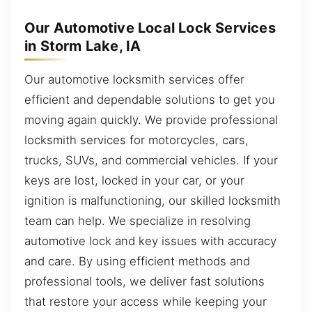
Our Automotive Local Lock Services
in Storm Lake, IA
Our automotive locksmith services offer
efficient and dependable solutions to get you
moving again quickly. We provide professional
locksmith services for motorcycles, cars,
trucks, SUVs, and commercial vehicles. If your
keys are lost, locked in your car, or your
ignition is malfunctioning, our skilled locksmith
team can help. We specialize in resolving
automotive lock and key issues with accuracy
and care. By using efficient methods and
professional tools, we deliver fast solutions
that restore your access while keeping your