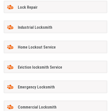
Lock Repair
Industrial Locksmith
Home Lockout Service
Eviction locksmith Service
Emergency Locksmith
Commercial Locksmith