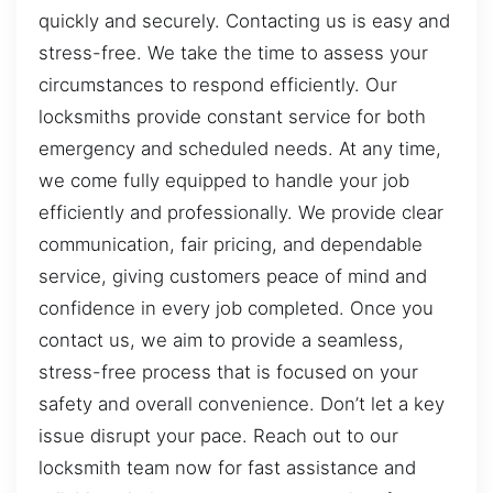
quickly and securely. Contacting us is easy and
stress-free. We take the time to assess your
circumstances to respond efficiently. Our
locksmiths provide constant service for both
emergency and scheduled needs. At any time,
we come fully equipped to handle your job
efficiently and professionally. We provide clear
communication, fair pricing, and dependable
service, giving customers peace of mind and
confidence in every job completed. Once you
contact us, we aim to provide a seamless,
stress-free process that is focused on your
safety and overall convenience. Don’t let a key
issue disrupt your pace. Reach out to our
locksmith team now for fast assistance and