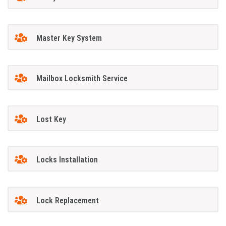
Master Key System
Mailbox Locksmith Service
Lost Key
Locks Installation
Lock Replacement