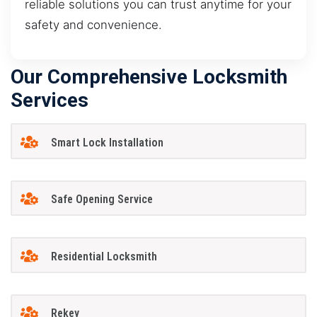
reliable solutions you can trust anytime for your
safety and convenience.
Our Comprehensive Locksmith
Services
Smart Lock Installation
Safe Opening Service
Residential Locksmith
Rekey