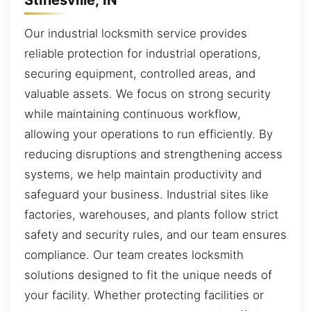
Our industrial locksmith service provides
reliable protection for industrial operations,
securing equipment, controlled areas, and
valuable assets. We focus on strong security
while maintaining continuous workflow,
allowing your operations to run efficiently. By
reducing disruptions and strengthening access
systems, we help maintain productivity and
safeguard your business. Industrial sites like
factories, warehouses, and plants follow strict
safety and security rules, and our team ensures
compliance. Our team creates locksmith
solutions designed to fit the unique needs of
your facility. Whether protecting facilities or