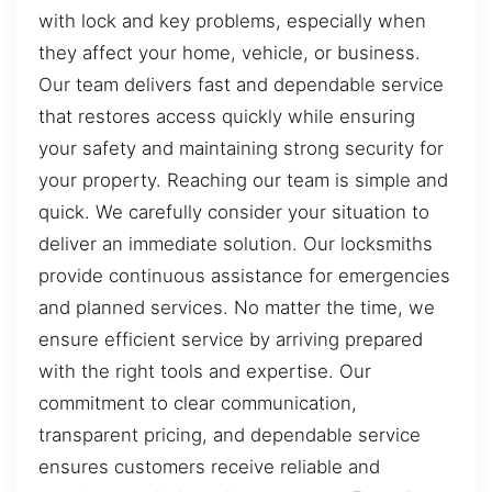
with lock and key problems, especially when
they affect your home, vehicle, or business.
Our team delivers fast and dependable service
that restores access quickly while ensuring
your safety and maintaining strong security for
your property. Reaching our team is simple and
quick. We carefully consider your situation to
deliver an immediate solution. Our locksmiths
provide continuous assistance for emergencies
and planned services. No matter the time, we
ensure efficient service by arriving prepared
with the right tools and expertise. Our
commitment to clear communication,
transparent pricing, and dependable service
ensures customers receive reliable and