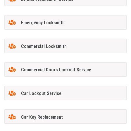
Emergency Locksmith
Commercial Locksmith
Commercial Doors Lockout Service
Car Lockout Service
Car Key Replacement