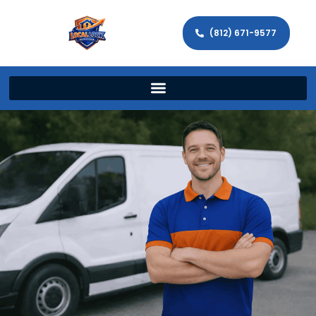
(812) 671-9577