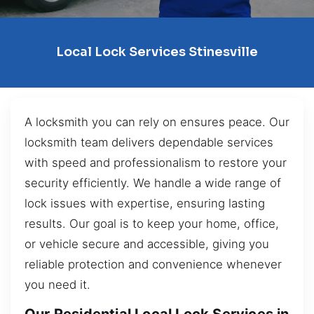
Local Lock Services Stinesville
A locksmith you can rely on ensures peace. Our
locksmith team delivers dependable services
with speed and professionalism to restore your
security efficiently. We handle a wide range of
lock issues with expertise, ensuring lasting
results. Our goal is to keep your home, office,
or vehicle secure and accessible, giving you
reliable protection and convenience whenever
you need it.