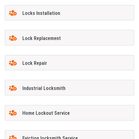
Locks Installation
Lock Replacement
Lock Repair
Industrial Locksmith
Home Lockout Service
Eviction locksmith Service