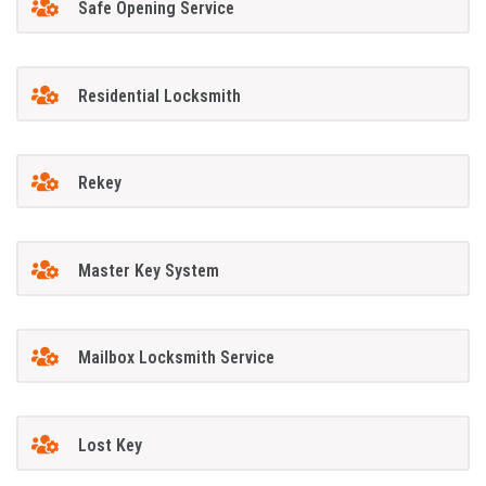
Safe Opening Service
Residential Locksmith
Rekey
Master Key System
Mailbox Locksmith Service
Lost Key