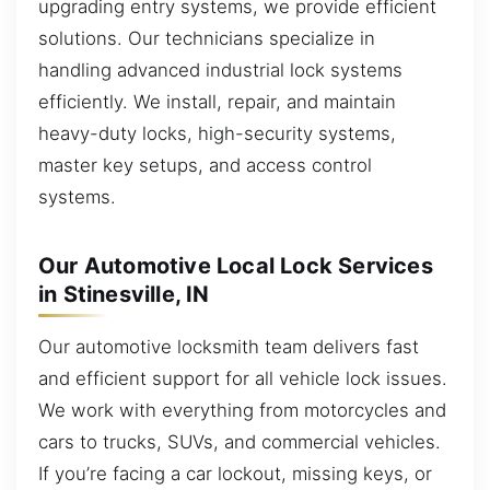
upgrading entry systems, we provide efficient
solutions. Our technicians specialize in
handling advanced industrial lock systems
efficiently. We install, repair, and maintain
heavy-duty locks, high-security systems,
master key setups, and access control
systems.
Our Automotive Local Lock Services
in Stinesville, IN
Our automotive locksmith team delivers fast
and efficient support for all vehicle lock issues.
We work with everything from motorcycles and
cars to trucks, SUVs, and commercial vehicles.
If you’re facing a car lockout, missing keys, or