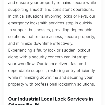
and ensure your property remains secure while
supporting smooth and consistent operations.
In critical situations involving locks or keys, our
emergency locksmith services step in quickly
to support businesses, providing dependable
solutions that restore access, secure property,
and minimize downtime effectively.
Experiencing a faulty lock or sudden lockout
along with a security concern can interrupt
your workflow. Our team delivers fast and
dependable support, restoring entry efficiently
while minimizing downtime and securing your
property with professional locksmith solutions.
Our Industrial Local Lock Services in
Stinesville, IN