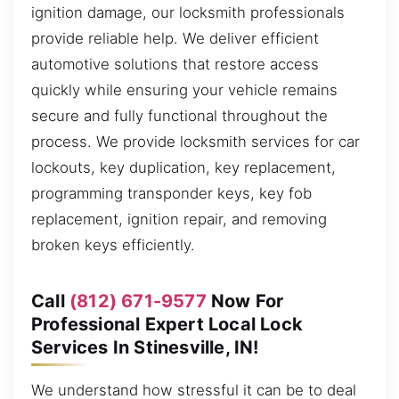
ignition damage, our locksmith professionals
provide reliable help. We deliver efficient
automotive solutions that restore access
quickly while ensuring your vehicle remains
secure and fully functional throughout the
process. We provide locksmith services for car
lockouts, key duplication, key replacement,
programming transponder keys, key fob
replacement, ignition repair, and removing
broken keys efficiently.
Call
(812) 671-9577
Now For
Professional Expert Local Lock
Services In Stinesville, IN!
We understand how stressful it can be to deal