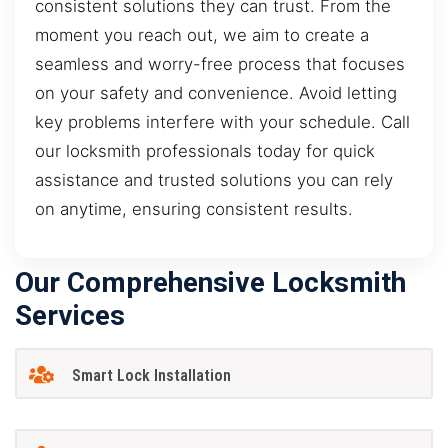
consistent solutions they can trust. From the
moment you reach out, we aim to create a
seamless and worry-free process that focuses
on your safety and convenience. Avoid letting
key problems interfere with your schedule. Call
our locksmith professionals today for quick
assistance and trusted solutions you can rely
on anytime, ensuring consistent results.
Our Comprehensive Locksmith
Services
Smart Lock Installation