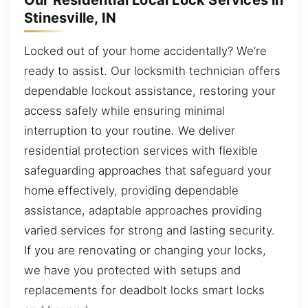
Our Residential Local Lock Services in
Stinesville, IN
Locked out of your home accidentally? We’re
ready to assist. Our locksmith technician offers
dependable lockout assistance, restoring your
access safely while ensuring minimal
interruption to your routine. We deliver
residential protection services with flexible
safeguarding approaches that safeguard your
home effectively, providing dependable
assistance, adaptable approaches providing
varied services for strong and lasting security.
If you are renovating or changing your locks,
we have you protected with setups and
replacements for deadbolt locks smart locks