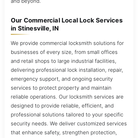
and beyond.
Our Commercial Local Lock Services
in Stinesville, IN
We provide commercial locksmith solutions for
businesses of every size, from small offices
and retail shops to large industrial facilities,
delivering professional lock installation, repair,
emergency support, and ongoing security
services to protect property and maintain
reliable operations. Our locksmith services are
designed to provide reliable, efficient, and
professional solutions tailored to your specific
security needs. We deliver customized services
that enhance safety, strengthen protection,