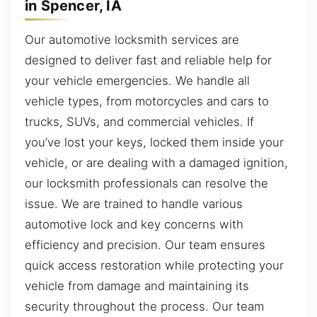
in Spencer, IA
Our automotive locksmith services are
designed to deliver fast and reliable help for
your vehicle emergencies. We handle all
vehicle types, from motorcycles and cars to
trucks, SUVs, and commercial vehicles. If
you’ve lost your keys, locked them inside your
vehicle, or are dealing with a damaged ignition,
our locksmith professionals can resolve the
issue. We are trained to handle various
automotive lock and key concerns with
efficiency and precision. Our team ensures
quick access restoration while protecting your
vehicle from damage and maintaining its
security throughout the process. Our team