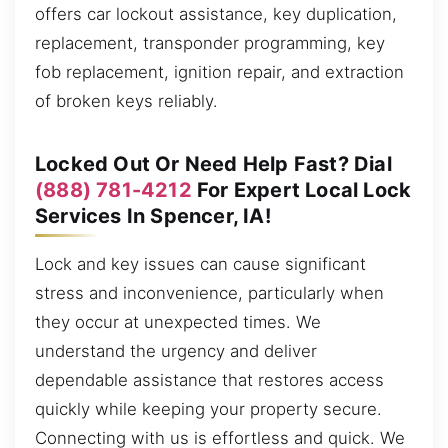
offers car lockout assistance, key duplication,
replacement, transponder programming, key
fob replacement, ignition repair, and extraction
of broken keys reliably.
Locked Out Or Need Help Fast? Dial
(888) 781-4212
For Expert Local Lock
Services In Spencer, IA!
Lock and key issues can cause significant
stress and inconvenience, particularly when
they occur at unexpected times. We
understand the urgency and deliver
dependable assistance that restores access
quickly while keeping your property secure.
Connecting with us is effortless and quick. We