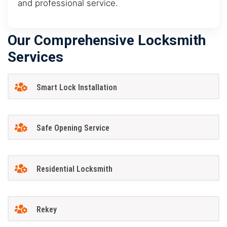
and professional service.
Our Comprehensive Locksmith
Services
Smart Lock Installation
Safe Opening Service
Residential Locksmith
Rekey