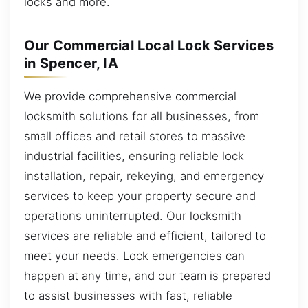
locks and more.
Our Commercial Local Lock Services
in Spencer, IA
We provide comprehensive commercial
locksmith solutions for all businesses, from
small offices and retail stores to massive
industrial facilities, ensuring reliable lock
installation, repair, rekeying, and emergency
services to keep your property secure and
operations uninterrupted. Our locksmith
services are reliable and efficient, tailored to
meet your needs. Lock emergencies can
happen at any time, and our team is prepared
to assist businesses with fast, reliable