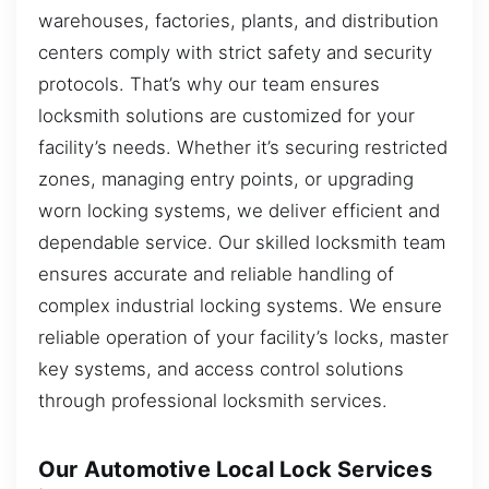
warehouses, factories, plants, and distribution
centers comply with strict safety and security
protocols. That’s why our team ensures
locksmith solutions are customized for your
facility’s needs. Whether it’s securing restricted
zones, managing entry points, or upgrading
worn locking systems, we deliver efficient and
dependable service. Our skilled locksmith team
ensures accurate and reliable handling of
complex industrial locking systems. We ensure
reliable operation of your facility’s locks, master
key systems, and access control solutions
through professional locksmith services.
Our Automotive Local Lock Services