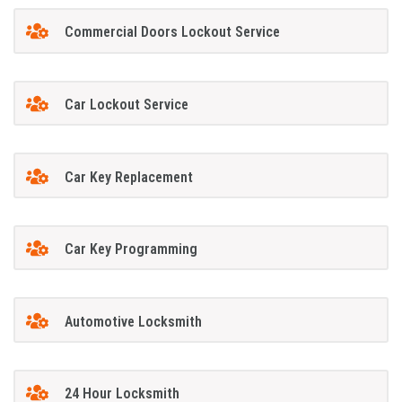
Commercial Doors Lockout Service
Car Lockout Service
Car Key Replacement
Car Key Programming
Automotive Locksmith
24 Hour Locksmith