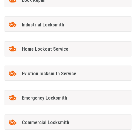
Lock Repair
Industrial Locksmith
Home Lockout Service
Eviction locksmith Service
Emergency Locksmith
Commercial Locksmith