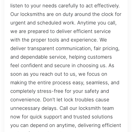
listen to your needs carefully to act effectively.
Our locksmiths are on duty around the clock for
urgent and scheduled work. Anytime you call,
we are prepared to deliver efficient service
with the proper tools and experience. We
deliver transparent communication, fair pricing,
and dependable service, helping customers
feel confident and secure in choosing us. As
soon as you reach out to us, we focus on
making the entire process easy, seamless, and
completely stress-free for your safety and
convenience. Don’t let lock troubles cause
unnecessary delays. Call our locksmith team
now for quick support and trusted solutions
you can depend on anytime, delivering efficient