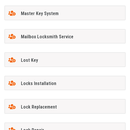
Master Key System
Mailbox Locksmith Service
Lost Key
Locks Installation
Lock Replacement