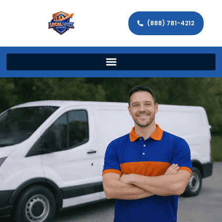
(888) 781-4212