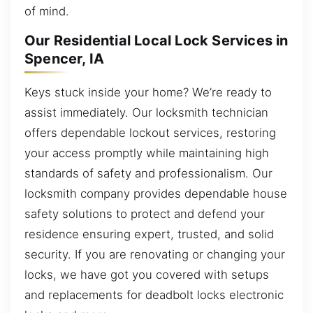
of mind.
Our Residential Local Lock Services in
Spencer, IA
Keys stuck inside your home? We’re ready to
assist immediately. Our locksmith technician
offers dependable lockout services, restoring
your access promptly while maintaining high
standards of safety and professionalism. Our
locksmith company provides dependable house
safety solutions to protect and defend your
residence ensuring expert, trusted, and solid
security. If you are renovating or changing your
locks, we have got you covered with setups
and replacements for deadbolt locks electronic