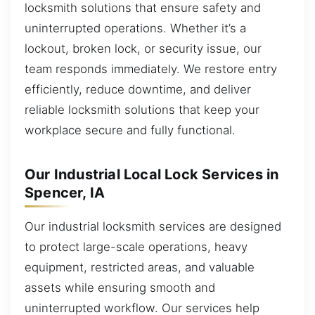
locksmith solutions that ensure safety and
uninterrupted operations. Whether it’s a
lockout, broken lock, or security issue, our
team responds immediately. We restore entry
efficiently, reduce downtime, and deliver
reliable locksmith solutions that keep your
workplace secure and fully functional.
Our Industrial Local Lock Services in
Spencer, IA
Our industrial locksmith services are designed
to protect large-scale operations, heavy
equipment, restricted areas, and valuable
assets while ensuring smooth and
uninterrupted workflow. Our services help