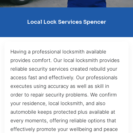
Local Lock Services Spencer
Having a professional locksmith available
provides comfort. Our local locksmith provides
reliable security services created rebuild your
access fast and effectively. Our professionals
executes using accuracy as well as skill in
order to repair security problems. We confirm
your residence, local locksmith, and also
automobile keeps protected plus available at
every moments, offering reliable options that
effectively promote your wellbeing and peace