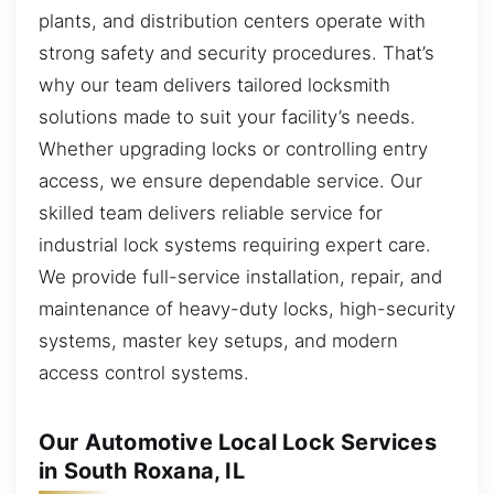
plants, and distribution centers operate with
strong safety and security procedures. That’s
why our team delivers tailored locksmith
solutions made to suit your facility’s needs.
Whether upgrading locks or controlling entry
access, we ensure dependable service. Our
skilled team delivers reliable service for
industrial lock systems requiring expert care.
We provide full-service installation, repair, and
maintenance of heavy-duty locks, high-security
systems, master key setups, and modern
access control systems.
Our Automotive Local Lock Services
in South Roxana, IL