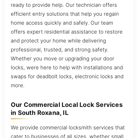
ready to provide help. Our technician offers
efficient entry solutions that help you regain
home access quickly and safely. Our team
offers expert residential assistance to restore
and protect your home while delivering
professional, trusted, and strong safety.
Whether you move or upgrading your door
locks, were here to help with installations and
swaps for deadbolt locks, electronic locks and
more.
Our Commercial Local Lock Services
in South Roxana, IL
We provide commercial locksmith services that
cater to businesses of all sizes, whether small