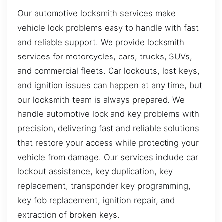
Our automotive locksmith services make
vehicle lock problems easy to handle with fast
and reliable support. We provide locksmith
services for motorcycles, cars, trucks, SUVs,
and commercial fleets. Car lockouts, lost keys,
and ignition issues can happen at any time, but
our locksmith team is always prepared. We
handle automotive lock and key problems with
precision, delivering fast and reliable solutions
that restore your access while protecting your
vehicle from damage. Our services include car
lockout assistance, key duplication, key
replacement, transponder key programming,
key fob replacement, ignition repair, and
extraction of broken keys.