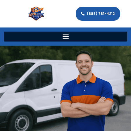
(888) 781-4212