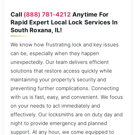
Call
(888) 781-4212
Anytime For
Rapid Expert Local Lock Services In
South Roxana, IL!
We know how frustrating lock and key issues
can be, especially when they happen
unexpectedly. Our team delivers efficient
solutions that restore access quickly while
maintaining your property’s security and
preventing further complications. Connecting
with us is fast, easy, and convenient. We focus
on your needs to act immediately and
effectively. Our locksmiths are on duty day and
night to provide emergency and planned
support. At any hour, we come equipped to