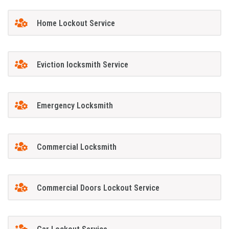
Home Lockout Service
Eviction locksmith Service
Emergency Locksmith
Commercial Locksmith
Commercial Doors Lockout Service