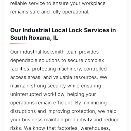
reliable service to ensure your workplace
remains safe and fully operational.
Our Industrial Local Lock Services in
South Roxana, IL
Our industrial locksmith team provides
dependable solutions to secure complex
facilities, protecting machinery, controlled
access areas, and valuable resources. We
maintain strong security while ensuring
uninterrupted workflow, helping your
operations remain efficient. By minimizing
disruptions and improving protection, we help
your business maintain productivity and reduce
risks. We know that factories, warehouses,