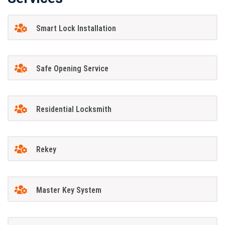
Smart Lock Installation
Safe Opening Service
Residential Locksmith
Rekey
Master Key System