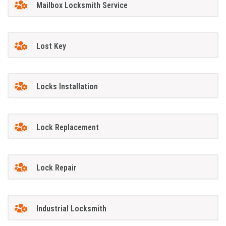
Mailbox Locksmith Service
Lost Key
Locks Installation
Lock Replacement
Lock Repair
Industrial Locksmith