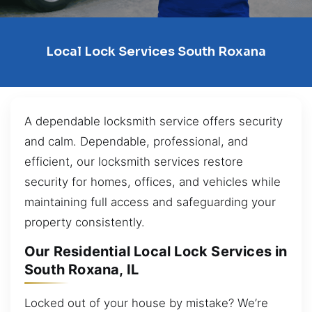
Local Lock Services South Roxana
A dependable locksmith service offers security
and calm. Dependable, professional, and
efficient, our locksmith services restore
security for homes, offices, and vehicles while
maintaining full access and safeguarding your
property consistently.
Our Residential Local Lock Services in
South Roxana, IL
Locked out of your house by mistake? We’re