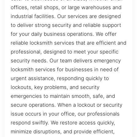
offices, retail shops, or large warehouses and
industrial facilities. Our services are designed
to deliver strong security and reliable support
for your daily business operations. We offer
reliable locksmith services that are efficient and
professional, designed to meet your specific
security needs. Our team delivers emergency
locksmith services for businesses in need of
urgent assistance, responding quickly to
lockouts, key problems, and security
emergencies to maintain smooth, safe, and
secure operations. When a lockout or security
issue occurs in your office, our professionals
respond swiftly. We restore access quickly,
minimize disruptions, and provide efficient,