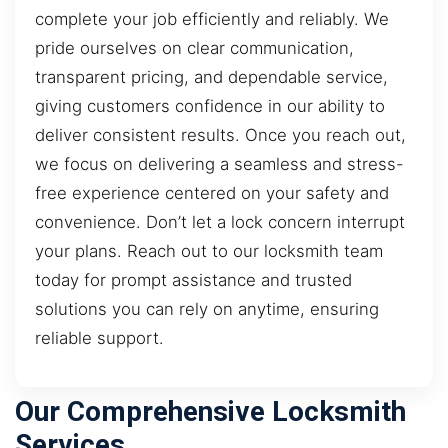
complete your job efficiently and reliably. We
pride ourselves on clear communication,
transparent pricing, and dependable service,
giving customers confidence in our ability to
deliver consistent results. Once you reach out,
we focus on delivering a seamless and stress-
free experience centered on your safety and
convenience. Don’t let a lock concern interrupt
your plans. Reach out to our locksmith team
today for prompt assistance and trusted
solutions you can rely on anytime, ensuring
reliable support.
Our Comprehensive Locksmith
Services