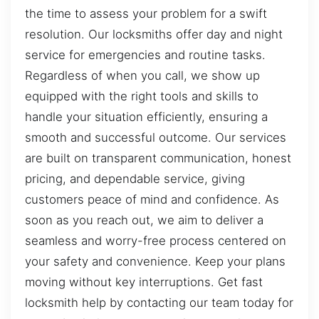
the time to assess your problem for a swift
resolution. Our locksmiths offer day and night
service for emergencies and routine tasks.
Regardless of when you call, we show up
equipped with the right tools and skills to
handle your situation efficiently, ensuring a
smooth and successful outcome. Our services
are built on transparent communication, honest
pricing, and dependable service, giving
customers peace of mind and confidence. As
soon as you reach out, we aim to deliver a
seamless and worry-free process centered on
your safety and convenience. Keep your plans
moving without key interruptions. Get fast
locksmith help by contacting our team today for