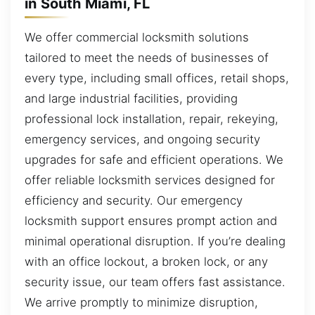
in South Miami, FL
We offer commercial locksmith solutions
tailored to meet the needs of businesses of
every type, including small offices, retail shops,
and large industrial facilities, providing
professional lock installation, repair, rekeying,
emergency services, and ongoing security
upgrades for safe and efficient operations. We
offer reliable locksmith services designed for
efficiency and security. Our emergency
locksmith support ensures prompt action and
minimal operational disruption. If you’re dealing
with an office lockout, a broken lock, or any
security issue, our team offers fast assistance.
We arrive promptly to minimize disruption,