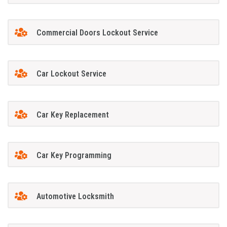
Commercial Doors Lockout Service
Car Lockout Service
Car Key Replacement
Car Key Programming
Automotive Locksmith