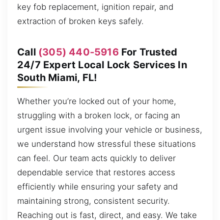
key fob replacement, ignition repair, and
extraction of broken keys safely.
Call
(305) 440-5916
For Trusted
24/7 Expert Local Lock Services In
South Miami, FL!
Whether you’re locked out of your home,
struggling with a broken lock, or facing an
urgent issue involving your vehicle or business,
we understand how stressful these situations
can feel. Our team acts quickly to deliver
dependable service that restores access
efficiently while ensuring your safety and
maintaining strong, consistent security.
Reaching out is fast, direct, and easy. We take