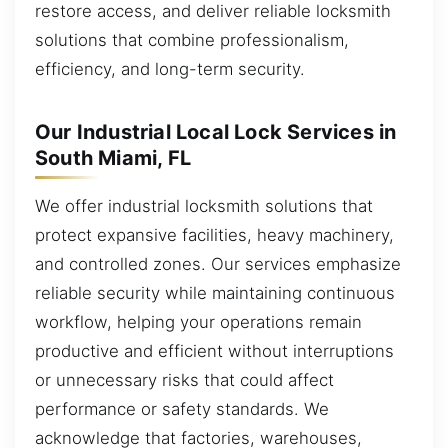
restore access, and deliver reliable locksmith
solutions that combine professionalism,
efficiency, and long-term security.
Our Industrial Local Lock Services in
South Miami, FL
We offer industrial locksmith solutions that
protect expansive facilities, heavy machinery,
and controlled zones. Our services emphasize
reliable security while maintaining continuous
workflow, helping your operations remain
productive and efficient without interruptions
or unnecessary risks that could affect
performance or safety standards. We
acknowledge that factories, warehouses,