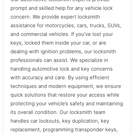
prompt and skilled help for any vehicle lock
concern. We provide expert locksmith
assistance for motorcycles, cars, trucks, SUVs,
and commercial vehicles. If you’ve lost your
keys, locked them inside your car, or are
dealing with ignition problems, our locksmith
professionals can assist. We specialize in
handling automotive lock and key concerns
with accuracy and care. By using efficient
techniques and modern equipment, we ensure
quick solutions that restore your access while
protecting your vehicle’s safety and maintaining
its overall condition. Our locksmith team
handles car lockouts, key duplication, key
replacement, programming transponder keys,