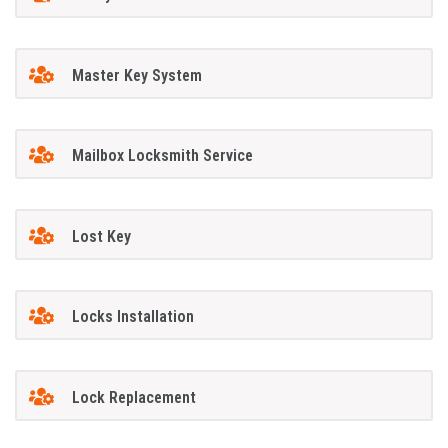
Master Key System
Mailbox Locksmith Service
Lost Key
Locks Installation
Lock Replacement