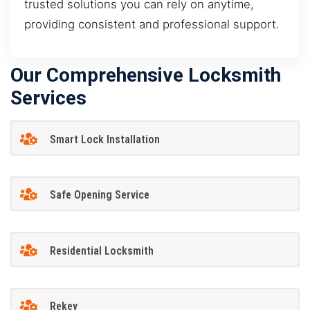
trusted solutions you can rely on anytime,
providing consistent and professional support.
Our Comprehensive Locksmith
Services
Smart Lock Installation
Safe Opening Service
Residential Locksmith
Rekey