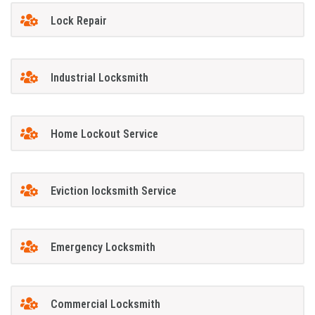
Lock Repair
Industrial Locksmith
Home Lockout Service
Eviction locksmith Service
Emergency Locksmith
Commercial Locksmith