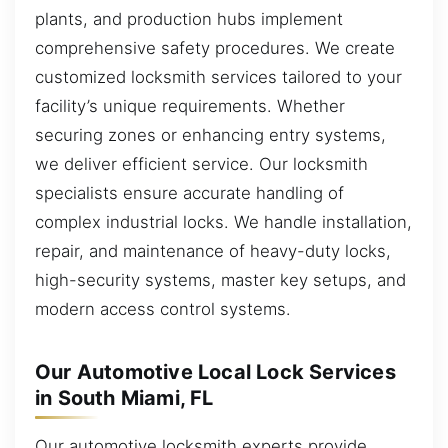
plants, and production hubs implement
comprehensive safety procedures. We create
customized locksmith services tailored to your
facility’s unique requirements. Whether
securing zones or enhancing entry systems,
we deliver efficient service. Our locksmith
specialists ensure accurate handling of
complex industrial locks. We handle installation,
repair, and maintenance of heavy-duty locks,
high-security systems, master key setups, and
modern access control systems.
Our Automotive Local Lock Services
in South Miami, FL
Our automotive locksmith experts provide