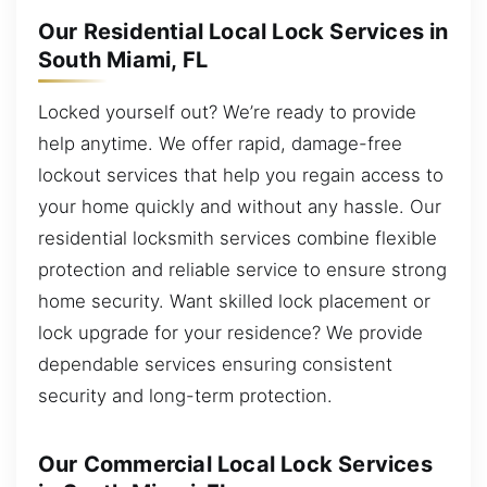
Our Residential Local Lock Services in
South Miami, FL
Locked yourself out? We’re ready to provide
help anytime. We offer rapid, damage-free
lockout services that help you regain access to
your home quickly and without any hassle. Our
residential locksmith services combine flexible
protection and reliable service to ensure strong
home security. Want skilled lock placement or
lock upgrade for your residence? We provide
dependable services ensuring consistent
security and long-term protection.
Our Commercial Local Lock Services