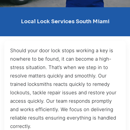
Local Lock Services South Miami
Should your door lock stops working a key is
nowhere to be found, it can become a high-
stress situation. That’s when we step in to
resolve matters quickly and smoothly. Our
trained locksmiths reacts quickly to remedy
lockouts, tackle repair issues and restore your
access quickly. Our team responds promptly
and works efficiently. We focus on delivering
reliable results ensuring everything is handled
correctly.