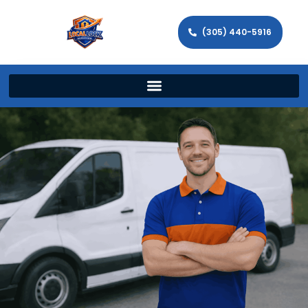
(305) 440-5916