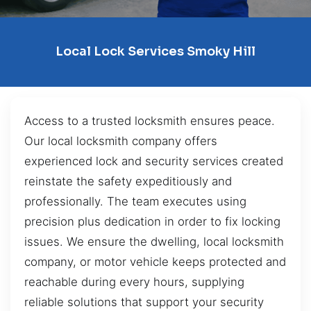
Local Lock Services Smoky Hill
Access to a trusted locksmith ensures peace.
Our local locksmith company offers
experienced lock and security services created
reinstate the safety expeditiously and
professionally. The team executes using
precision plus dedication in order to fix locking
issues. We ensure the dwelling, local locksmith
company, or motor vehicle keeps protected and
reachable during every hours, supplying
reliable solutions that support your security