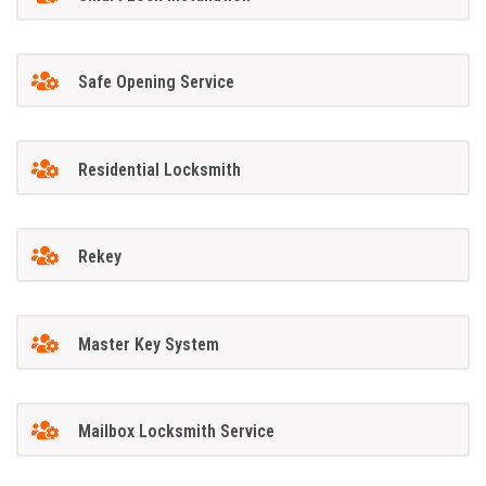
Safe Opening Service
Residential Locksmith
Rekey
Master Key System
Mailbox Locksmith Service