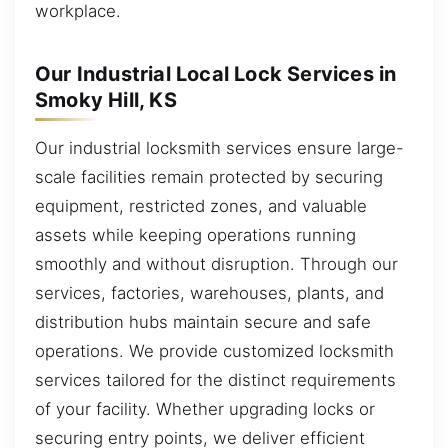
workplace.
Our Industrial Local Lock Services in
Smoky Hill, KS
Our industrial locksmith services ensure large-
scale facilities remain protected by securing
equipment, restricted zones, and valuable
assets while keeping operations running
smoothly and without disruption. Through our
services, factories, warehouses, plants, and
distribution hubs maintain secure and safe
operations. We provide customized locksmith
services tailored for the distinct requirements
of your facility. Whether upgrading locks or
securing entry points, we deliver efficient