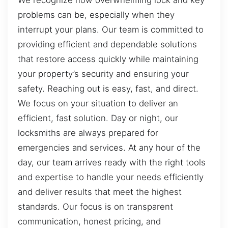
problems can be, especially when they
interrupt your plans. Our team is committed to
providing efficient and dependable solutions
that restore access quickly while maintaining
your property’s security and ensuring your
safety. Reaching out is easy, fast, and direct.
We focus on your situation to deliver an
efficient, fast solution. Day or night, our
locksmiths are always prepared for
emergencies and services. At any hour of the
day, our team arrives ready with the right tools
and expertise to handle your needs efficiently
and deliver results that meet the highest
standards. Our focus is on transparent
communication, honest pricing, and