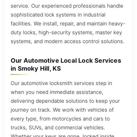
service. Our experienced professionals handle
sophisticated lock systems in industrial
facilities. We install, repair, and maintain heavy-
duty locks, high-security systems, master key
systems, and modern access control solutions.
Our Automotive Local Lock Services
in Smoky Hill, KS
Our automotive locksmith services step in
when you need immediate assistance,
delivering dependable solutions to keep your
journey on track. We work with vehicles of
every type, from motorcycles and cars to
trucks, SUVs, and commercial vehicles.
Whether your keys are gone, locked inside