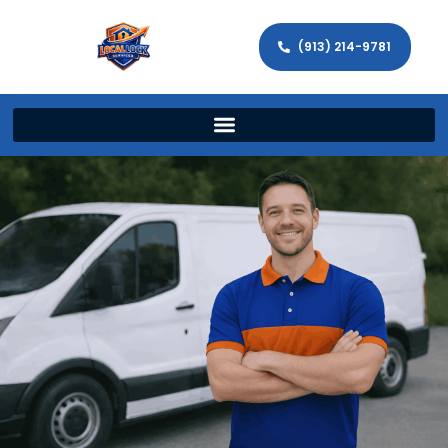
(913) 214-9781