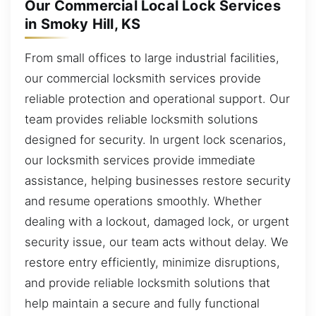
Our Commercial Local Lock Services
in Smoky Hill, KS
From small offices to large industrial facilities,
our commercial locksmith services provide
reliable protection and operational support. Our
team provides reliable locksmith solutions
designed for security. In urgent lock scenarios,
our locksmith services provide immediate
assistance, helping businesses restore security
and resume operations smoothly. Whether
dealing with a lockout, damaged lock, or urgent
security issue, our team acts without delay. We
restore entry efficiently, minimize disruptions,
and provide reliable locksmith solutions that
help maintain a secure and fully functional