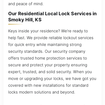
and peace of mind.
Our Residential Local Lock Services in
Smoky Hill, KS
Keys inside your residence? We’re ready to
help fast. We provide reliable lockout services
for quick entry while maintaining strong
security standards. Our security company
offers trusted home protection services to
secure and protect your property ensuring
expert, trusted, and solid security. When you
move or upgrading your locks, we have got you
covered with new installations for standard
locks modern solutions and beyond.