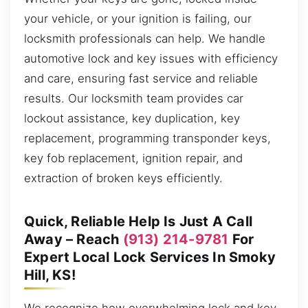
your vehicle, or your ignition is failing, our
locksmith professionals can help. We handle
automotive lock and key issues with efficiency
and care, ensuring fast service and reliable
results. Our locksmith team provides car
lockout assistance, key duplication, key
replacement, programming transponder keys,
key fob replacement, ignition repair, and
extraction of broken keys efficiently.
Quick, Reliable Help Is Just A Call
Away – Reach
(913) 214-9781
For
Expert Local Lock Services In Smoky
Hill, KS!
We recognize how overwhelming lock and key