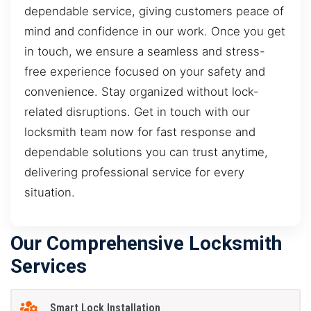
dependable service, giving customers peace of
mind and confidence in our work. Once you get
in touch, we ensure a seamless and stress-
free experience focused on your safety and
convenience. Stay organized without lock-
related disruptions. Get in touch with our
locksmith team now for fast response and
dependable solutions you can trust anytime,
delivering professional service for every
situation.
Our Comprehensive Locksmith
Services
Smart Lock Installation