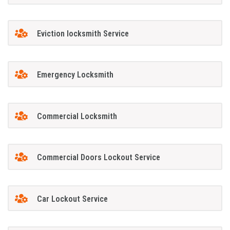
Eviction locksmith Service
Emergency Locksmith
Commercial Locksmith
Commercial Doors Lockout Service
Car Lockout Service