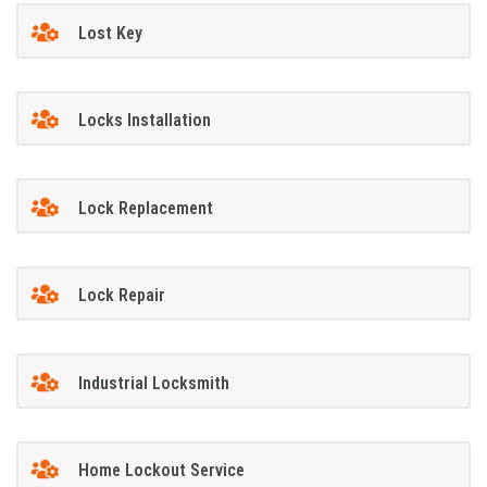
Lost Key
Locks Installation
Lock Replacement
Lock Repair
Industrial Locksmith
Home Lockout Service