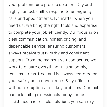
your problem for a precise solution. Day and
night, our locksmiths respond to emergency
calls and appointments. No matter when you
need us, we bring the right tools and expertise
to complete your job efficiently. Our focus is on
clear communication, honest pricing, and
dependable service, ensuring customers
always receive trustworthy and consistent
support. From the moment you contact us, we
work to ensure everything runs smoothly,
remains stress-free, and is always centered on
your safety and convenience. Stay efficient
without disruptions from key problems. Contact
our locksmith professionals today for fast
assistance and reliable solutions you can rely