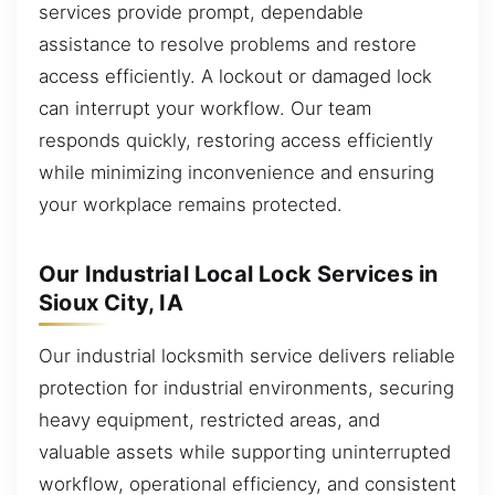
services provide prompt, dependable
assistance to resolve problems and restore
access efficiently. A lockout or damaged lock
can interrupt your workflow. Our team
responds quickly, restoring access efficiently
while minimizing inconvenience and ensuring
your workplace remains protected.
Our Industrial Local Lock Services in
Sioux City, IA
Our industrial locksmith service delivers reliable
protection for industrial environments, securing
heavy equipment, restricted areas, and
valuable assets while supporting uninterrupted
workflow, operational efficiency, and consistent