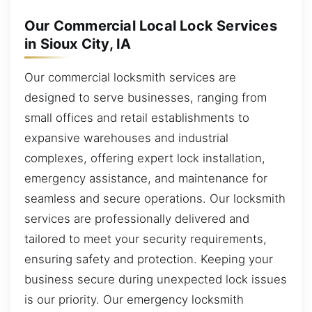
Our Commercial Local Lock Services
in Sioux City, IA
Our commercial locksmith services are
designed to serve businesses, ranging from
small offices and retail establishments to
expansive warehouses and industrial
complexes, offering expert lock installation,
emergency assistance, and maintenance for
seamless and secure operations. Our locksmith
services are professionally delivered and
tailored to meet your security requirements,
ensuring safety and protection. Keeping your
business secure during unexpected lock issues
is our priority. Our emergency locksmith