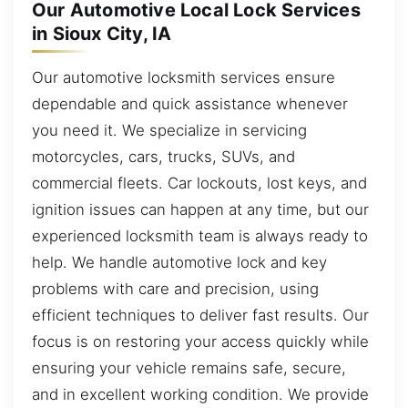
Our Automotive Local Lock Services
in Sioux City, IA
Our automotive locksmith services ensure
dependable and quick assistance whenever
you need it. We specialize in servicing
motorcycles, cars, trucks, SUVs, and
commercial fleets. Car lockouts, lost keys, and
ignition issues can happen at any time, but our
experienced locksmith team is always ready to
help. We handle automotive lock and key
problems with care and precision, using
efficient techniques to deliver fast results. Our
focus is on restoring your access quickly while
ensuring your vehicle remains safe, secure,
and in excellent working condition. We provide