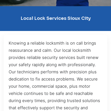
Local Lock Services Sioux City
Knowing a reliable locksmith is on call brings
reassurance and calm. Our local locksmith
provides reliable security services built renew
your safety rapidly along with professionally.
Our technicians performs with precision plus
dedication to fix access problems. We secure
your home, commercial space, plus motor
vehicle continues to be safe and reachable
during every times, providing trusted solutions
that effectively support the security and