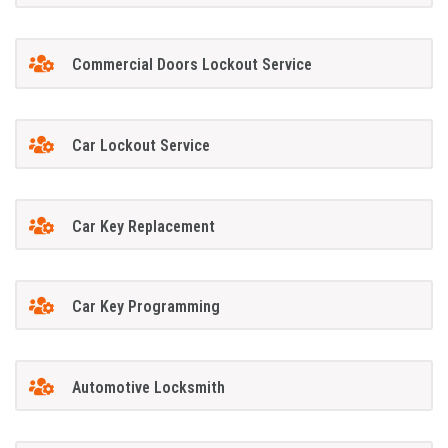
Commercial Doors Lockout Service
Car Lockout Service
Car Key Replacement
Car Key Programming
Automotive Locksmith