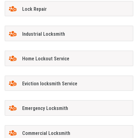
Lock Repair
Industrial Locksmith
Home Lockout Service
Eviction locksmith Service
Emergency Locksmith
Commercial Locksmith