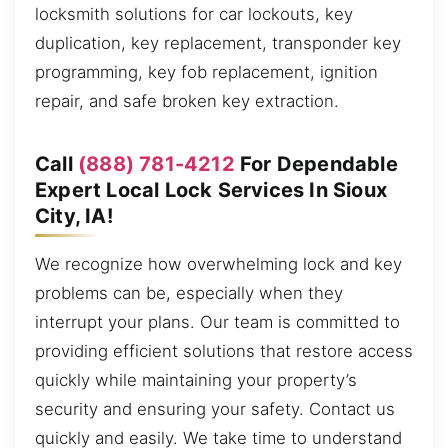
locksmith solutions for car lockouts, key
duplication, key replacement, transponder key
programming, key fob replacement, ignition
repair, and safe broken key extraction.
Call
(888) 781-4212
For Dependable
Expert Local Lock Services In Sioux
City, IA!
We recognize how overwhelming lock and key
problems can be, especially when they
interrupt your plans. Our team is committed to
providing efficient solutions that restore access
quickly while maintaining your property’s
security and ensuring your safety. Contact us
quickly and easily. We take time to understand