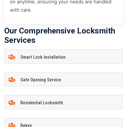
on anytime, ensuring your needs are handled
with care.
Our Comprehensive Locksmith
Services
Smart Lock Installation
Safe Opening Service
Residential Locksmith
Rekey