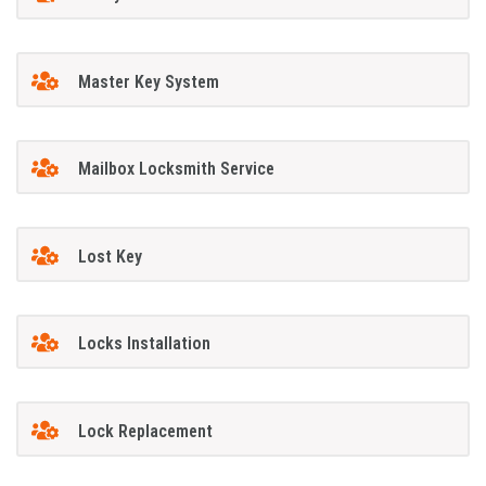
Master Key System
Mailbox Locksmith Service
Lost Key
Locks Installation
Lock Replacement