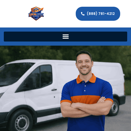
(888) 781-4212