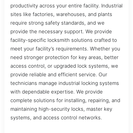
productivity across your entire facility. Industrial
sites like factories, warehouses, and plants
require strong safety standards, and we
provide the necessary support. We provide
facility-specific locksmith solutions crafted to
meet your facility’s requirements. Whether you
need stronger protection for key areas, better
access control, or upgraded lock systems, we
provide reliable and efficient service. Our
technicians manage industrial locking systems
with dependable expertise. We provide
complete solutions for installing, repairing, and
maintaining high-security locks, master key
systems, and access control networks.