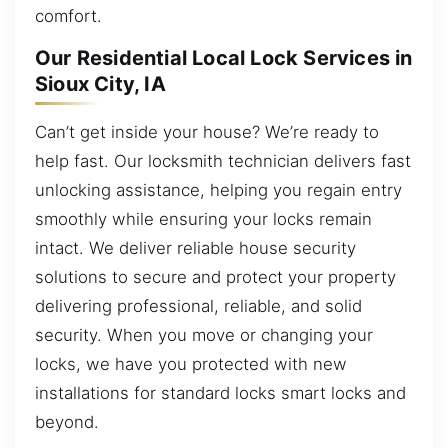
comfort.
Our Residential Local Lock Services in
Sioux City, IA
Can’t get inside your house? We’re ready to
help fast. Our locksmith technician delivers fast
unlocking assistance, helping you regain entry
smoothly while ensuring your locks remain
intact. We deliver reliable house security
solutions to secure and protect your property
delivering professional, reliable, and solid
security. When you move or changing your
locks, we have you protected with new
installations for standard locks smart locks and
beyond.