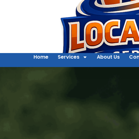
Home
Services
About Us
Con