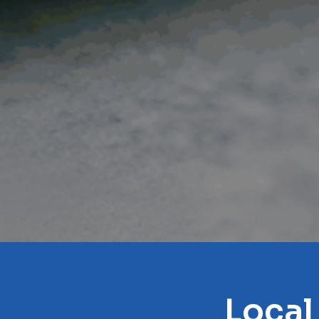
Local