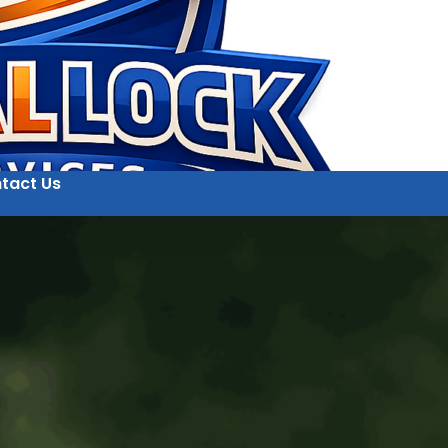
tact Us