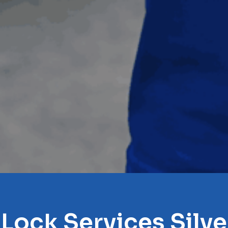
 Lock Services Silve