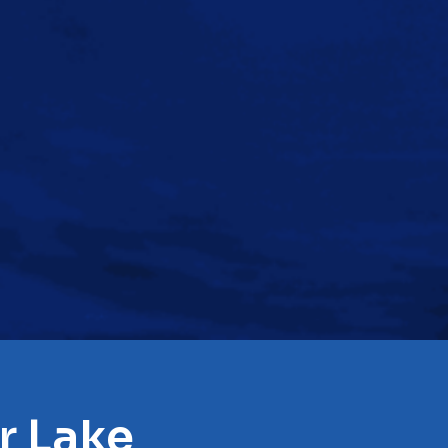
r Lake