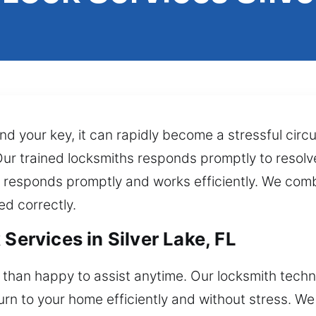
ind your key, it can rapidly become a stressful cir
 Our trained locksmiths responds promptly to resolv
 responds promptly and works efficiently. We combi
ed correctly.
Services in Silver Lake, FL
than happy to assist anytime. Our locksmith techn
turn to your home efficiently and without stress. We