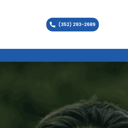
(352) 293-2689