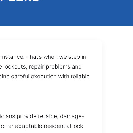
cumstance. That’s when we step in
e lockouts, repair problems and
ne careful execution with reliable
icians provide reliable, damage-
 offer adaptable residential lock