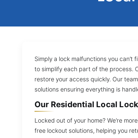
Simply a lock malfunctions you can’t f
to simplify each part of the process.
restore your access quickly. Our team
solutions ensuring everything is handl
Our Residential Local Lock 
Locked out of your home? We’re more 
free lockout solutions, helping you re