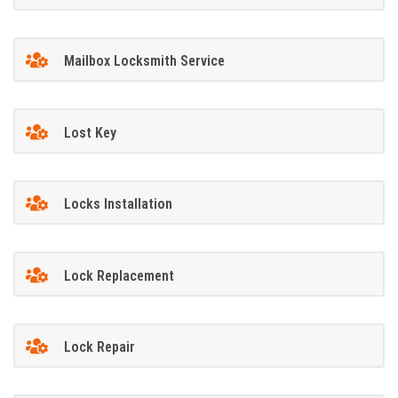
Mailbox Locksmith Service
Lost Key
Locks Installation
Lock Replacement
Lock Repair