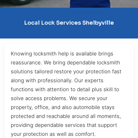
Local Lock Services Shelbyville
Knowing locksmith help is available brings
reassurance. We bring dependable locksmith
solutions tailored restore your protection fast
along with professionally. Our experts
functions with attention to detail plus skill to
solve access problems. We secure your
property, office, and also automobile stays
protected and reachable around all moments,
providing dependable services that support
your protection as well as comfort.