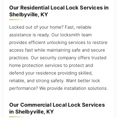
Our Residential Local Lock Services in
Shelbyville, KY
Locked out of your home? Fast, reliable
assistance is ready. Our locksmith team
provides efficient unlocking services to restore
access fast while maintaining safe and secure
practices. Our security company offers trusted
home protection services to protect and
defend your residence providing skilled,
reliable, and strong safety. Want better lock
performance? We provide installation solutions.
Our Commercial Local Lock Services
in Shelbyville, KY