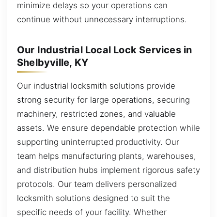
minimize delays so your operations can
continue without unnecessary interruptions.
Our Industrial Local Lock Services in
Shelbyville, KY
Our industrial locksmith solutions provide
strong security for large operations, securing
machinery, restricted zones, and valuable
assets. We ensure dependable protection while
supporting uninterrupted productivity. Our
team helps manufacturing plants, warehouses,
and distribution hubs implement rigorous safety
protocols. Our team delivers personalized
locksmith solutions designed to suit the
specific needs of your facility. Whether