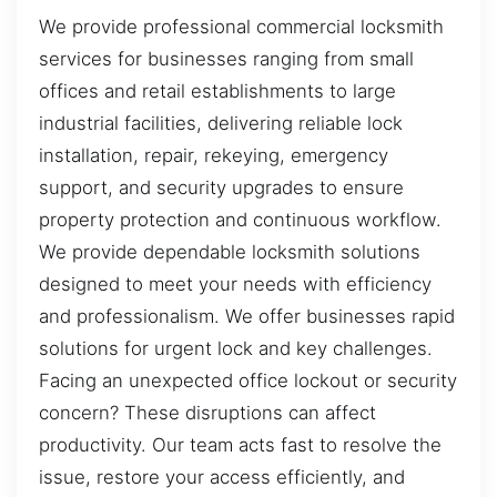
We provide professional commercial locksmith
services for businesses ranging from small
offices and retail establishments to large
industrial facilities, delivering reliable lock
installation, repair, rekeying, emergency
support, and security upgrades to ensure
property protection and continuous workflow.
We provide dependable locksmith solutions
designed to meet your needs with efficiency
and professionalism. We offer businesses rapid
solutions for urgent lock and key challenges.
Facing an unexpected office lockout or security
concern? These disruptions can affect
productivity. Our team acts fast to resolve the
issue, restore your access efficiently, and