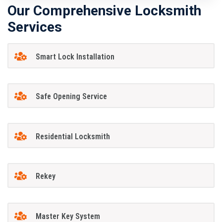
Our Comprehensive Locksmith
Services
Smart Lock Installation
Safe Opening Service
Residential Locksmith
Rekey
Master Key System