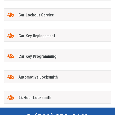
Car Lockout Service
Car Key Replacement
Car Key Programming
Automotive Locksmith
24 Hour Locksmith