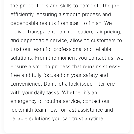
the proper tools and skills to complete the job
efficiently, ensuring a smooth process and
dependable results from start to finish. We
deliver transparent communication, fair pricing,
and dependable service, allowing customers to
trust our team for professional and reliable
solutions. From the moment you contact us, we
ensure a smooth process that remains stress-
free and fully focused on your safety and
convenience. Don’t let a lock issue interfere
with your daily tasks. Whether it’s an
emergency or routine service, contact our
locksmith team now for fast assistance and
reliable solutions you can trust anytime.