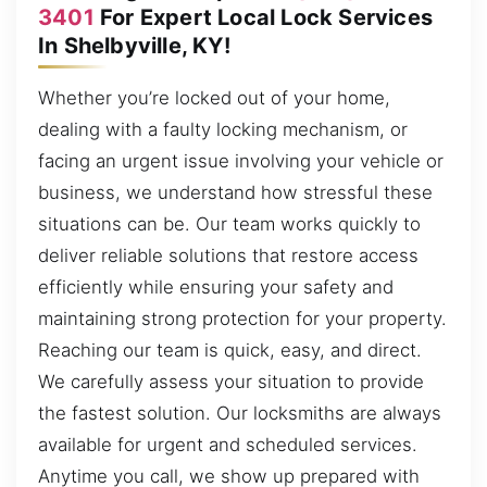
3401
For Expert Local Lock Services
In Shelbyville, KY!
Whether you’re locked out of your home,
dealing with a faulty locking mechanism, or
facing an urgent issue involving your vehicle or
business, we understand how stressful these
situations can be. Our team works quickly to
deliver reliable solutions that restore access
efficiently while ensuring your safety and
maintaining strong protection for your property.
Reaching our team is quick, easy, and direct.
We carefully assess your situation to provide
the fastest solution. Our locksmiths are always
available for urgent and scheduled services.
Anytime you call, we show up prepared with