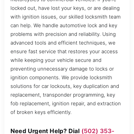
locked out, have lost your keys, or are dealing
with ignition issues, our skilled locksmith team
can help. We handle automotive lock and key
problems with precision and reliability. Using
advanced tools and efficient techniques, we
ensure fast service that restores your access
while keeping your vehicle secure and
preventing unnecessary damage to locks or
ignition components. We provide locksmith
solutions for car lockouts, key duplication and
replacement, transponder programming, key
fob replacement, ignition repair, and extraction
of broken keys efficiently.
Need Urgent Help? Dial
(502) 353-