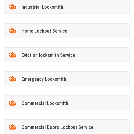
Industrial Locksmith
Home Lockout Service
Eviction locksmith Service
Emergency Locksmith
Commercial Locksmith
Commercial Doors Lockout Service