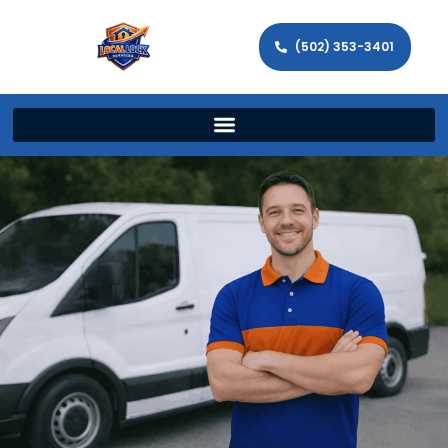
(502) 353-3401