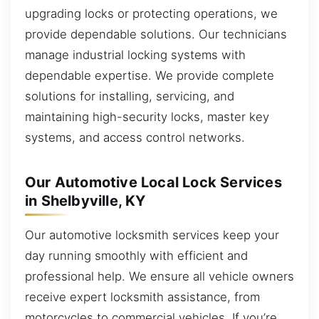
upgrading locks or protecting operations, we
provide dependable solutions. Our technicians
manage industrial locking systems with
dependable expertise. We provide complete
solutions for installing, servicing, and
maintaining high-security locks, master key
systems, and access control networks.
Our Automotive Local Lock Services
in Shelbyville, KY
Our automotive locksmith services keep your
day running smoothly with efficient and
professional help. We ensure all vehicle owners
receive expert locksmith assistance, from
motorcycles to commercial vehicles. If you’re