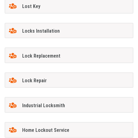
Lost Key
Locks Installation
Lock Replacement
Lock Repair
Industrial Locksmith
Home Lockout Service