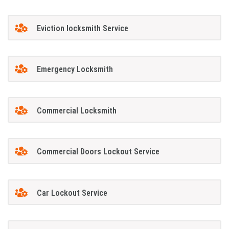
Eviction locksmith Service
Emergency Locksmith
Commercial Locksmith
Commercial Doors Lockout Service
Car Lockout Service