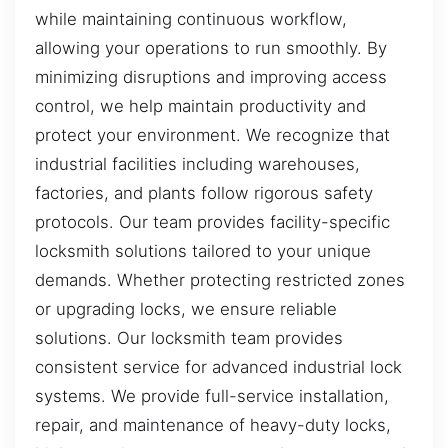
while maintaining continuous workflow,
allowing your operations to run smoothly. By
minimizing disruptions and improving access
control, we help maintain productivity and
protect your environment. We recognize that
industrial facilities including warehouses,
factories, and plants follow rigorous safety
protocols. Our team provides facility-specific
locksmith solutions tailored to your unique
demands. Whether protecting restricted zones
or upgrading locks, we ensure reliable
solutions. Our locksmith team provides
consistent service for advanced industrial lock
systems. We provide full-service installation,
repair, and maintenance of heavy-duty locks,