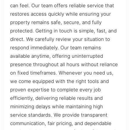
can feel. Our team offers reliable service that
restores access quickly while ensuring your
property remains safe, secure, and fully
protected. Getting in touch is simple, fast, and
direct. We carefully review your situation to
respond immediately. Our team remains
available anytime, offering uninterrupted
presence throughout all hours without reliance
on fixed timeframes. Whenever you need us,
we come equipped with the right tools and
proven expertise to complete every job
efficiently, delivering reliable results and
minimizing delays while maintaining high
service standards. We provide transparent
communication, fair pricing, and dependable