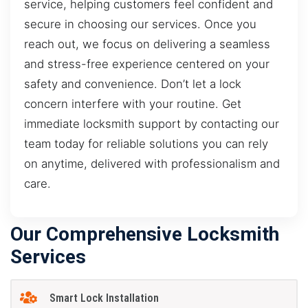
service, helping customers feel confident and
secure in choosing our services. Once you
reach out, we focus on delivering a seamless
and stress-free experience centered on your
safety and convenience. Don’t let a lock
concern interfere with your routine. Get
immediate locksmith support by contacting our
team today for reliable solutions you can rely
on anytime, delivered with professionalism and
care.
Our Comprehensive Locksmith
Services
Smart Lock Installation