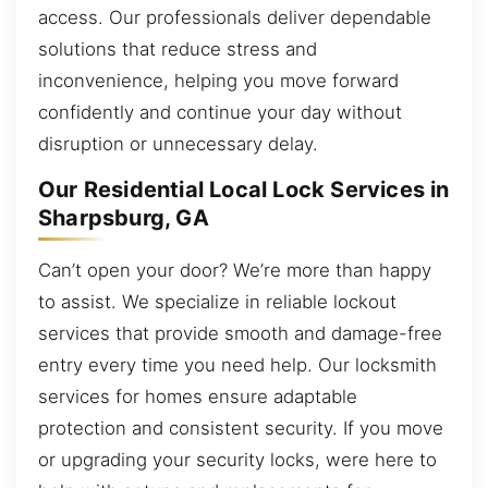
access. Our professionals deliver dependable
solutions that reduce stress and
inconvenience, helping you move forward
confidently and continue your day without
disruption or unnecessary delay.
Our Residential Local Lock Services in
Sharpsburg, GA
Can’t open your door? We’re more than happy
to assist. We specialize in reliable lockout
services that provide smooth and damage-free
entry every time you need help. Our locksmith
services for homes ensure adaptable
protection and consistent security. If you move
or upgrading your security locks, were here to