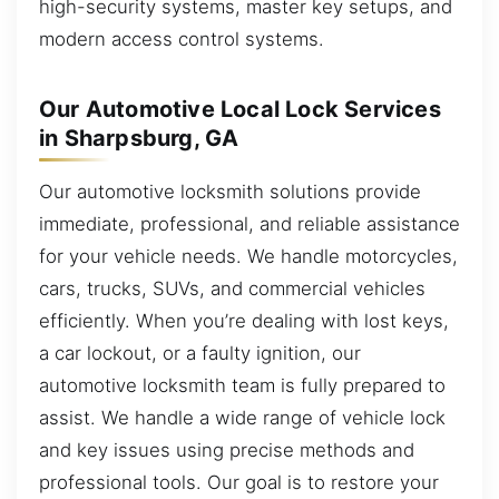
high-security systems, master key setups, and
modern access control systems.
Our Automotive Local Lock Services
in Sharpsburg, GA
Our automotive locksmith solutions provide
immediate, professional, and reliable assistance
for your vehicle needs. We handle motorcycles,
cars, trucks, SUVs, and commercial vehicles
efficiently. When you’re dealing with lost keys,
a car lockout, or a faulty ignition, our
automotive locksmith team is fully prepared to
assist. We handle a wide range of vehicle lock
and key issues using precise methods and
professional tools. Our goal is to restore your