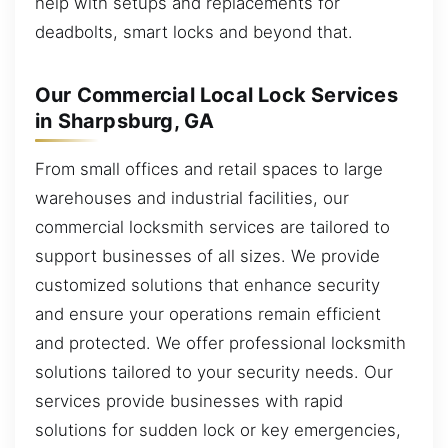
help with setups and replacements for
deadbolts, smart locks and beyond that.
Our Commercial Local Lock Services
in Sharpsburg, GA
From small offices and retail spaces to large
warehouses and industrial facilities, our
commercial locksmith services are tailored to
support businesses of all sizes. We provide
customized solutions that enhance security
and ensure your operations remain efficient
and protected. We offer professional locksmith
solutions tailored to your security needs. Our
services provide businesses with rapid
solutions for sudden lock or key emergencies,