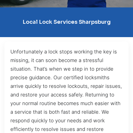
Local Lock Services Sharpsburg
Unfortunately a lock stops working the key is
missing, it can soon become a stressful
situation. That’s when we step in to provide
precise guidance. Our certified locksmiths
arrive quickly to resolve lockouts, repair issues,
and restore your access safely. Returning to
your normal routine becomes much easier with
a service that is both fast and reliable. We
respond quickly to your needs and work
efficiently to resolve issues and restore