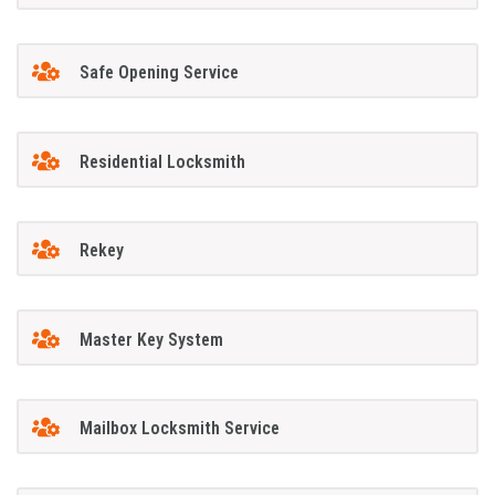
Safe Opening Service
Residential Locksmith
Rekey
Master Key System
Mailbox Locksmith Service