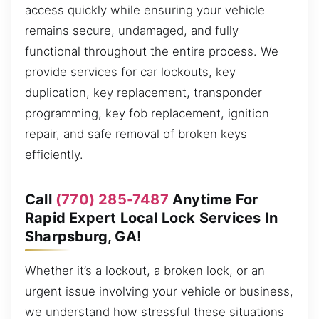
access quickly while ensuring your vehicle
remains secure, undamaged, and fully
functional throughout the entire process. We
provide services for car lockouts, key
duplication, key replacement, transponder
programming, key fob replacement, ignition
repair, and safe removal of broken keys
efficiently.
Call
(770) 285-7487
Anytime For
Rapid Expert Local Lock Services In
Sharpsburg, GA!
Whether it’s a lockout, a broken lock, or an
urgent issue involving your vehicle or business,
we understand how stressful these situations