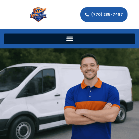
(770) 285-7487