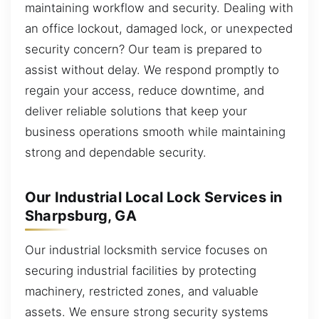
maintaining workflow and security. Dealing with
an office lockout, damaged lock, or unexpected
security concern? Our team is prepared to
assist without delay. We respond promptly to
regain your access, reduce downtime, and
deliver reliable solutions that keep your
business operations smooth while maintaining
strong and dependable security.
Our Industrial Local Lock Services in
Sharpsburg, GA
Our industrial locksmith service focuses on
securing industrial facilities by protecting
machinery, restricted zones, and valuable
assets. We ensure strong security systems