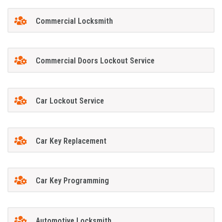
Commercial Locksmith
Commercial Doors Lockout Service
Car Lockout Service
Car Key Replacement
Car Key Programming
Automotive Locksmith