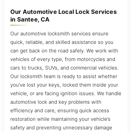
Our Automotive Local Lock Services
in Santee, CA
Our automotive locksmith services ensure
quick, reliable, and skilled assistance so you
can get back on the road safely. We work with
vehicles of every type, from motorcycles and
cars to trucks, SUVs, and commercial vehicles.
Our locksmith team is ready to assist whether
you’ve lost your keys, locked them inside your
vehicle, or are facing ignition issues. We handle
automotive lock and key problems with
efficiency and care, ensuring quick access
restoration while maintaining your vehicle’s
safety and preventing unnecessary damage