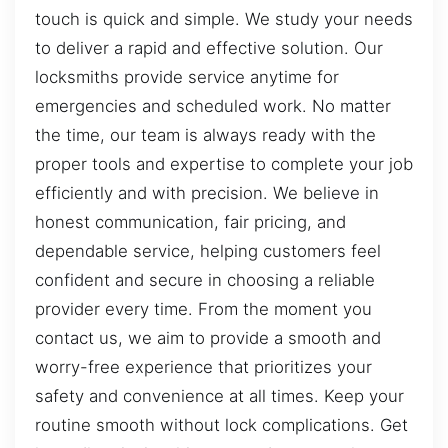
touch is quick and simple. We study your needs
to deliver a rapid and effective solution. Our
locksmiths provide service anytime for
emergencies and scheduled work. No matter
the time, our team is always ready with the
proper tools and expertise to complete your job
efficiently and with precision. We believe in
honest communication, fair pricing, and
dependable service, helping customers feel
confident and secure in choosing a reliable
provider every time. From the moment you
contact us, we aim to provide a smooth and
worry-free experience that prioritizes your
safety and convenience at all times. Keep your
routine smooth without lock complications. Get