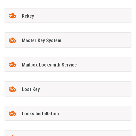
Rekey
Master Key System
Mailbox Locksmith Service
Lost Key
Locks Installation