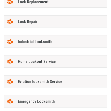
Lock Replacement
Lock Repair
Industrial Locksmith
Home Lockout Service
Eviction locksmith Service
Emergency Locksmith