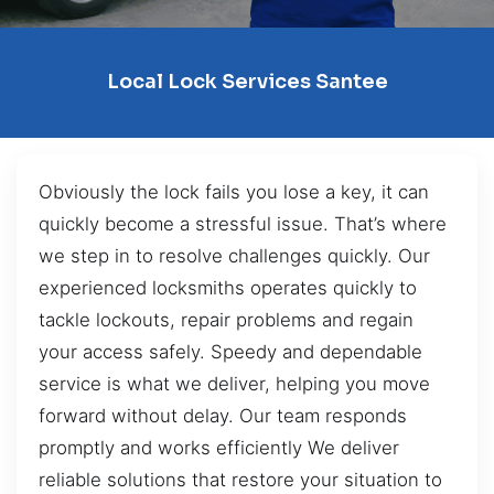
Local Lock Services Santee
Obviously the lock fails you lose a key, it can
quickly become a stressful issue. That’s where
we step in to resolve challenges quickly. Our
experienced locksmiths operates quickly to
tackle lockouts, repair problems and regain
your access safely. Speedy and dependable
service is what we deliver, helping you move
forward without delay. Our team responds
promptly and works efficiently We deliver
reliable solutions that restore your situation to