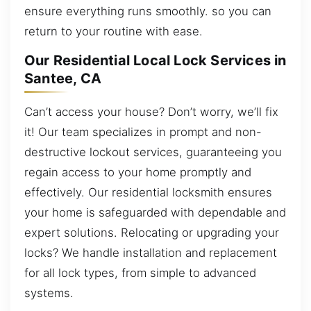
ensure everything runs smoothly. so you can
return to your routine with ease.
Our Residential Local Lock Services in
Santee, CA
Can’t access your house? Don’t worry, we’ll fix
it! Our team specializes in prompt and non-
destructive lockout services, guaranteeing you
regain access to your home promptly and
effectively. Our residential locksmith ensures
your home is safeguarded with dependable and
expert solutions. Relocating or upgrading your
locks? We handle installation and replacement
for all lock types, from simple to advanced
systems.