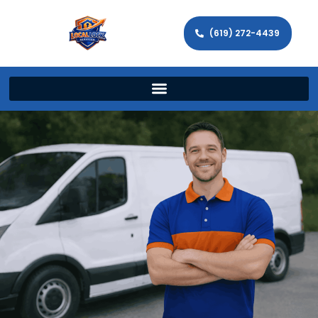
(619) 272-4439