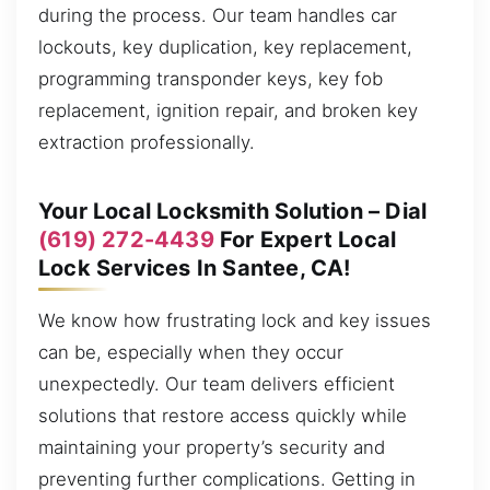
during the process. Our team handles car
lockouts, key duplication, key replacement,
programming transponder keys, key fob
replacement, ignition repair, and broken key
extraction professionally.
Your Local Locksmith Solution – Dial
(619) 272-4439
For Expert Local
Lock Services In Santee, CA!
We know how frustrating lock and key issues
can be, especially when they occur
unexpectedly. Our team delivers efficient
solutions that restore access quickly while
maintaining your property’s security and
preventing further complications. Getting in