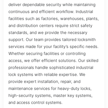
deliver dependable security while maintaining
continuous and efficient workflow. Industrial
facilities such as factories, warehouses, plants,
and distribution centers require strict safety
standards, and we provide the necessary
support. Our team provides tailored locksmith
services made for your facility’s specific needs.
Whether securing facilities or controlling
access, we offer efficient solutions. Our skilled
professionals handle sophisticated industrial
lock systems with reliable expertise. We
provide expert installation, repair, and
maintenance services for heavy-duty locks,
high-security systems, master key systems,
and access control systems.