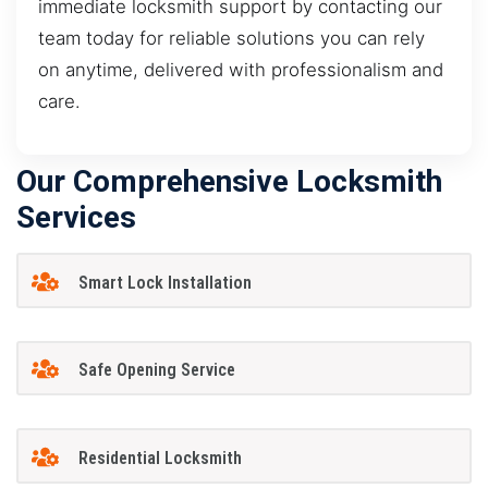
immediate locksmith support by contacting our
team today for reliable solutions you can rely
on anytime, delivered with professionalism and
care.
Our Comprehensive Locksmith
Services
Smart Lock Installation
Safe Opening Service
Residential Locksmith