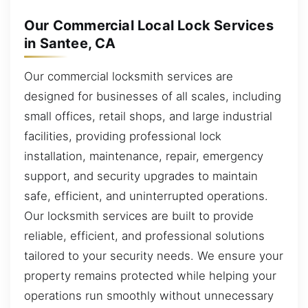
Our Commercial Local Lock Services
in Santee, CA
Our commercial locksmith services are
designed for businesses of all scales, including
small offices, retail shops, and large industrial
facilities, providing professional lock
installation, maintenance, repair, emergency
support, and security upgrades to maintain
safe, efficient, and uninterrupted operations.
Our locksmith services are built to provide
reliable, efficient, and professional solutions
tailored to your security needs. We ensure your
property remains protected while helping your
operations run smoothly without unnecessary