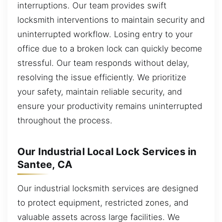
interruptions. Our team provides swift
locksmith interventions to maintain security and
uninterrupted workflow. Losing entry to your
office due to a broken lock can quickly become
stressful. Our team responds without delay,
resolving the issue efficiently. We prioritize
your safety, maintain reliable security, and
ensure your productivity remains uninterrupted
throughout the process.
Our Industrial Local Lock Services in
Santee, CA
Our industrial locksmith services are designed
to protect equipment, restricted zones, and
valuable assets across large facilities. We