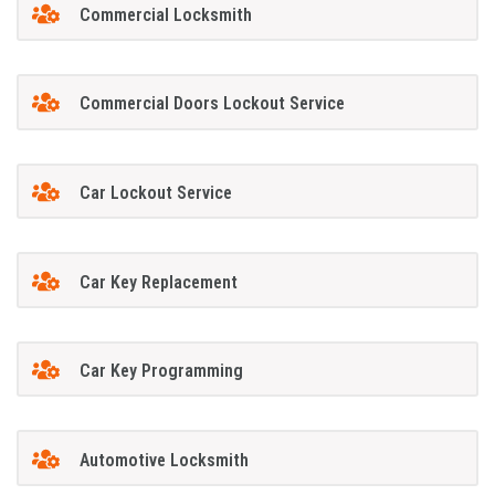
Commercial Locksmith
Commercial Doors Lockout Service
Car Lockout Service
Car Key Replacement
Car Key Programming
Automotive Locksmith