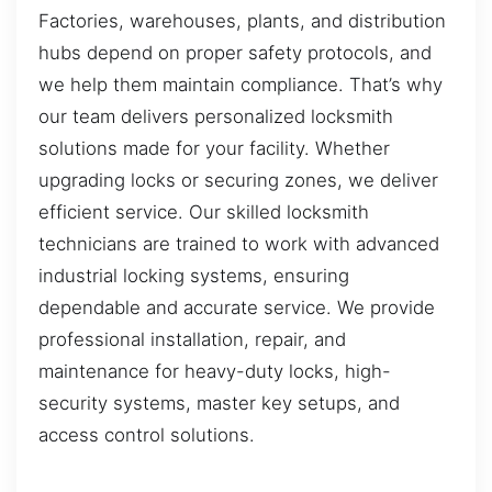
Factories, warehouses, plants, and distribution
hubs depend on proper safety protocols, and
we help them maintain compliance. That’s why
our team delivers personalized locksmith
solutions made for your facility. Whether
upgrading locks or securing zones, we deliver
efficient service. Our skilled locksmith
technicians are trained to work with advanced
industrial locking systems, ensuring
dependable and accurate service. We provide
professional installation, repair, and
maintenance for heavy-duty locks, high-
security systems, master key setups, and
access control solutions.