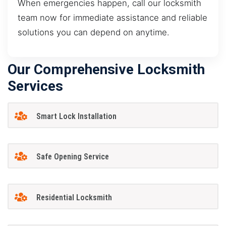
When emergencies happen, call our locksmith
team now for immediate assistance and reliable
solutions you can depend on anytime.
Our Comprehensive Locksmith
Services
Smart Lock Installation
Safe Opening Service
Residential Locksmith