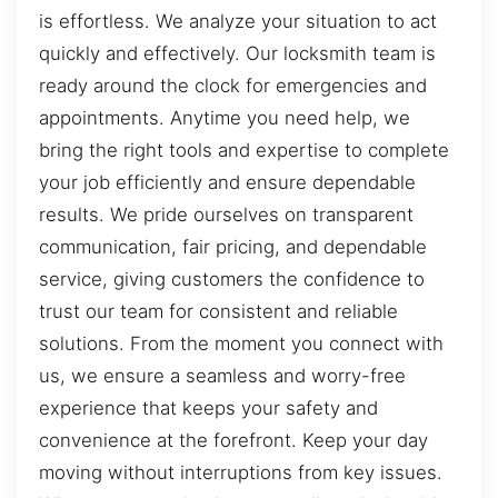
is effortless. We analyze your situation to act
quickly and effectively. Our locksmith team is
ready around the clock for emergencies and
appointments. Anytime you need help, we
bring the right tools and expertise to complete
your job efficiently and ensure dependable
results. We pride ourselves on transparent
communication, fair pricing, and dependable
service, giving customers the confidence to
trust our team for consistent and reliable
solutions. From the moment you connect with
us, we ensure a seamless and worry-free
experience that keeps your safety and
convenience at the forefront. Keep your day
moving without interruptions from key issues.