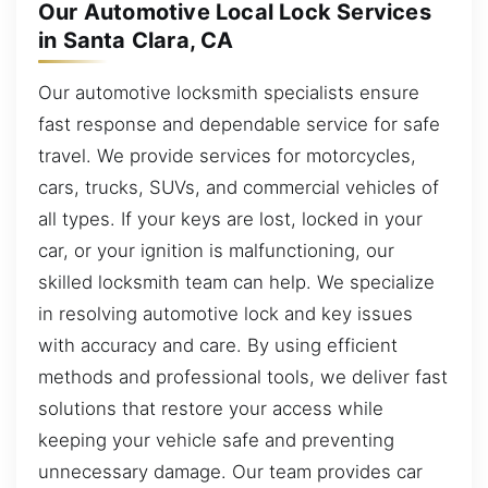
Our Automotive Local Lock Services
in Santa Clara, CA
Our automotive locksmith specialists ensure
fast response and dependable service for safe
travel. We provide services for motorcycles,
cars, trucks, SUVs, and commercial vehicles of
all types. If your keys are lost, locked in your
car, or your ignition is malfunctioning, our
skilled locksmith team can help. We specialize
in resolving automotive lock and key issues
with accuracy and care. By using efficient
methods and professional tools, we deliver fast
solutions that restore your access while
keeping your vehicle safe and preventing
unnecessary damage. Our team provides car