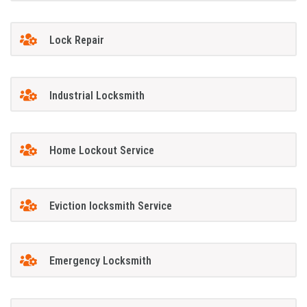
Lock Repair
Industrial Locksmith
Home Lockout Service
Eviction locksmith Service
Emergency Locksmith