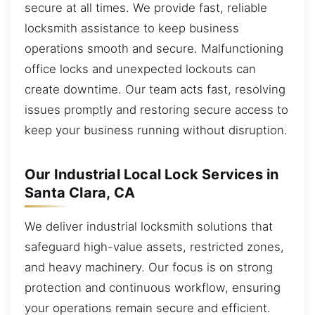
secure at all times. We provide fast, reliable
locksmith assistance to keep business
operations smooth and secure. Malfunctioning
office locks and unexpected lockouts can
create downtime. Our team acts fast, resolving
issues promptly and restoring secure access to
keep your business running without disruption.
Our Industrial Local Lock Services in
Santa Clara, CA
We deliver industrial locksmith solutions that
safeguard high-value assets, restricted zones,
and heavy machinery. Our focus is on strong
protection and continuous workflow, ensuring
your operations remain secure and efficient.