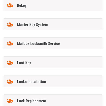
Rekey
Master Key System
Mailbox Locksmith Service
Lost Key
Locks Installation
Lock Replacement