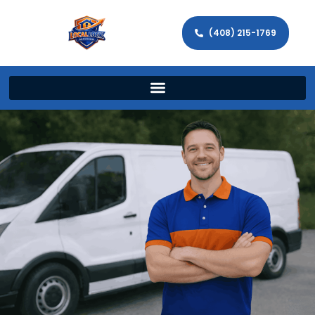
(408) 215-1769