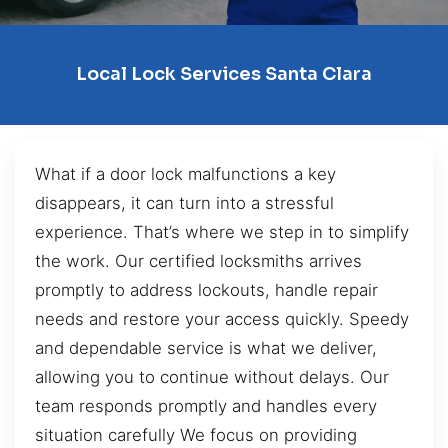
Local Lock Services Santa Clara
What if a door lock malfunctions a key
disappears, it can turn into a stressful
experience. That’s where we step in to simplify
the work. Our certified locksmiths arrives
promptly to address lockouts, handle repair
needs and restore your access quickly. Speedy
and dependable service is what we deliver,
allowing you to continue without delays. Our
team responds promptly and handles every
situation carefully We focus on providing