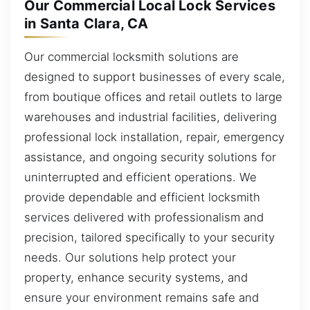
Our Commercial Local Lock Services
in Santa Clara, CA
Our commercial locksmith solutions are
designed to support businesses of every scale,
from boutique offices and retail outlets to large
warehouses and industrial facilities, delivering
professional lock installation, repair, emergency
assistance, and ongoing security solutions for
uninterrupted and efficient operations. We
provide dependable and efficient locksmith
services delivered with professionalism and
precision, tailored specifically to your security
needs. Our solutions help protect your
property, enhance security systems, and
ensure your environment remains safe and