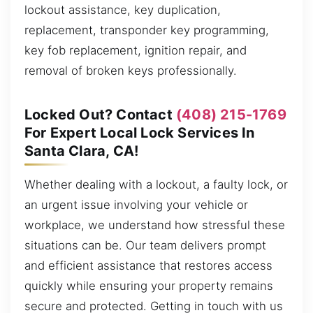
lockout assistance, key duplication,
replacement, transponder key programming,
key fob replacement, ignition repair, and
removal of broken keys professionally.
Locked Out? Contact
(408) 215-1769
For Expert Local Lock Services In
Santa Clara, CA!
Whether dealing with a lockout, a faulty lock, or
an urgent issue involving your vehicle or
workplace, we understand how stressful these
situations can be. Our team delivers prompt
and efficient assistance that restores access
quickly while ensuring your property remains
secure and protected. Getting in touch with us