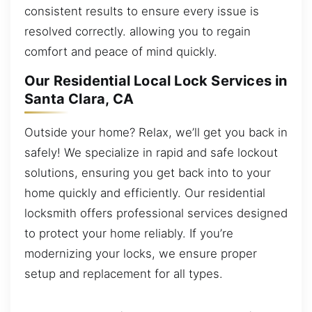
consistent results to ensure every issue is
resolved correctly. allowing you to regain
comfort and peace of mind quickly.
Our Residential Local Lock Services in
Santa Clara, CA
Outside your home? Relax, we’ll get you back in
safely! We specialize in rapid and safe lockout
solutions, ensuring you get back into to your
home quickly and efficiently. Our residential
locksmith offers professional services designed
to protect your home reliably. If you’re
modernizing your locks, we ensure proper
setup and replacement for all types.