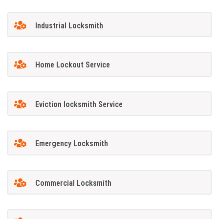
Industrial Locksmith
Home Lockout Service
Eviction locksmith Service
Emergency Locksmith
Commercial Locksmith