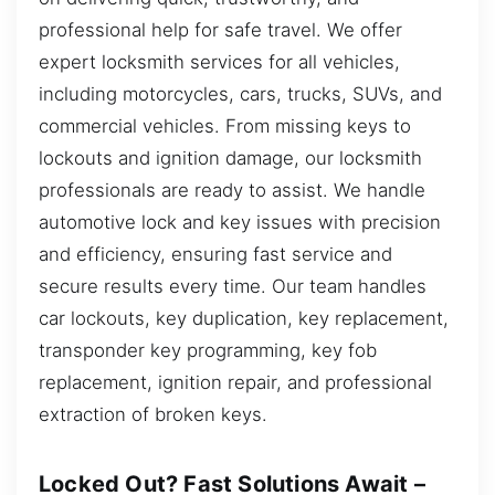
professional help for safe travel. We offer
expert locksmith services for all vehicles,
including motorcycles, cars, trucks, SUVs, and
commercial vehicles. From missing keys to
lockouts and ignition damage, our locksmith
professionals are ready to assist. We handle
automotive lock and key issues with precision
and efficiency, ensuring fast service and
secure results every time. Our team handles
car lockouts, key duplication, key replacement,
transponder key programming, key fob
replacement, ignition repair, and professional
extraction of broken keys.
Locked Out? Fast Solutions Await –