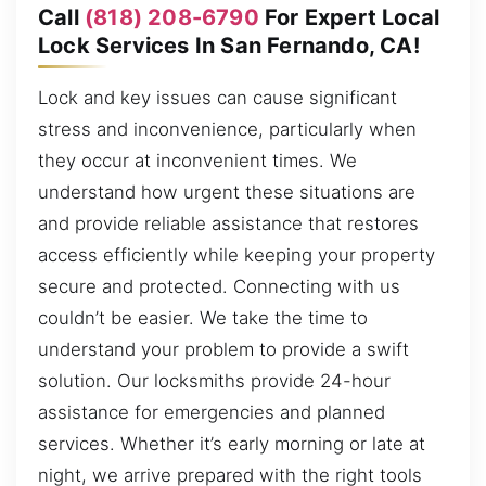
Call
(818) 208-6790
For Expert Local
Lock Services In San Fernando, CA!
Lock and key issues can cause significant
stress and inconvenience, particularly when
they occur at inconvenient times. We
understand how urgent these situations are
and provide reliable assistance that restores
access efficiently while keeping your property
secure and protected. Connecting with us
couldn’t be easier. We take the time to
understand your problem to provide a swift
solution. Our locksmiths provide 24-hour
assistance for emergencies and planned
services. Whether it’s early morning or late at
night, we arrive prepared with the right tools