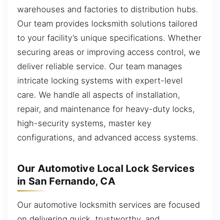
warehouses and factories to distribution hubs.
Our team provides locksmith solutions tailored
to your facility’s unique specifications. Whether
securing areas or improving access control, we
deliver reliable service. Our team manages
intricate locking systems with expert-level
care. We handle all aspects of installation,
repair, and maintenance for heavy-duty locks,
high-security systems, master key
configurations, and advanced access systems.
Our Automotive Local Lock Services
in San Fernando, CA
Our automotive locksmith services are focused
on delivering quick, trustworthy, and