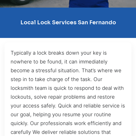
Local Lock Services San Fernando
Typically a lock breaks down your key is
nowhere to be found, it can immediately
become a stressful situation. That’s where we
step in to take charge of the task. Our
locksmith team is quick to respond to deal with
lockouts, solve repair problems and restore
your access safely. Quick and reliable service is
our goal, helping you resume your routine
quickly. Our professionals work efficiently and
carefully We deliver reliable solutions that