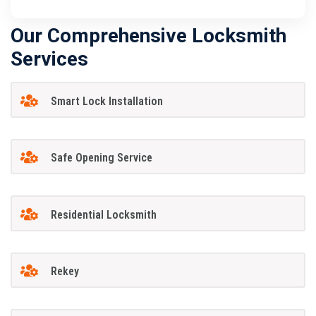
Our Comprehensive Locksmith
Services
Smart Lock Installation
Safe Opening Service
Residential Locksmith
Rekey