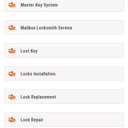
Master Key System
Mailbox Locksmith Service
Lost Key
Locks Installation
Lock Replacement
Lock Repair