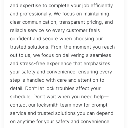
and expertise to complete your job efficiently
and professionally. We focus on maintaining
clear communication, transparent pricing, and
reliable service so every customer feels
confident and secure when choosing our
trusted solutions. From the moment you reach
out to us, we focus on delivering a seamless
and stress-free experience that emphasizes
your safety and convenience, ensuring every
step is handled with care and attention to
detail. Don’t let lock troubles affect your
schedule. Don’t wait when you need help—
contact our locksmith team now for prompt
service and trusted solutions you can depend
on anytime for your safety and convenience.