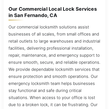
Our Commercial Local Lock Services
in San Fernando, CA
Our commercial locksmith solutions assist
businesses of all scales, from small offices and
retail outlets to large warehouses and industrial
facilities, delivering professional installation,
repair, maintenance, and emergency support to
ensure smooth, secure, and reliable operations.
We provide dependable locksmith services that
ensure protection and smooth operations. Our
emergency locksmith team helps businesses
stay functional and safe during critical
situations. When access to your office is lost
due to a broken lock, it can be frustrating. Our