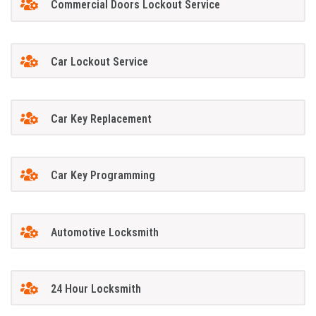
Commercial Doors Lockout Service
Car Lockout Service
Car Key Replacement
Car Key Programming
Automotive Locksmith
24 Hour Locksmith