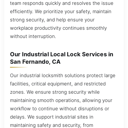
team responds quickly and resolves the issue
efficiently. We prioritize your safety, maintain
strong security, and help ensure your
workplace productivity continues smoothly
without interruption.
Our Industrial Local Lock Services in
San Fernando, CA
Our industrial locksmith solutions protect large
facilities, critical equipment, and restricted
zones. We ensure strong security while
maintaining smooth operations, allowing your
workflow to continue without disruptions or
delays. We support industrial sites in
maintaining safety and security, from