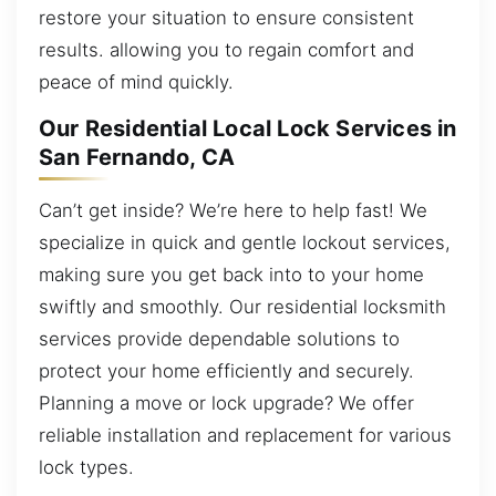
restore your situation to ensure consistent
results. allowing you to regain comfort and
peace of mind quickly.
Our Residential Local Lock Services in
San Fernando, CA
Can’t get inside? We’re here to help fast! We
specialize in quick and gentle lockout services,
making sure you get back into to your home
swiftly and smoothly. Our residential locksmith
services provide dependable solutions to
protect your home efficiently and securely.
Planning a move or lock upgrade? We offer
reliable installation and replacement for various
lock types.