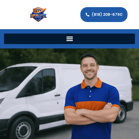
(818) 208-6790