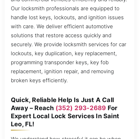
Our locksmith professionals are equipped to
handle lost keys, lockouts, and ignition issues
with care. We deliver efficient automotive
solutions that restore access quickly and
securely. We provide locksmith services for car
lockouts, key duplication, key replacement,
programming transponder keys, key fob
replacement, ignition repair, and removing
broken keys efficiently.
Quick, Reliable Help Is Just A Call
Away – Reach
(352) 293-2689
For
Expert Local Lock Services In Saint
Leo, FL!
We understand how stressful it can be when