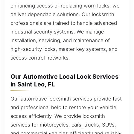
enhancing access or replacing worn locks, we
deliver dependable solutions. Our locksmith
professionals are trained to handle advanced
industrial security systems. We manage
installation, servicing, and maintenance of
high-security locks, master key systems, and
access control networks.
Our Automotive Local Lock Services
in Saint Leo, FL
Our automotive locksmith services provide fast
and professional help to restore your vehicle
access efficiently. We provide locksmith
services for motorcycles, cars, trucks, SUVs,
and commercial vehicles efficiently and reliably.