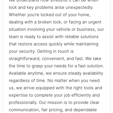
lock and key problems arise unexpectedly.
Whether you’re locked out of your home,
dealing with a broken lock, or facing an urgent
situation involving your vehicle or business, our
team is ready to assist with reliable solutions
that restore access quickly while maintaining
your security. Getting in touch is
straightforward, convenient, and fast. We take
the time to grasp your needs for a fast solution.
Available anytime, we ensure steady availability
regardless of time. No matter when you need
us, we arrive equipped with the right tools and
expertise to complete your job efficiently and
professionally. Our mission is to provide clear
communication, fair pricing, and dependable