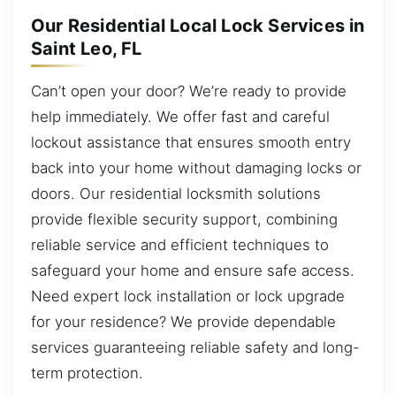
Our Residential Local Lock Services in
Saint Leo, FL
Can’t open your door? We’re ready to provide
help immediately. We offer fast and careful
lockout assistance that ensures smooth entry
back into your home without damaging locks or
doors. Our residential locksmith solutions
provide flexible security support, combining
reliable service and efficient techniques to
safeguard your home and ensure safe access.
Need expert lock installation or lock upgrade
for your residence? We provide dependable
services guaranteeing reliable safety and long-
term protection.