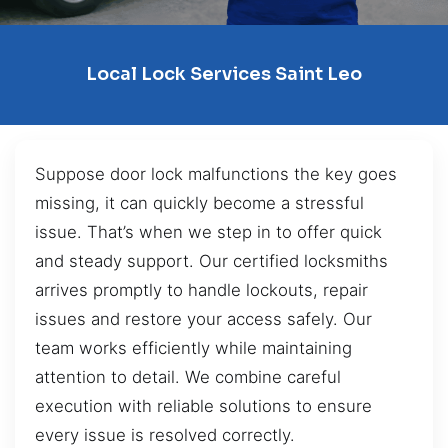
Local Lock Services Saint Leo
Suppose door lock malfunctions the key goes
missing, it can quickly become a stressful
issue. That’s when we step in to offer quick
and steady support. Our certified locksmiths
arrives promptly to handle lockouts, repair
issues and restore your access safely. Our
team works efficiently while maintaining
attention to detail. We combine careful
execution with reliable solutions to ensure
every issue is resolved correctly.