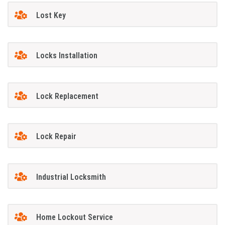
Lost Key
Locks Installation
Lock Replacement
Lock Repair
Industrial Locksmith
Home Lockout Service