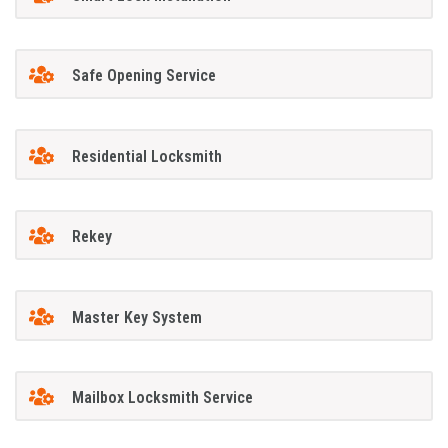
Safe Opening Service
Residential Locksmith
Rekey
Master Key System
Mailbox Locksmith Service