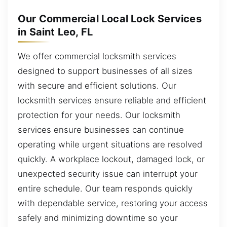
Our Commercial Local Lock Services
in Saint Leo, FL
We offer commercial locksmith services
designed to support businesses of all sizes
with secure and efficient solutions. Our
locksmith services ensure reliable and efficient
protection for your needs. Our locksmith
services ensure businesses can continue
operating while urgent situations are resolved
quickly. A workplace lockout, damaged lock, or
unexpected security issue can interrupt your
entire schedule. Our team responds quickly
with dependable service, restoring your access
safely and minimizing downtime so your