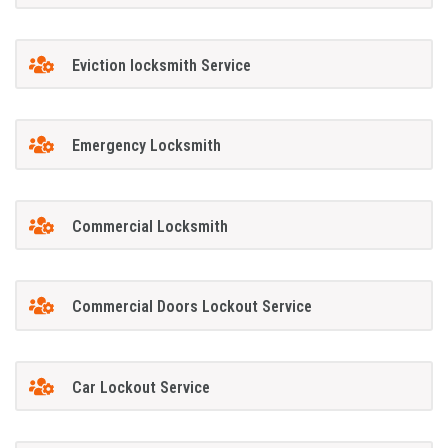
Eviction locksmith Service
Emergency Locksmith
Commercial Locksmith
Commercial Doors Lockout Service
Car Lockout Service