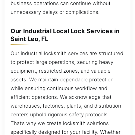
business operations can continue without
unnecessary delays or complications.
Our Industrial Local Lock Services in
Saint Leo, FL
Our industrial locksmith services are structured
to protect large operations, securing heavy
equipment, restricted zones, and valuable
assets. We maintain dependable protection
while ensuring continuous workflow and
efficient operations. We acknowledge that
warehouses, factories, plants, and distribution
centers uphold rigorous safety protocols.
That’s why we create locksmith solutions
specifically designed for your facility. Whether