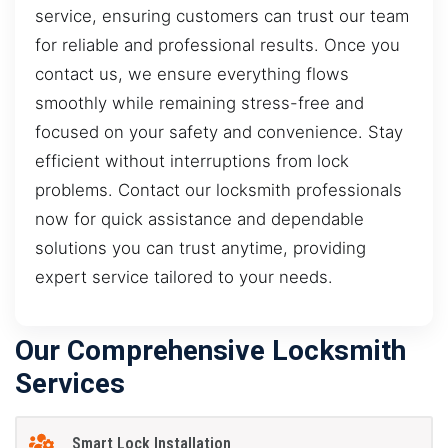
service, ensuring customers can trust our team
for reliable and professional results. Once you
contact us, we ensure everything flows
smoothly while remaining stress-free and
focused on your safety and convenience. Stay
efficient without interruptions from lock
problems. Contact our locksmith professionals
now for quick assistance and dependable
solutions you can trust anytime, providing
expert service tailored to your needs.
Our Comprehensive Locksmith
Services
Smart Lock Installation