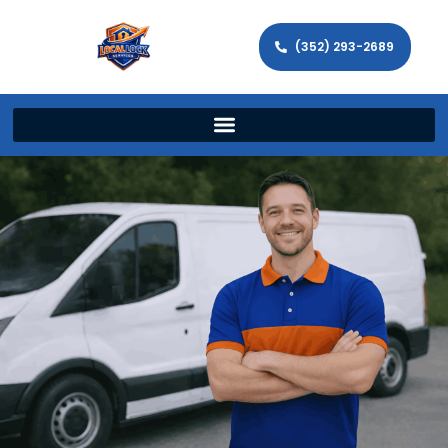
(352) 293-2689